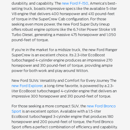
durability, and capability. The
new Ford F-150
, America's best-
selling truck, boasts impressive specs like the available 5-liter
V8 engine that delivers 400 horsepower and 410 pound-feet
of torque in the SuperCrew Cab configuration. For those
seeking even more power, the new Ford Super Duty lineup
offers robust engine options like the 6.7-liter Power Stroke V8
Turbo Diesel, generating a massive 475 horsepower and 1,050
pound-feet of torque.
If you're in the market for a midsize truck, the new Ford Ranger
SuperCrew is an excellent choice. Its 2.3-liter EcoBoost
turbocharged 4-cylinder engine produces an impressive 270
horsepower and 310 pound-feet of torque, providing ample
power for both work and play around Wilton.
New Ford SUVs: Versatility and Comfort for Every Journey The
new Ford Explorer
, a long-time favorite, is powered by a 2.3-
liter EcoBoost turbocharged 4-cylinder engine that delivers an
impressive 300 horsepower and 310 pound-feet of torque.
For those seeking a more compact SUV, the
new Ford Bronco
Sport
is an excellent option. Available with a 1.5-liter
EcoBoost turbocharged 3-cylinder engine that produces 180
horsepower and 200 pound-feet of torque, the Ford Bronco
Sport offers a perfect combination of efficiency and capability.