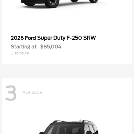
Super Duty F-250 SRW
2026 Ford
Starting at
$85,004
Disclosure
3
Available