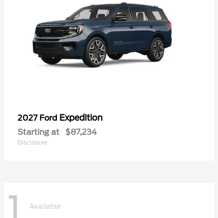
Expedition
2027 Ford
Starting at
$87,234
Disclosure
1
Available