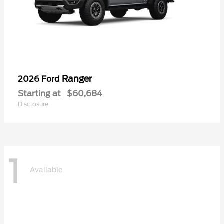
Ranger
2026 Ford
Starting at
$60,684
Disclosure
1
Available