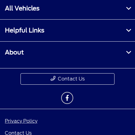
All Vehicles
Helpful Links
About
Contact Us
Privacy Policy
Contact Us