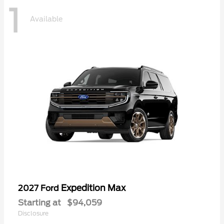
1
Available
Expedition Max
2027 Ford
Starting at
$94,059
Disclosure