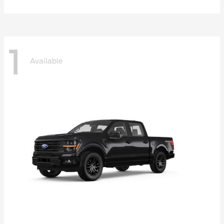
1
Available