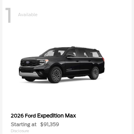
1
Available
Expedition Max
2026 Ford
Starting at
$91,359
Disclosure