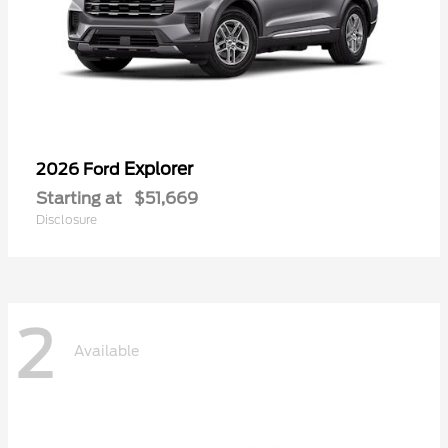
Explorer
2026 Ford
Starting at
$51,669
Disclosure
2
Available