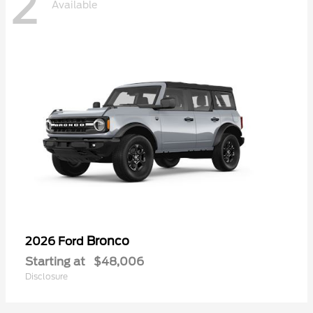
2
Available
Bronco
2026 Ford
Starting at
$48,006
Disclosure