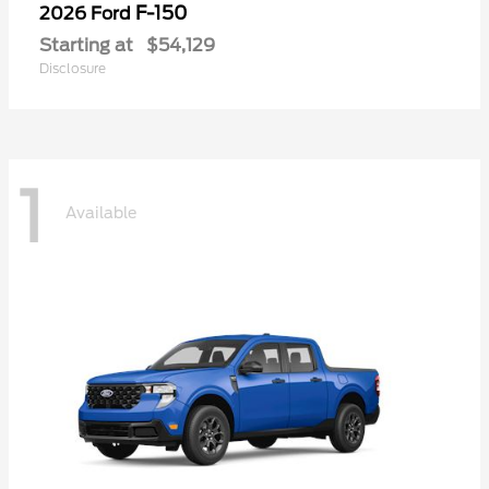
F-150
2026 Ford
Starting at
$54,129
Disclosure
1
Available