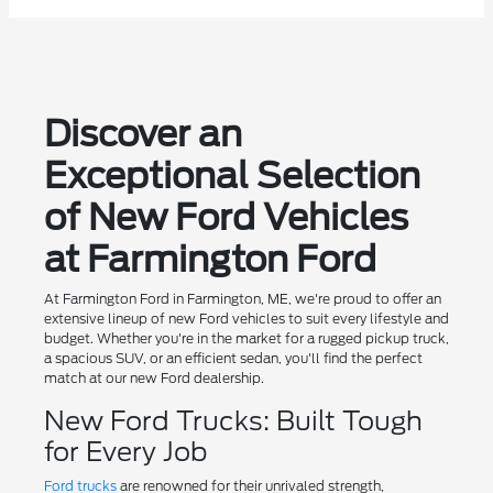
Discover an
Exceptional Selection
of New Ford Vehicles
at Farmington Ford
At Farmington Ford in Farmington, ME, we're proud to offer an
extensive lineup of new Ford vehicles to suit every lifestyle and
budget. Whether you're in the market for a rugged pickup truck,
a spacious SUV, or an efficient sedan, you'll find the perfect
match at our new Ford dealership.
New Ford Trucks: Built Tough
for Every Job
Ford trucks
are renowned for their unrivaled strength,