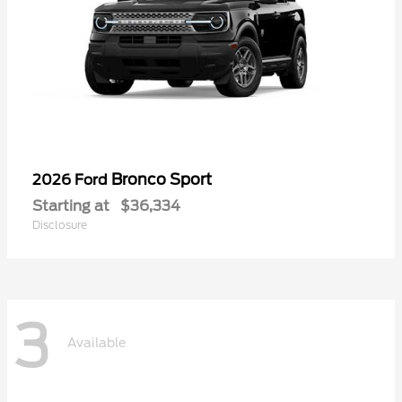
Bronco Sport
2026 Ford
Starting at
$36,334
Disclosure
3
Available