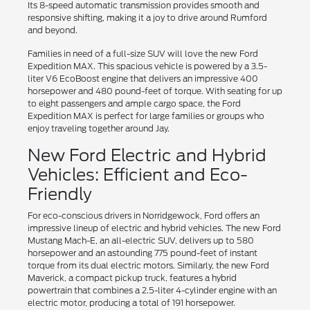
Its 8-speed automatic transmission provides smooth and
responsive shifting, making it a joy to drive around Rumford
and beyond.
Families in need of a full-size SUV will love the new Ford
Expedition MAX. This spacious vehicle is powered by a 3.5-
liter V6 EcoBoost engine that delivers an impressive 400
horsepower and 480 pound-feet of torque. With seating for up
to eight passengers and ample cargo space, the Ford
Expedition MAX is perfect for large families or groups who
enjoy traveling together around Jay.
New Ford Electric and Hybrid
Vehicles: Efficient and Eco-
Friendly
For eco-conscious drivers in Norridgewock, Ford offers an
impressive lineup of electric and hybrid vehicles. The new Ford
Mustang Mach-E, an all-electric SUV, delivers up to 580
horsepower and an astounding 775 pound-feet of instant
torque from its dual electric motors. Similarly, the new Ford
Maverick, a compact pickup truck, features a hybrid
powertrain that combines a 2.5-liter 4-cylinder engine with an
electric motor, producing a total of 191 horsepower.