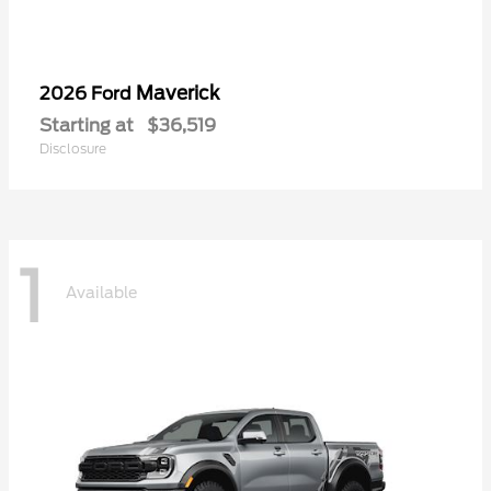
Maverick
2026 Ford
Starting at
$36,519
Disclosure
1
Available