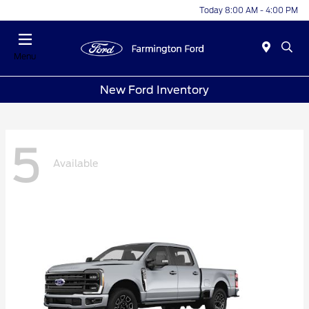
Today 8:00 AM - 4:00 PM
Menu
New Ford Inventory
5
Available