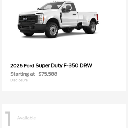
Super Duty F-350 DRW
2026 Ford
Starting at
$75,588
Disclosure
1
Available