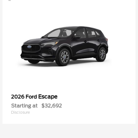
Escape
2026 Ford
Starting at
$32,692
Disclosure