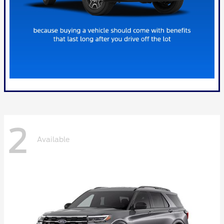
2
Available