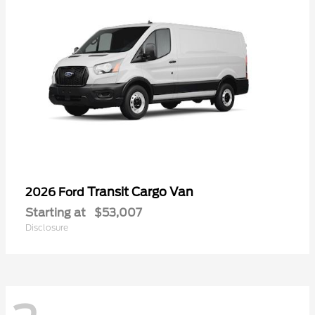
Transit Cargo Van
2026 Ford
Starting at
$53,007
Disclosure