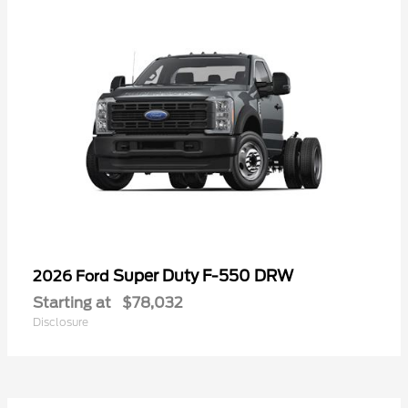
Super Duty F-550 DRW
2026 Ford
Starting at
$78,032
Disclosure