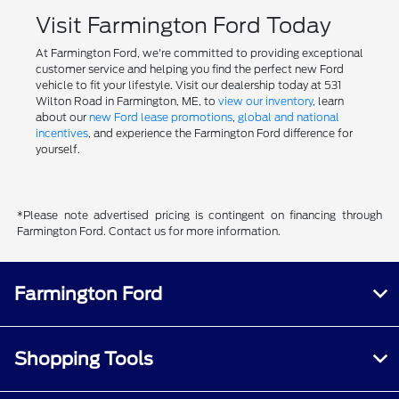
Visit Farmington Ford Today
At Farmington Ford, we're committed to providing exceptional
customer service and helping you find the perfect new Ford
vehicle to fit your lifestyle. Visit our dealership today at 531
Wilton Road in Farmington, ME, to
view our inventory
, learn
about our
new Ford lease promotions
,
global and national
incentives
, and experience the Farmington Ford difference for
yourself.
*Please note advertised pricing is contingent on financing through
Farmington Ford. Contact us for more information.
Farmington Ford
Shopping Tools