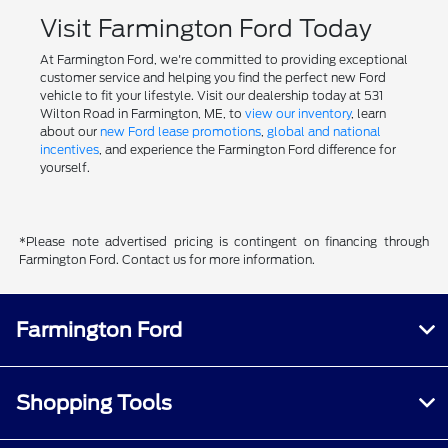
Visit Farmington Ford Today
At Farmington Ford, we're committed to providing exceptional
customer service and helping you find the perfect new Ford
vehicle to fit your lifestyle. Visit our dealership today at 531
Wilton Road in Farmington, ME, to
view our inventory
, learn
about our
new Ford lease promotions
,
global and national
incentives
, and experience the Farmington Ford difference for
yourself.
*Please note advertised pricing is contingent on financing through
Farmington Ford. Contact us for more information.
Farmington Ford
Shopping Tools