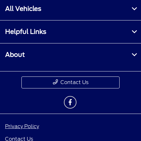
All Vehicles
Helpful Links
About
Contact Us
Privacy Policy
Contact Us