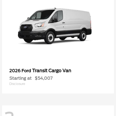
Transit Cargo Van
2026 Ford
Starting at
$54,007
Disclosure