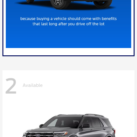
2
Available