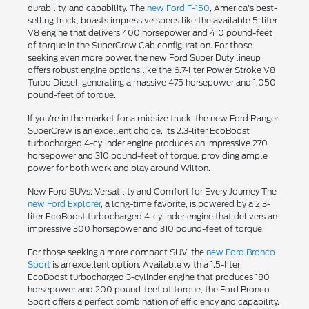
durability, and capability. The
new Ford F-150
, America's best-
selling truck, boasts impressive specs like the available 5-liter
V8 engine that delivers 400 horsepower and 410 pound-feet
of torque in the SuperCrew Cab configuration. For those
seeking even more power, the new Ford Super Duty lineup
offers robust engine options like the 6.7-liter Power Stroke V8
Turbo Diesel, generating a massive 475 horsepower and 1,050
pound-feet of torque.
If you're in the market for a midsize truck, the new Ford Ranger
SuperCrew is an excellent choice. Its 2.3-liter EcoBoost
turbocharged 4-cylinder engine produces an impressive 270
horsepower and 310 pound-feet of torque, providing ample
power for both work and play around Wilton.
New Ford SUVs: Versatility and Comfort for Every Journey The
new Ford Explorer
, a long-time favorite, is powered by a 2.3-
liter EcoBoost turbocharged 4-cylinder engine that delivers an
impressive 300 horsepower and 310 pound-feet of torque.
For those seeking a more compact SUV, the
new Ford Bronco
Sport
is an excellent option. Available with a 1.5-liter
EcoBoost turbocharged 3-cylinder engine that produces 180
horsepower and 200 pound-feet of torque, the Ford Bronco
Sport offers a perfect combination of efficiency and capability.