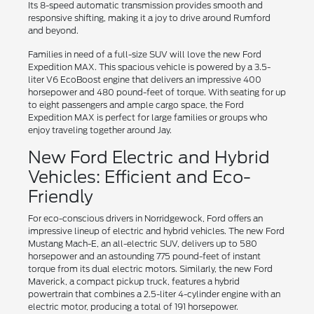
Its 8-speed automatic transmission provides smooth and
responsive shifting, making it a joy to drive around Rumford
and beyond.
Families in need of a full-size SUV will love the new Ford
Expedition MAX. This spacious vehicle is powered by a 3.5-
liter V6 EcoBoost engine that delivers an impressive 400
horsepower and 480 pound-feet of torque. With seating for up
to eight passengers and ample cargo space, the Ford
Expedition MAX is perfect for large families or groups who
enjoy traveling together around Jay.
New Ford Electric and Hybrid
Vehicles: Efficient and Eco-
Friendly
For eco-conscious drivers in Norridgewock, Ford offers an
impressive lineup of electric and hybrid vehicles. The new Ford
Mustang Mach-E, an all-electric SUV, delivers up to 580
horsepower and an astounding 775 pound-feet of instant
torque from its dual electric motors. Similarly, the new Ford
Maverick, a compact pickup truck, features a hybrid
powertrain that combines a 2.5-liter 4-cylinder engine with an
electric motor, producing a total of 191 horsepower.