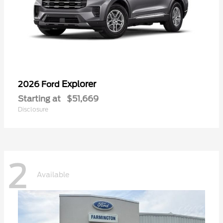
Explorer
2026 Ford
Starting at
$51,669
Disclosure
2
Available