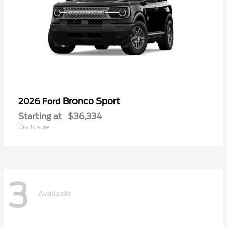
Bronco Sport
2026 Ford
Starting at
$36,334
Disclosure
3
Available