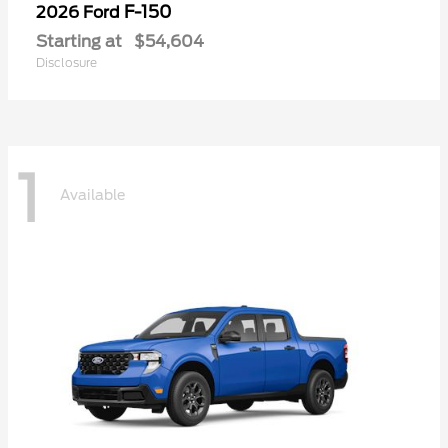
F-150
2026 Ford
Starting at
$54,604
Disclosure
1
Available