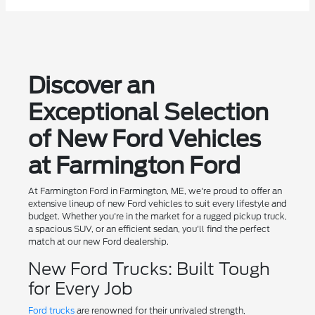
Discover an
Exceptional Selection
of New Ford Vehicles
at Farmington Ford
At Farmington Ford in Farmington, ME, we're proud to offer an
extensive lineup of new Ford vehicles to suit every lifestyle and
budget. Whether you're in the market for a rugged pickup truck,
a spacious SUV, or an efficient sedan, you'll find the perfect
match at our new Ford dealership.
New Ford Trucks: Built Tough
for Every Job
Ford trucks
are renowned for their unrivaled strength,