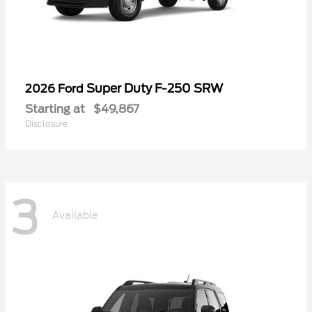
Super Duty F-250 SRW
2026 Ford
Starting at
$49,867
Disclosure
3
Available