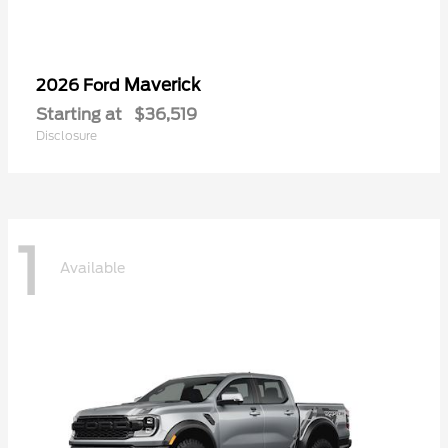
Maverick
2026 Ford
Starting at
$36,519
Disclosure
1
Available