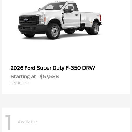
Super Duty F-350 DRW
2026 Ford
Starting at
$57,588
Disclosure
1
Available