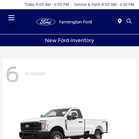
Today 8:00 AM - 6:00 PM
Service & Parts 8:00 AM - 4:30 PM
Menu
New Ford Inventory
6
Available