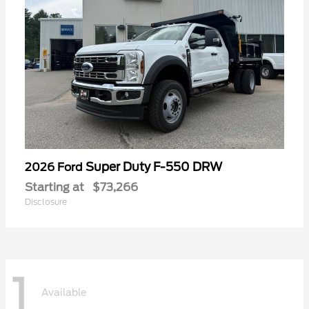
Super Duty F-550 DRW
2026 Ford
Starting at
$73,266
Disclosure
1
Available