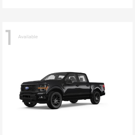
1
Available