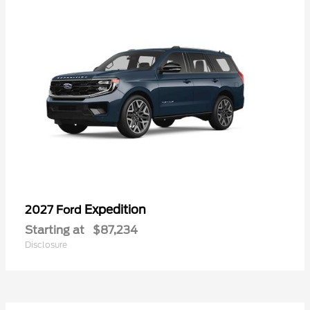
Expedition
2027 Ford
Starting at
$87,234
Disclosure