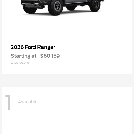
Ranger
2026 Ford
Starting at
$60,159
Disclosure
1
Available