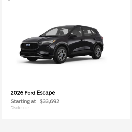
Escape
2026 Ford
Starting at
$33,692
Disclosure