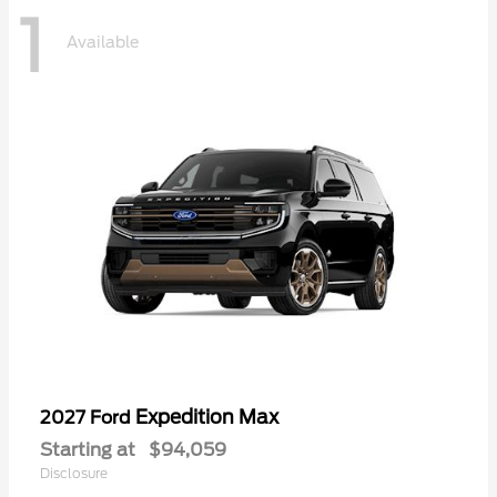
1
Available
Expedition Max
2027 Ford
Starting at
$94,059
Disclosure