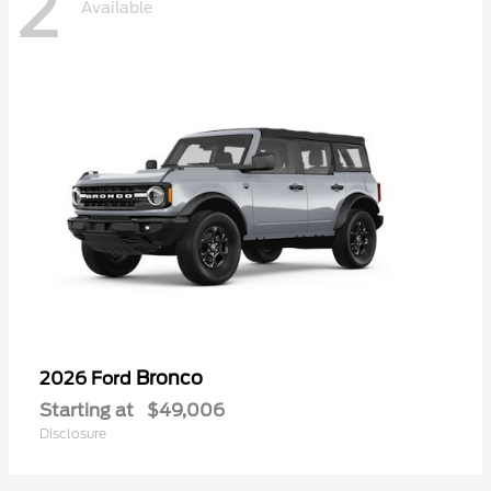
2
Available
Bronco
2026 Ford
Starting at
$49,006
Disclosure