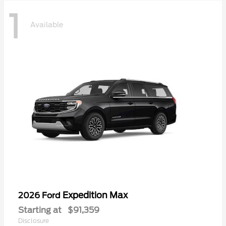
1
Available
Expedition Max
2026 Ford
Starting at
$91,359
Disclosure