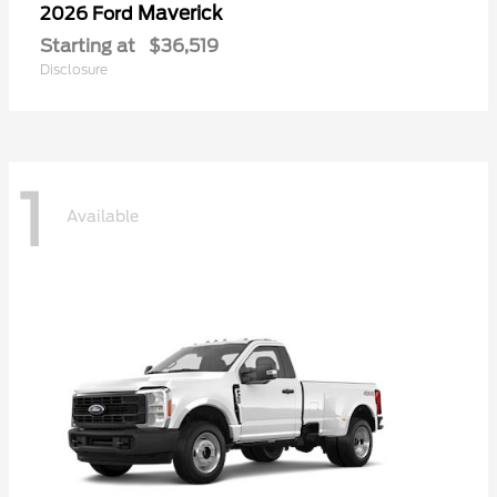
Maverick
2026 Ford
Starting at
$36,519
Disclosure
1
Available