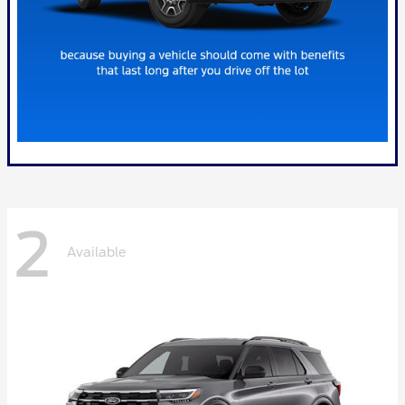
2
Available