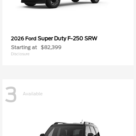
Super Duty F-250 SRW
2026 Ford
Starting at
$82,399
Disclosure
3
Available