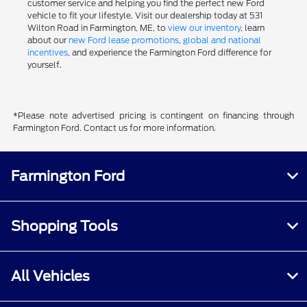
customer service and helping you find the perfect new Ford
vehicle to fit your lifestyle. Visit our dealership today at 531
Wilton Road in Farmington, ME, to
view our inventory
, learn
about our
new Ford lease promotions
,
global and national
incentives
, and experience the Farmington Ford difference for
yourself.
*Please note advertised pricing is contingent on financing through
Farmington Ford. Contact us for more information.
Farmington Ford
Shopping Tools
All Vehicles