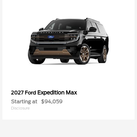
Expedition Max
2027 Ford
Starting at
$94,059
Disclosure