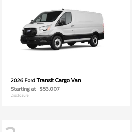
Transit Cargo Van
2026 Ford
Starting at
$53,007
Disclosure