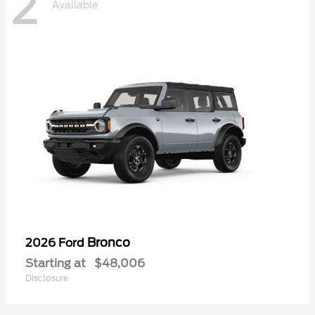
2
Available
Bronco
2026 Ford
Starting at
$48,006
Disclosure