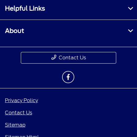
Helpful Links
About
Contact Us
Privacy Policy
Contact Us
Sitemap