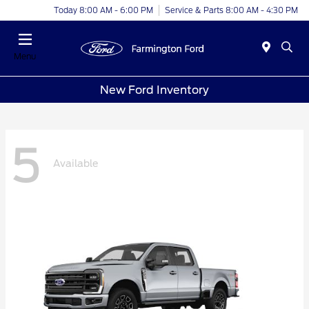
Today 8:00 AM - 6:00 PM
Service & Parts 8:00 AM - 4:30 PM
Menu
New Ford Inventory
5
Available