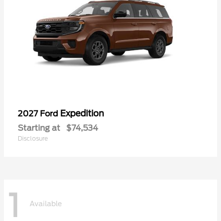
Expedition
2027 Ford
Starting at
$74,534
Disclosure
1
Available