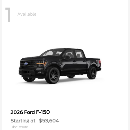
1
Available
F-150
2026 Ford
Starting at
$53,604
Disclosure