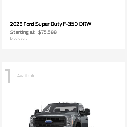
Super Duty F-350 DRW
2026 Ford
Starting at
$75,588
Disclosure
1
Available