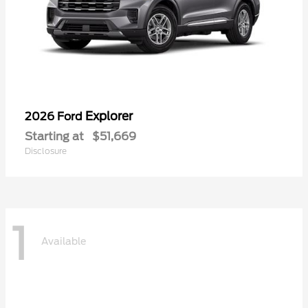
Explorer
2026 Ford
Starting at
$51,669
Disclosure
1
Available