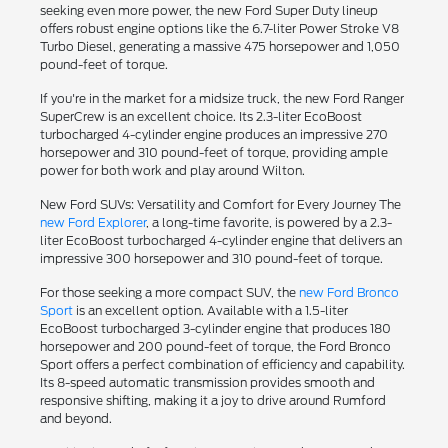
seeking even more power, the new Ford Super Duty lineup
offers robust engine options like the 6.7-liter Power Stroke V8
Turbo Diesel, generating a massive 475 horsepower and 1,050
pound-feet of torque.
If you're in the market for a midsize truck, the new Ford Ranger
SuperCrew is an excellent choice. Its 2.3-liter EcoBoost
turbocharged 4-cylinder engine produces an impressive 270
horsepower and 310 pound-feet of torque, providing ample
power for both work and play around Wilton.
New Ford SUVs: Versatility and Comfort for Every Journey The
new Ford Explorer
, a long-time favorite, is powered by a 2.3-
liter EcoBoost turbocharged 4-cylinder engine that delivers an
impressive 300 horsepower and 310 pound-feet of torque.
For those seeking a more compact SUV, the
new Ford Bronco
Sport
is an excellent option. Available with a 1.5-liter
EcoBoost turbocharged 3-cylinder engine that produces 180
horsepower and 200 pound-feet of torque, the Ford Bronco
Sport offers a perfect combination of efficiency and capability.
Its 8-speed automatic transmission provides smooth and
responsive shifting, making it a joy to drive around Rumford
and beyond.