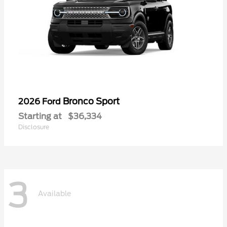
Bronco Sport
2026 Ford
Starting at
$36,334
Disclosure
3
Available