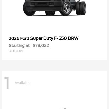
Super Duty F-550 DRW
2026 Ford
Starting at
$78,032
Disclosure
1
Available