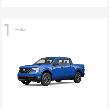
1
Available