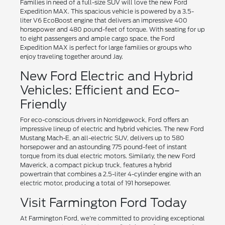
Families in need of a full-size SUV will love the new Ford
Expedition MAX. This spacious vehicle is powered by a 3.5-
liter V6 EcoBoost engine that delivers an impressive 400
horsepower and 480 pound-feet of torque. With seating for up
to eight passengers and ample cargo space, the Ford
Expedition MAX is perfect for large families or groups who
enjoy traveling together around Jay.
New Ford Electric and Hybrid
Vehicles: Efficient and Eco-
Friendly
For eco-conscious drivers in Norridgewock, Ford offers an
impressive lineup of electric and hybrid vehicles. The new Ford
Mustang Mach-E, an all-electric SUV, delivers up to 580
horsepower and an astounding 775 pound-feet of instant
torque from its dual electric motors. Similarly, the new Ford
Maverick, a compact pickup truck, features a hybrid
powertrain that combines a 2.5-liter 4-cylinder engine with an
electric motor, producing a total of 191 horsepower.
Visit Farmington Ford Today
At Farmington Ford, we're committed to providing exceptional