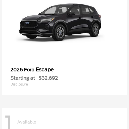
Escape
2026 Ford
Starting at
$32,692
Disclosure
1
Available