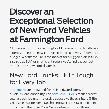
Discover an
Exceptional Selection
of New Ford Vehicles
at Farmington Ford
At Farmington Ford in Farmington, ME, we're proud to offer an
extensive lineup of new Ford vehicles to suit every lifestyle and
budget. Whether you're in the market for a rugged pickup truck,
a spacious SUV, or an efficient sedan, you'll find the perfect
match at our new Ford dealership.
New Ford Trucks: Built Tough
for Every Job
Ford trucks
are renowned for their unrivaled strength,
durability, and capability. The
new Ford F-150
, America's best-
selling truck, boasts impressive specs like the available 5-liter
V8 engine that delivers 400 horsepower and 410 pound-feet
of torque in the SuperCrew Cab configuration. For those