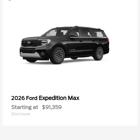
Expedition Max
2026 Ford
Starting at
$91,359
Disclosure