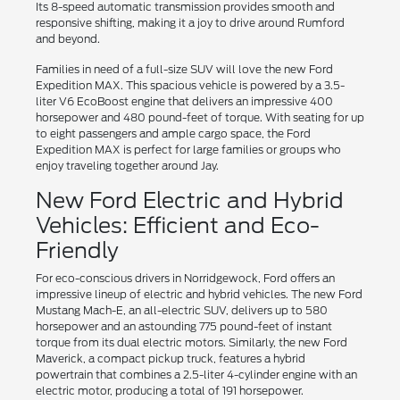
Its 8-speed automatic transmission provides smooth and
responsive shifting, making it a joy to drive around Rumford
and beyond.
Families in need of a full-size SUV will love the new Ford
Expedition MAX. This spacious vehicle is powered by a 3.5-
liter V6 EcoBoost engine that delivers an impressive 400
horsepower and 480 pound-feet of torque. With seating for up
to eight passengers and ample cargo space, the Ford
Expedition MAX is perfect for large families or groups who
enjoy traveling together around Jay.
New Ford Electric and Hybrid
Vehicles: Efficient and Eco-
Friendly
For eco-conscious drivers in Norridgewock, Ford offers an
impressive lineup of electric and hybrid vehicles. The new Ford
Mustang Mach-E, an all-electric SUV, delivers up to 580
horsepower and an astounding 775 pound-feet of instant
torque from its dual electric motors. Similarly, the new Ford
Maverick, a compact pickup truck, features a hybrid
powertrain that combines a 2.5-liter 4-cylinder engine with an
electric motor, producing a total of 191 horsepower.