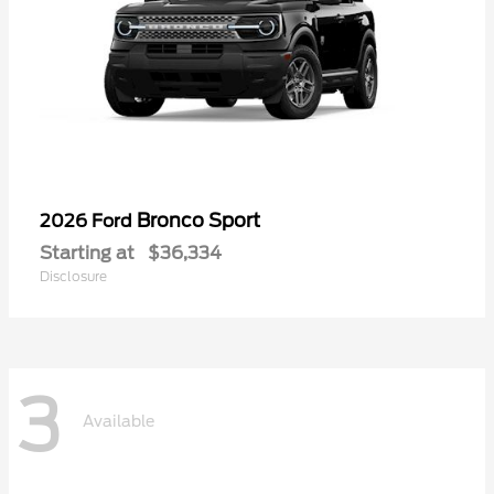
Bronco Sport
2026 Ford
Starting at
$36,334
Disclosure
3
Available