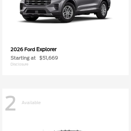
Explorer
2026 Ford
Starting at
$51,669
Disclosure
2
Available