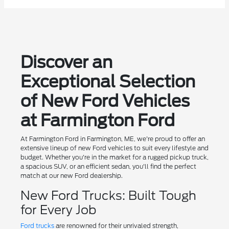
Discover an
Exceptional Selection
of New Ford Vehicles
at Farmington Ford
At Farmington Ford in Farmington, ME, we're proud to offer an
extensive lineup of new Ford vehicles to suit every lifestyle and
budget. Whether you're in the market for a rugged pickup truck,
a spacious SUV, or an efficient sedan, you'll find the perfect
match at our new Ford dealership.
New Ford Trucks: Built Tough
for Every Job
Ford trucks
are renowned for their unrivaled strength,