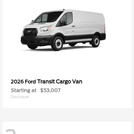
Transit Cargo Van
2026 Ford
Starting at
$53,007
Disclosure