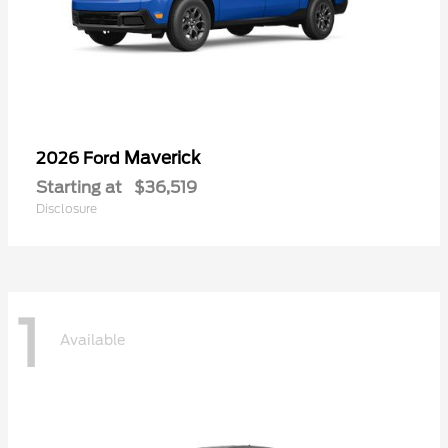
Maverick
2026 Ford
Starting at
$36,519
Disclosure
1
Available