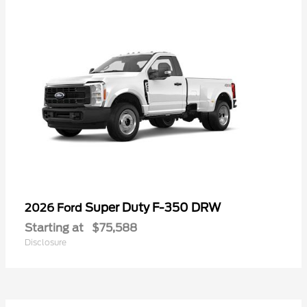
Super Duty F-350 DRW
2026 Ford
Starting at
$75,588
Disclosure