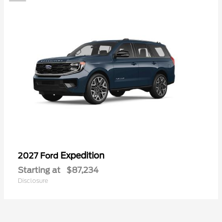
Expedition
2027 Ford
Starting at
$87,234
Disclosure