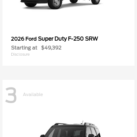
Super Duty F-250 SRW
2026 Ford
Starting at
$49,392
Disclosure
3
Available