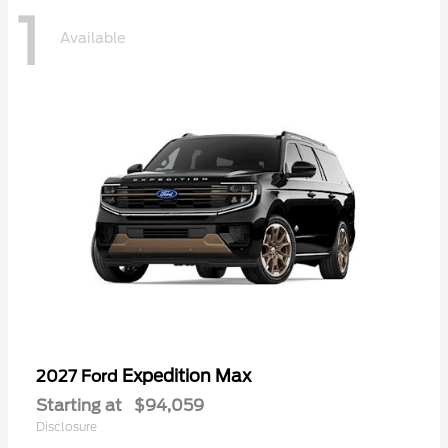
1
Available
Expedition Max
2027 Ford
Starting at
$94,059
Disclosure