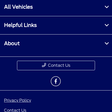
All Vehicles
Helpful Links
About
Contact Us
Privacy Policy
Contact Us