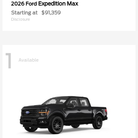
Expedition Max
2026 Ford
Starting at
$91,359
Disclosure
1
Available