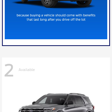
2
Available