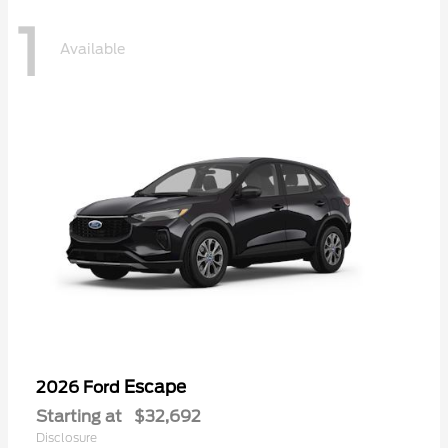
1
Available
Escape
2026 Ford
Starting at
$32,692
Disclosure