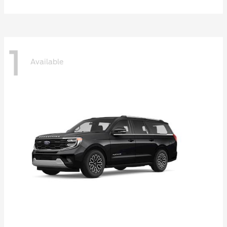
1
Available