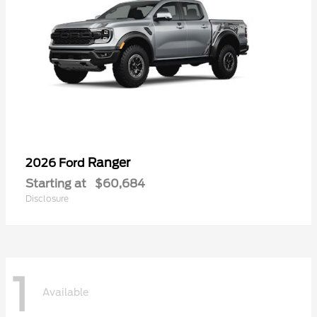
Ranger
2026 Ford
Starting at
$60,684
Disclosure
1
Available