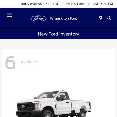
Today 8:00 AM - 6:00 PM
Service & Parts 8:00 AM - 4:30 PM
Menu
New Ford Inventory
6
Available