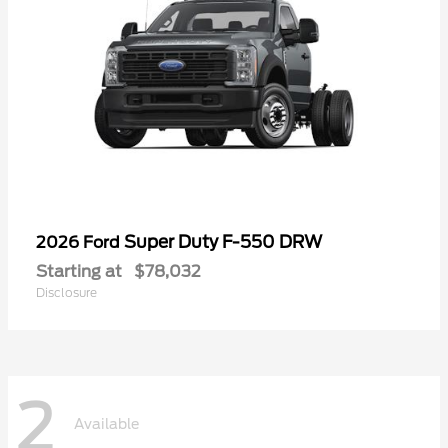
Super Duty F-550 DRW
2026 Ford
Starting at
$78,032
Disclosure
2
Available