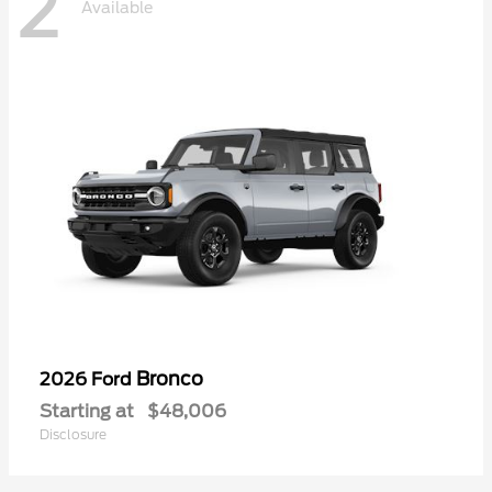
2
Available
Bronco
2026 Ford
Starting at
$48,006
Disclosure