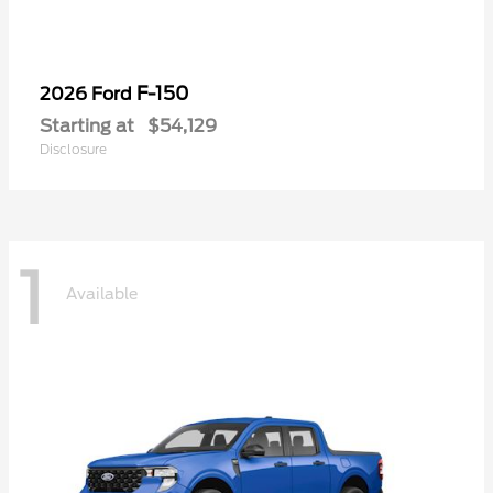
F-150
2026 Ford
Starting at
$54,129
Disclosure
1
Available