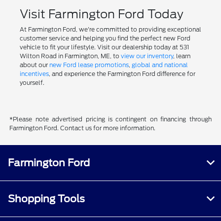
Visit Farmington Ford Today
At Farmington Ford, we're committed to providing exceptional
customer service and helping you find the perfect new Ford
vehicle to fit your lifestyle. Visit our dealership today at 531
Wilton Road in Farmington, ME, to
view our inventory
, learn
about our
new Ford lease promotions
,
global and national
incentives
, and experience the Farmington Ford difference for
yourself.
*Please note advertised pricing is contingent on financing through
Farmington Ford. Contact us for more information.
Farmington Ford
Shopping Tools