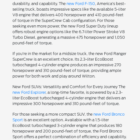
durability, and capability. The
new Ford F-150
, America's best-
selling truck, boasts impressive specs like the available 5-liter
V8 engine that delivers 400 horsepower and 410 pound-feet
of torque in the SuperCrew Cab configuration. For those
seeking even more power, the new Ford Super Duty lineup
offers robust engine options like the 6.7-liter Power Stroke V8
Turbo Diesel, generating a massive 475 horsepower and 1,050
pound-feet of torque.
If you're in the market for a midsize truck, the new Ford Ranger
SuperCrew is an excellent choice. Its 2.3-liter EcoBoost
turbocharged 4-cylinder engine produces an impressive 270
horsepower and 310 pound-feet of torque, providing ample
power for both work and play around Wilton.
New Ford SUVs: Versatility and Comfort for Every Journey The
new Ford Explorer
, a long-time favorite, is powered by a 2.3-
liter EcoBoost turbocharged 4-cylinder engine that delivers an
impressive 300 horsepower and 310 pound-feet of torque.
For those seeking a more compact SUV, the
new Ford Bronco
Sport
is an excellent option. Available with a 1.5-liter
EcoBoost turbocharged 3-cylinder engine that produces 180
horsepower and 200 pound-feet of torque, the Ford Bronco
Sport offers a perfect combination of efficiency and capability.