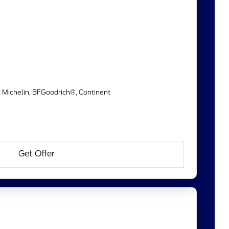
, Michelin, BFGoodrich®, Continent
Get Offer