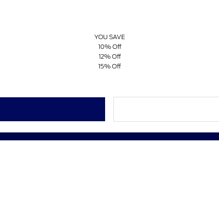
YOU SAVE
10% Off
12% Off
15% Off