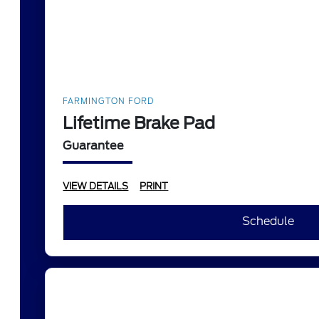
FARMINGTON FORD
Lifetime Brake Pad
Guarantee
VIEW DETAILS
PRINT
Schedule