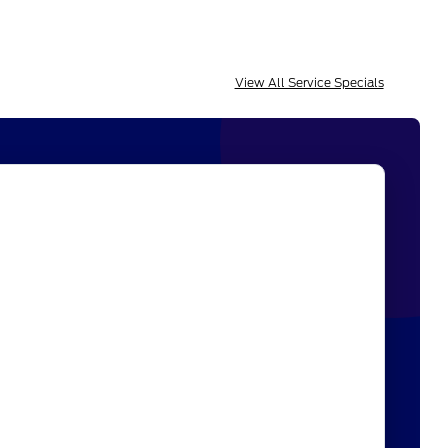
View All Service Specials