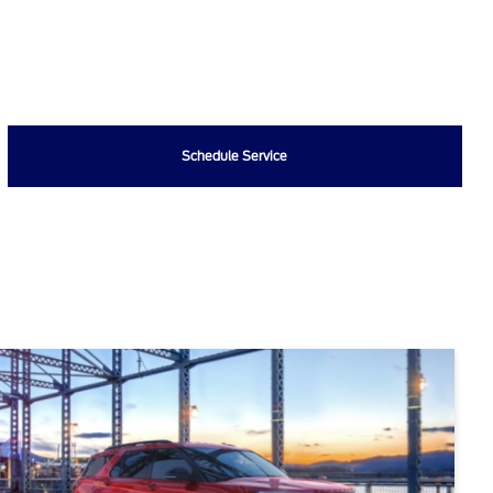
Schedule Service