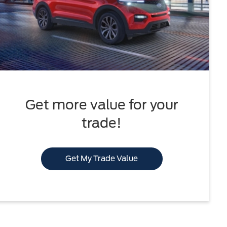
Get more value for your
trade!
Get My Trade Value