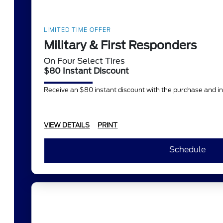
LIMITED TIME OFFER
Military & First Responders
On Four Select Tires
$80 Instant Discount
Receive an $80 instant discount with the purchase and in
VIEW DETAILS
PRINT
Schedule