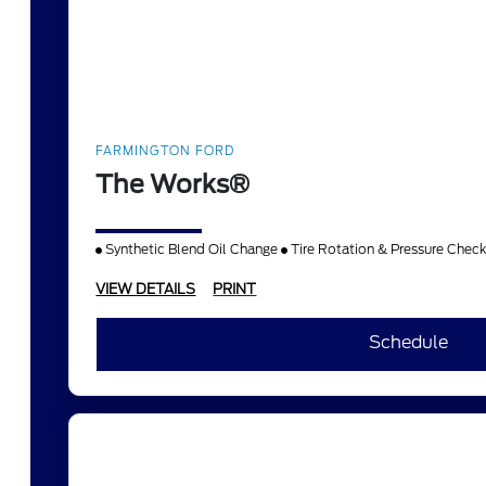
FARMINGTON FORD
The Works®
Synthetic Blend Oil Change
Tire Rotation & Pressure Chec
VIEW DETAILS
PRINT
Schedule