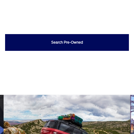
Search Pre-Owned