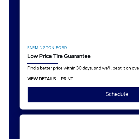
FARMINGTON FORD
Low Price Tire Guarantee
Find a better price within 30 days, and we'll beat it on o
VIEW DETAILS
PRINT
Schedule