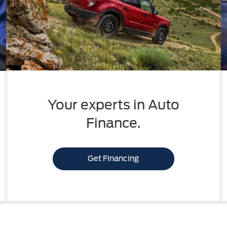
Your experts in Auto
Finance.
Get Financing