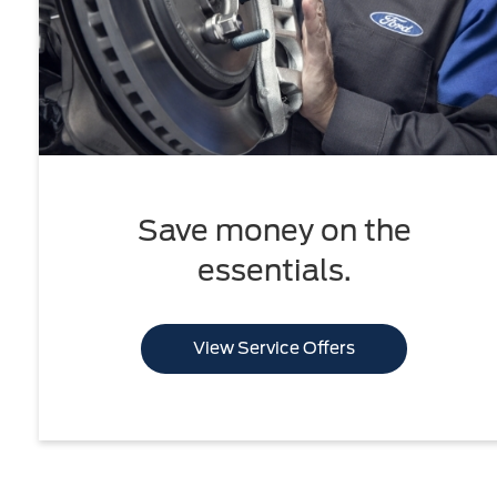
Save money on the
essentials.
View Service Offers