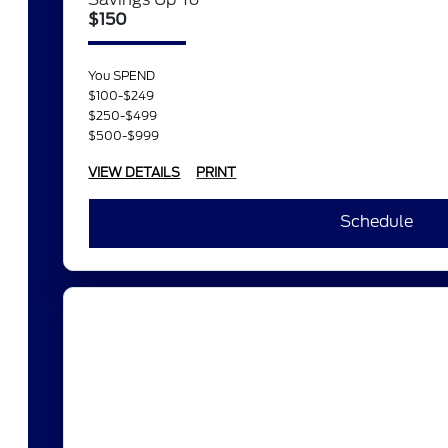
$150
You SPEND
$100-$249
$250-$499
$500-$999
VIEW DETAILS
PRINT
Schedule