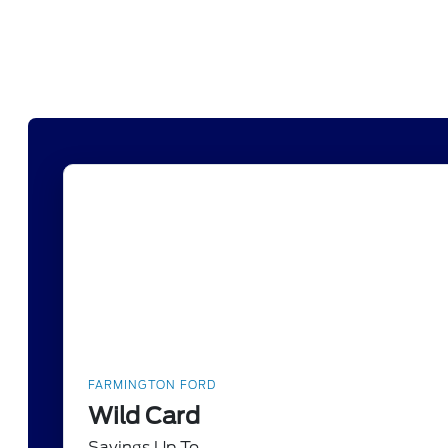
FARMINGTON FORD
Wild Card
Savings Up To