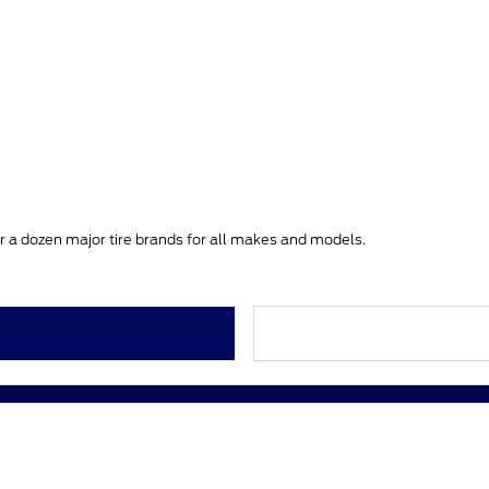
ver a dozen major tire brands for all makes and models.