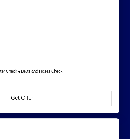
lter Check
Belts and Hoses Check
Get Offer