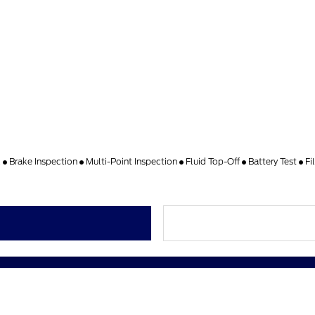
k
Brake Inspection
Multi-Point Inspection
Fluid Top-Off
Battery Test
Fi