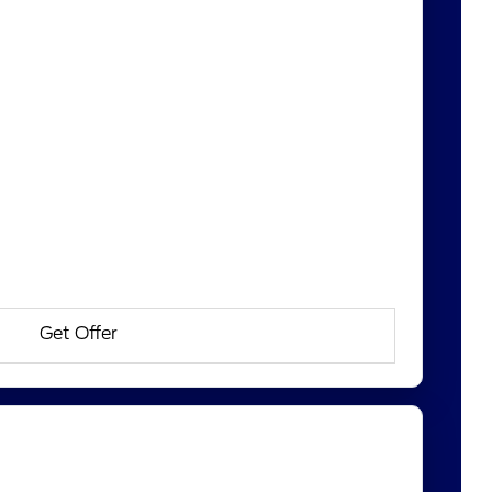
Get Offer