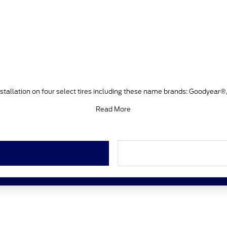
stallation on four select tires including these name brands: Goodyear®
Read More