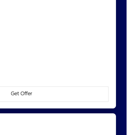
Get Offer