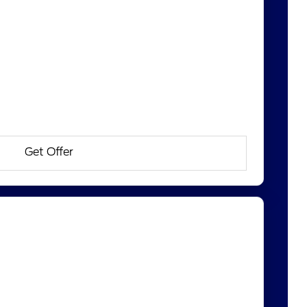
Get Offer