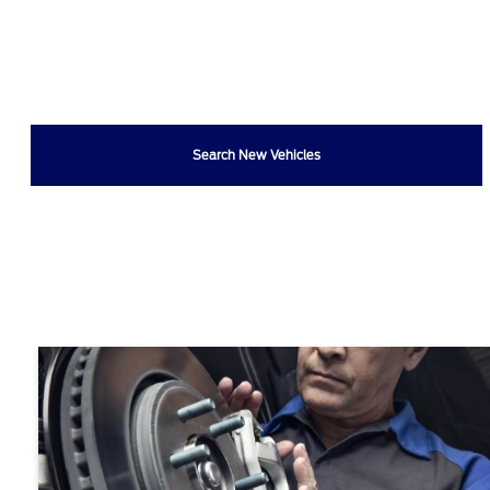
Search New Vehicles