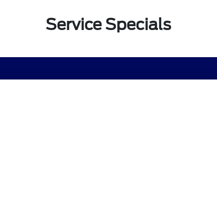
Service Specials