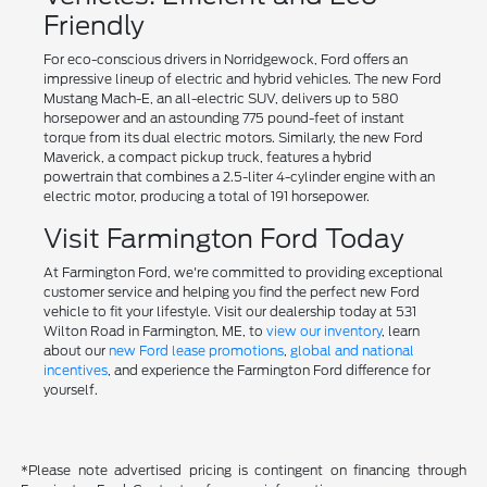
Friendly
For eco-conscious drivers in Norridgewock, Ford offers an
impressive lineup of electric and hybrid vehicles. The new Ford
Mustang Mach-E, an all-electric SUV, delivers up to 580
horsepower and an astounding 775 pound-feet of instant
torque from its dual electric motors. Similarly, the new Ford
Maverick, a compact pickup truck, features a hybrid
powertrain that combines a 2.5-liter 4-cylinder engine with an
electric motor, producing a total of 191 horsepower.
Visit Farmington Ford Today
At Farmington Ford, we're committed to providing exceptional
customer service and helping you find the perfect new Ford
vehicle to fit your lifestyle. Visit our dealership today at 531
Wilton Road in Farmington, ME, to
view our inventory
, learn
about our
new Ford lease promotions
,
global and national
incentives
, and experience the Farmington Ford difference for
yourself.
*Please note advertised pricing is contingent on financing through