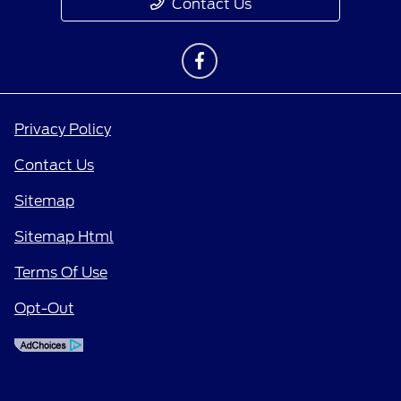
Contact Us
Privacy Policy
Contact Us
Sitemap
Sitemap Html
Terms Of Use
Opt-Out