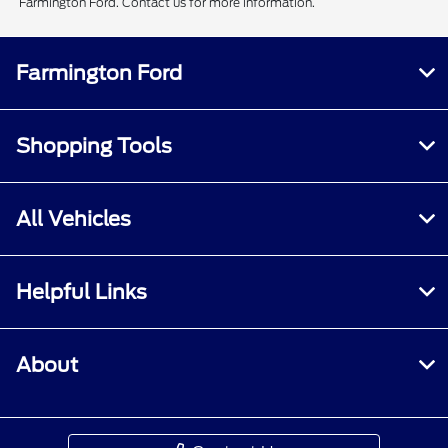
Farmington Ford. Contact us for more information.
Farmington Ford
Shopping Tools
All Vehicles
Helpful Links
About