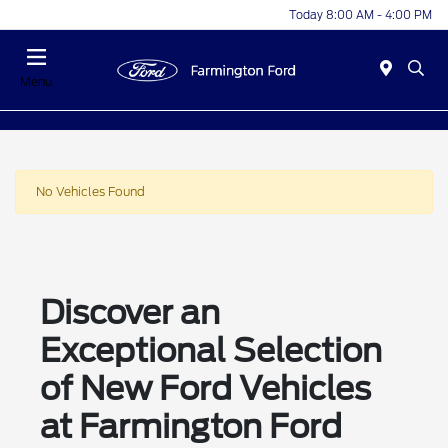
Today 8:00 AM - 4:00 PM
Menu
No Vehicles Found
Discover an
Exceptional Selection
of New Ford Vehicles
at Farmington Ford