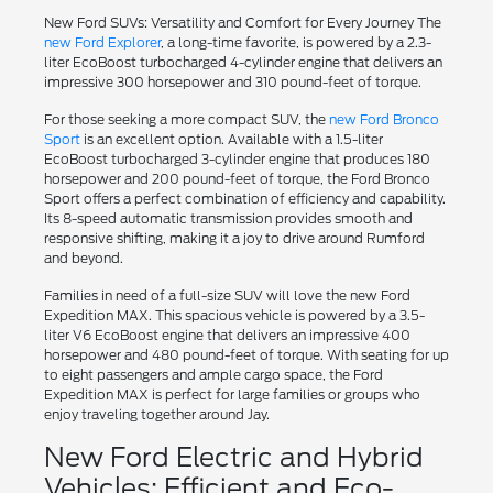
New Ford SUVs: Versatility and Comfort for Every Journey The
new Ford Explorer
, a long-time favorite, is powered by a 2.3-
liter EcoBoost turbocharged 4-cylinder engine that delivers an
impressive 300 horsepower and 310 pound-feet of torque.
For those seeking a more compact SUV, the
new Ford Bronco
Sport
is an excellent option. Available with a 1.5-liter
EcoBoost turbocharged 3-cylinder engine that produces 180
horsepower and 200 pound-feet of torque, the Ford Bronco
Sport offers a perfect combination of efficiency and capability.
Its 8-speed automatic transmission provides smooth and
responsive shifting, making it a joy to drive around Rumford
and beyond.
Families in need of a full-size SUV will love the new Ford
Expedition MAX. This spacious vehicle is powered by a 3.5-
liter V6 EcoBoost engine that delivers an impressive 400
horsepower and 480 pound-feet of torque. With seating for up
to eight passengers and ample cargo space, the Ford
Expedition MAX is perfect for large families or groups who
enjoy traveling together around Jay.
New Ford Electric and Hybrid
Vehicles: Efficient and Eco-