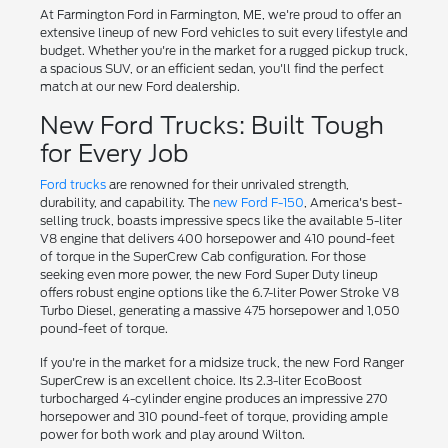
At Farmington Ford in Farmington, ME, we're proud to offer an
extensive lineup of new Ford vehicles to suit every lifestyle and
budget. Whether you're in the market for a rugged pickup truck,
a spacious SUV, or an efficient sedan, you'll find the perfect
match at our new Ford dealership.
New Ford Trucks: Built Tough
for Every Job
Ford trucks
are renowned for their unrivaled strength,
durability, and capability. The
new Ford F-150
, America's best-
selling truck, boasts impressive specs like the available 5-liter
V8 engine that delivers 400 horsepower and 410 pound-feet
of torque in the SuperCrew Cab configuration. For those
seeking even more power, the new Ford Super Duty lineup
offers robust engine options like the 6.7-liter Power Stroke V8
Turbo Diesel, generating a massive 475 horsepower and 1,050
pound-feet of torque.
If you're in the market for a midsize truck, the new Ford Ranger
SuperCrew is an excellent choice. Its 2.3-liter EcoBoost
turbocharged 4-cylinder engine produces an impressive 270
horsepower and 310 pound-feet of torque, providing ample
power for both work and play around Wilton.