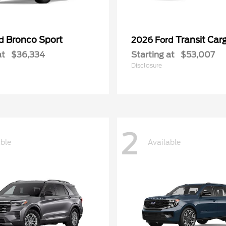
Bronco Sport
Transit Car
rd
2026 Ford
at
$36,334
Starting at
$53,007
Disclosure
2
able
Available