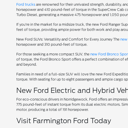
Ford trucks
are renowned for their unrivaled strength, durability, an
horsepower and 410 pound-feet of torque in the SuperCrew Cab conf
Turbo Diesel, generating a massive 475 horsepower and 1,050 poun
If you're in the market for a midsize truck, the new Ford Ranger S
feet of torque, providing ample power for both work and play aro
New Ford SUVs: Versatility and Comfort for Every Journey The
new 
horsepower and 310 pound-feet of torque.
For those seeking a more compact SUV, the
new Ford Bronco Spor
of torque, the Ford Bronco Sport offers a perfect combination of e
and beyond.
Families in need of a full-size SUV will love the new Ford Expedi
torque. With seating for up to eight passengers and ample cargo spa
New Ford Electric and Hybrid Vehi
For eco-conscious drivers in Norridgewock, Ford offers an impressi
775 pound-feet of instant torque from its dual electric motors. Sim
motor, producing a total of 191 horsepower.
Visit Farmington Ford Today