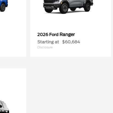
Ranger
2026 Ford
Starting at
$60,684
Disclosure