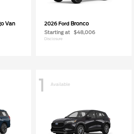
go Van
Bronco
2026 Ford
Starting at
$48,006
Disclosure
1
Available