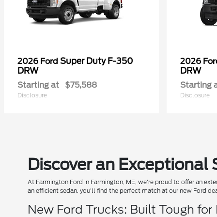
Super Duty F-350
2026 Ford
2026 Fo
DRW
DRW
Starting at
$75,588
Starting 
Disclosure
Disclosure
Discover an Exceptional 
At Farmington Ford in Farmington, ME, we're proud to offer an exten
an efficient sedan, you'll find the perfect match at our new Ford de
New Ford Trucks: Built Tough for