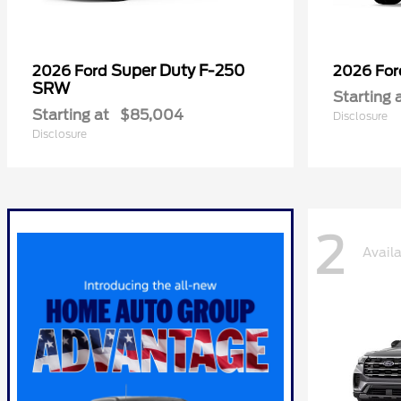
Super Duty F-250
2026 Ford
2026 Fo
SRW
Starting 
Starting at
$85,004
Disclosure
Disclosure
2
Avail