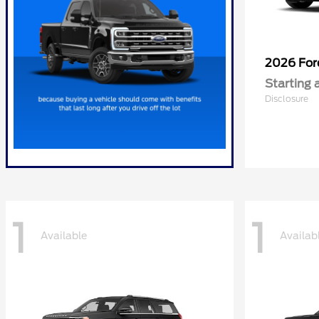
2026 Fo
Starting 
Disclosure
1
1
Available
Availab