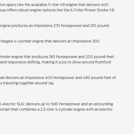
ive specs like the available 5-liter V8 engine that delivers 400
p offers robust engine options like the 6.7-liter Power Stroke V8
der engine produces an impressive 270 horsepower and 310 pound-
ocharged 4-cylinder engine that delivers an impressive 300
-cylinder engine that produces 180 horsepower and 200 pound-feet
and responsive shifting, making it a joy to drive around Rumford
e that delivers an impressive 400 horsepower and 480 pound-feet of
y traveling together around Jay.
all-electric SUV, delivers up to 580 horsepower and an astounding
train that combines a 2.5-liter 4-cylinder engine with an electric