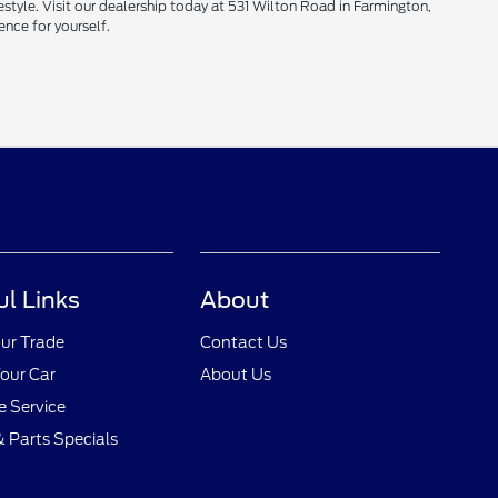
style. Visit our dealership today at 531 Wilton Road in Farmington,
ence for yourself.
ul Links
About
ur Trade
Contact Us
Your Car
About Us
 Service
& Parts Specials