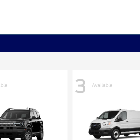
3
able
Available