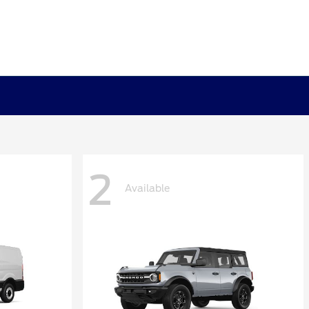
2
Available