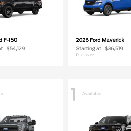
F-150
Maverick
rd
2026 Ford
at
$54,129
Starting at
$36,519
Disclosure
1
le
Available