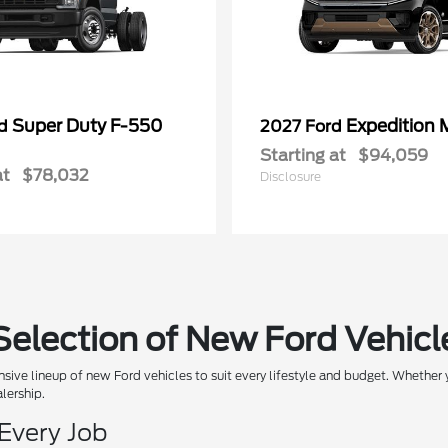
Super Duty F-550
Expedition 
rd
2027 Ford
Starting at
$94,059
at
$78,032
Disclosure
Selection of New Ford Vehicl
sive lineup of new Ford vehicles to suit every lifestyle and budget. Whether y
alership.
 Every Job