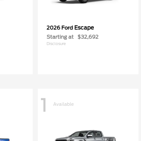
Escape
2026 Ford
Starting at
$32,692
Disclosure
1
Available