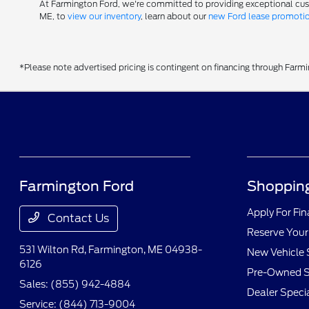
At Farmington Ford, we're committed to providing exceptional custom
ME, to
view our inventory
, learn about our
new Ford lease promoti
*Please note advertised pricing is contingent on financing through Farm
Farmington Ford
Shopping
Apply For Fi
Contact Us
Reserve Your
531 Wilton Rd,
Farmington, ME 04938-
New Vehicle 
6126
Pre-Owned S
Sales:
(855) 942-4884
Dealer Speci
Service:
(844) 713-9004