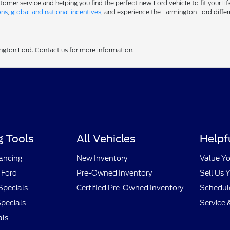
er service and helping you find the perfect new Ford vehicle to fit your life
ons
,
global and national incentives
, and experience the Farmington Ford differ
ington Ford. Contact us for more information.
 Tools
All Vehicles
Helpf
nancing
New Inventory
Value Yo
 Ford
Pre-Owned Inventory
Sell Us 
Specials
Certified Pre-Owned Inventory
Schedule
pecials
Service 
als