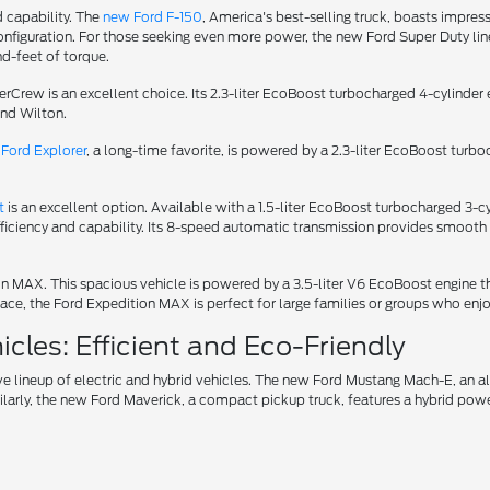
d capability. The
new Ford F-150
, America's best-selling truck, boasts impress
iguration. For those seeking even more power, the new Ford Super Duty lineu
d-feet of torque.
uperCrew is an excellent choice. Its 2.3-liter EcoBoost turbocharged 4-cylin
und Wilton.
Ford Explorer
, a long-time favorite, is powered by a 2.3-liter EcoBoost turb
t
is an excellent option. Available with a 1.5-liter EcoBoost turbocharged 3
fficiency and capability. Its 8-speed automatic transmission provides smooth 
tion MAX. This spacious vehicle is powered by a 3.5-liter V6 EcoBoost engin
ce, the Ford Expedition MAX is perfect for large families or groups who enjo
cles: Efficient and Eco-Friendly
ve lineup of electric and hybrid vehicles. The new Ford Mustang Mach-E, an 
ilarly, the new Ford Maverick, a compact pickup truck, features a hybrid power