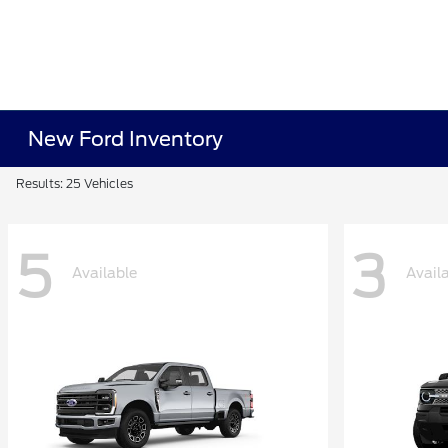
New Ford Inventory
Results: 25 Vehicles
5
3
Available
Avail