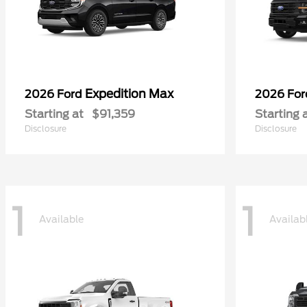
Expedition Max
2026 Ford
2026 Fo
Starting at
$91,359
Starting 
Disclosure
Disclosure
1
1
Available
Availab