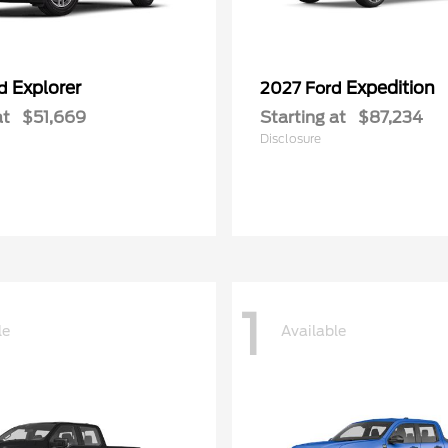
Explorer
Expedition
rd
2027 Ford
at
$51,669
Starting at
$87,234
Disclosure
1
le
Available