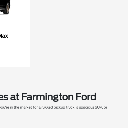
Max
es at Farmington Ford
ou're in the market for a rugged pickup truck, a spacious SUV, or