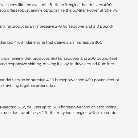
ive specs like the available 5-liter V8 engine that delivers 400
p offers robust engine options like the 6.7-liter Power Stroke V8
der engine produces an impressive 270 horsepower and 310 pound-
ocharged 4-cylinder engine that delivers an impressive 300
-cylinder engine that produces 180 horsepower and 200 pound-feet
and responsive shifting, making it a joy to drive around Rumford
e that delivers an impressive 400 horsepower and 480 pound-feet of
y traveling together around Jay.
all-electric SUV, delivers up to 580 horsepower and an astounding
train that combines a 2.5-liter 4-cylinder engine with an electric