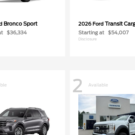
Bronco Sport
Transit Car
rd
2026 Ford
at
$36,334
Starting at
$54,007
Disclosure
2
able
Available