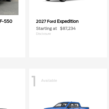
 F-550
Expedition
2027 Ford
Starting at
$87,234
Disclosure
1
Available