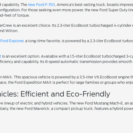
d capability. The
new Ford F-150
, America's best-selling truck, boasts impress
iguration. For those seeking even more power, the new Ford Super Duty lineu
d-feet of torque.
uperCrew is an excellent choice. Its 2.3-liter EcoBoost turbocharged 4-cylin
und Wilton.
Ford Explorer
, a long-time favorite, is powered by a 2.3-liter EcoBoost turb
t
is an excellent option. Available with a 1.5-liter EcoBoost turbocharged 3
fficiency and capability. Its 8-speed automatic transmission provides smooth 
tion MAX. This spacious vehicle is powered by a 3.5-liter V6 EcoBoost engin
ce, the Ford Expedition MAX is perfect for large families or groups who enjo
cles: Efficient and Eco-Friendly
ve lineup of electric and hybrid vehicles. The new Ford Mustang Mach-E, an 
ilarly, the new Ford Maverick, a compact pickup truck, features a hybrid power