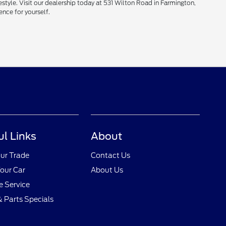
style. Visit our dealership today at 531 Wilton Road in Farmington,
ence for yourself.
ul Links
About
ur Trade
Contact Us
Your Car
About Us
 Service
& Parts Specials