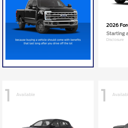
2026 Fo
Starting 
Disclosure
1
1
Available
Availab