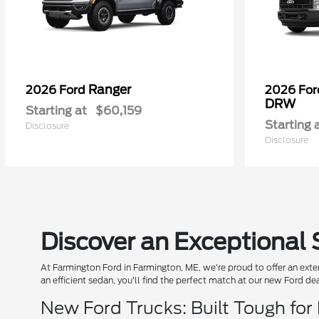
Ranger
2026 Ford
2026 Fo
DRW
Starting at
$60,159
Starting 
Disclosure
Disclosure
Discover an Exceptional 
At Farmington Ford in Farmington, ME, we're proud to offer an exten
an efficient sedan, you'll find the perfect match at our new Ford de
New Ford Trucks: Built Tough for