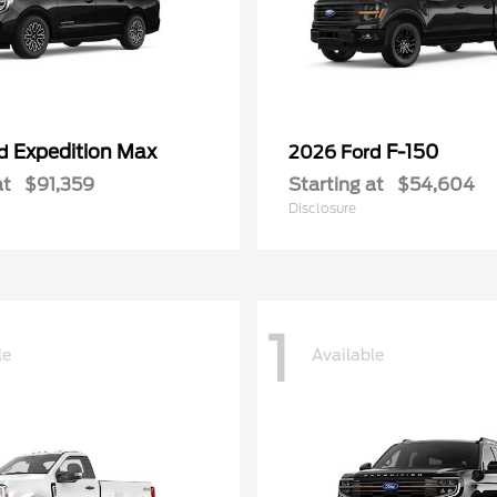
Expedition Max
F-150
rd
2026 Ford
at
$91,359
Starting at
$54,604
Disclosure
1
le
Available