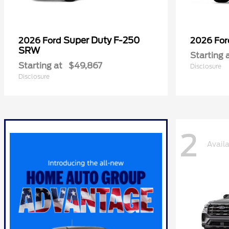
Super Duty F-250
2026 Ford
2026 Fo
SRW
Starting 
Starting at
$49,867
Disclosure
Disclosure
2
Avail