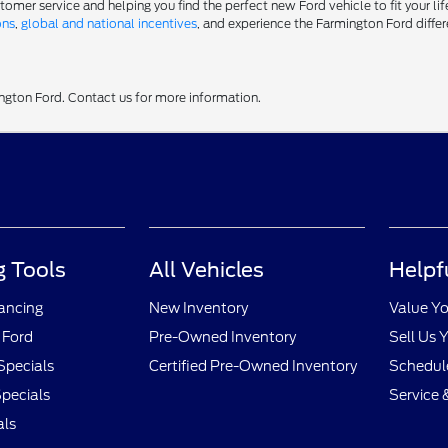
er service and helping you find the perfect new Ford vehicle to fit your life
ons
,
global and national incentives
, and experience the Farmington Ford differ
ington Ford. Contact us for more information.
 Tools
All Vehicles
Helpf
nancing
New Inventory
Value Yo
 Ford
Pre-Owned Inventory
Sell Us 
Specials
Certified Pre-Owned Inventory
Schedule
pecials
Service 
als