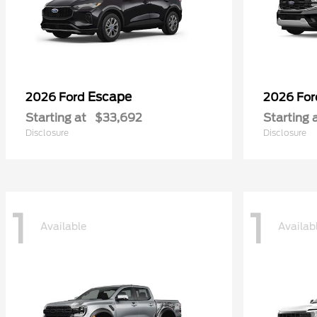
Escape
2026 Ford
2026 Fo
Starting at
$33,692
Starting 
Disclosure
Disclosure
1
1
Available
Availab