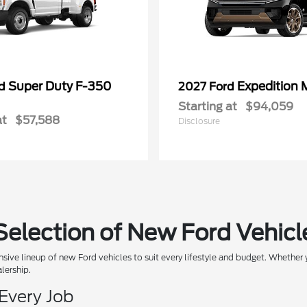
Super Duty F-350
Expedition 
rd
2027 Ford
Starting at
$94,059
at
$57,588
Disclosure
Selection of New Ford Vehicl
sive lineup of new Ford vehicles to suit every lifestyle and budget. Whether y
alership.
 Every Job