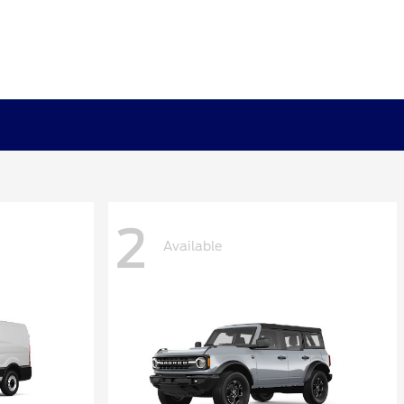
2
Available