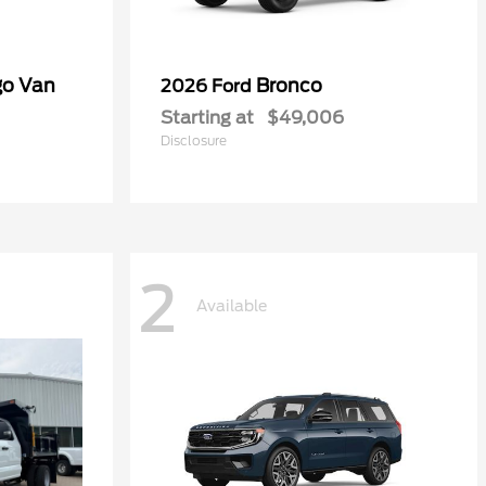
go Van
Bronco
2026 Ford
Starting at
$49,006
Disclosure
2
Available