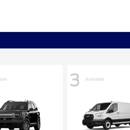
3
able
Available