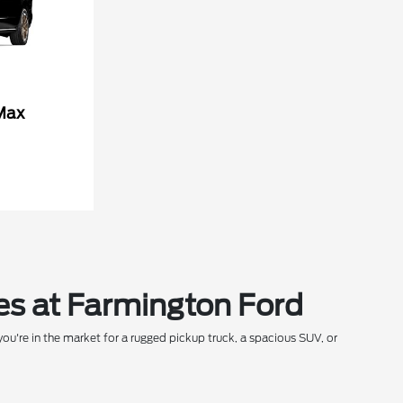
Max
es at Farmington Ford
ou're in the market for a rugged pickup truck, a spacious SUV, or