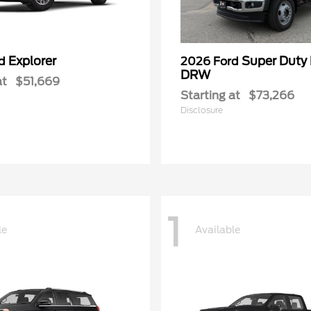
Explorer
Super Duty
rd
2026 Ford
DRW
at
$51,669
Starting at
$73,266
Disclosure
1
le
Available