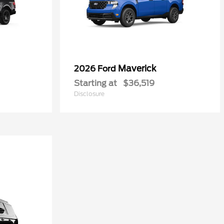
Maverick
2026 Ford
Starting at
$36,519
Disclosure