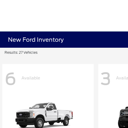
New Ford Inventory
Results: 27 Vehicles
6
3
Available
Avail