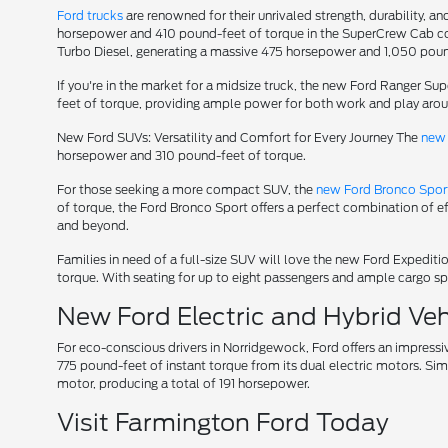
Ford trucks
are renowned for their unrivaled strength, durability, an
horsepower and 410 pound-feet of torque in the SuperCrew Cab conf
Turbo Diesel, generating a massive 475 horsepower and 1,050 poun
If you're in the market for a midsize truck, the new Ford Ranger S
feet of torque, providing ample power for both work and play aro
New Ford SUVs: Versatility and Comfort for Every Journey The
new 
horsepower and 310 pound-feet of torque.
For those seeking a more compact SUV, the
new Ford Bronco Spor
of torque, the Ford Bronco Sport offers a perfect combination of e
and beyond.
Families in need of a full-size SUV will love the new Ford Expedi
torque. With seating for up to eight passengers and ample cargo spa
New Ford Electric and Hybrid Vehi
For eco-conscious drivers in Norridgewock, Ford offers an impressi
775 pound-feet of instant torque from its dual electric motors. Sim
motor, producing a total of 191 horsepower.
Visit Farmington Ford Today