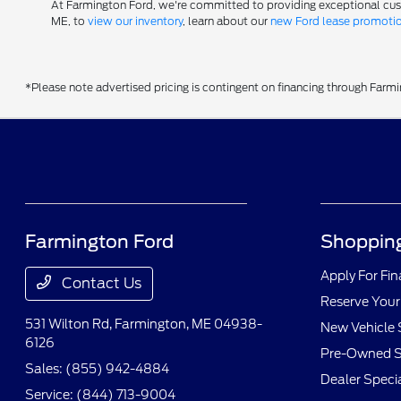
At Farmington Ford, we're committed to providing exceptional custom
ME, to
view our inventory
, learn about our
new Ford lease promoti
*Please note advertised pricing is contingent on financing through Farm
Farmington Ford
Shopping
Apply For Fi
Contact Us
Reserve Your
531 Wilton Rd,
Farmington, ME 04938-
New Vehicle 
6126
Pre-Owned S
Sales:
(855) 942-4884
Dealer Speci
Service:
(844) 713-9004