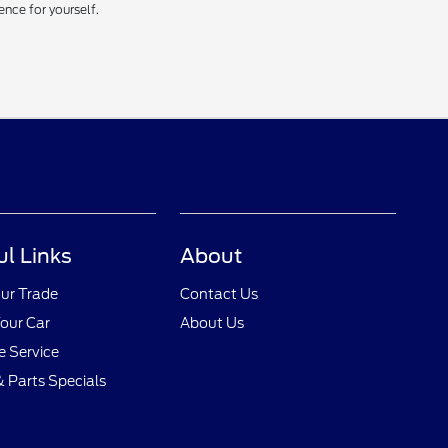
ence for yourself.
ul Links
About
ur Trade
Contact Us
Your Car
About Us
 Service
& Parts Specials