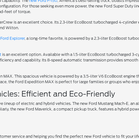
d capability. The
new Ford F-150
, America's best-selling truck, boasts impress
iguration. For those seeking even more power, the new Ford Super Duty lineu
d-feet of torque.
uperCrew is an excellent choice. Its 2.3-liter EcoBoost turbocharged 4-cylin
und Wilton.
Ford Explorer
, a long-time favorite, is powered by a 2.3-liter EcoBoost turb
t
is an excellent option. Available with a 1.5-liter EcoBoost turbocharged 3
fficiency and capability. Its 8-speed automatic transmission provides smooth 
tion MAX. This spacious vehicle is powered by a 3.5-liter V6 EcoBoost engin
ce, the Ford Expedition MAX is perfect for large families or groups who enjo
cles: Efficient and Eco-Friendly
ve lineup of electric and hybrid vehicles. The new Ford Mustang Mach-E, an 
ilarly, the new Ford Maverick, a compact pickup truck, features a hybrid power
er service and helping you find the perfect new Ford vehicle to fit your life