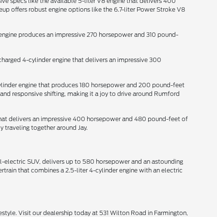
ive specs like the available 5-liter V8 engine that delivers 400
p offers robust engine options like the 6.7-liter Power Stroke V8
der engine produces an impressive 270 horsepower and 310 pound-
ocharged 4-cylinder engine that delivers an impressive 300
-cylinder engine that produces 180 horsepower and 200 pound-feet
and responsive shifting, making it a joy to drive around Rumford
e that delivers an impressive 400 horsepower and 480 pound-feet of
y traveling together around Jay.
all-electric SUV, delivers up to 580 horsepower and an astounding
train that combines a 2.5-liter 4-cylinder engine with an electric
style. Visit our dealership today at 531 Wilton Road in Farmington,