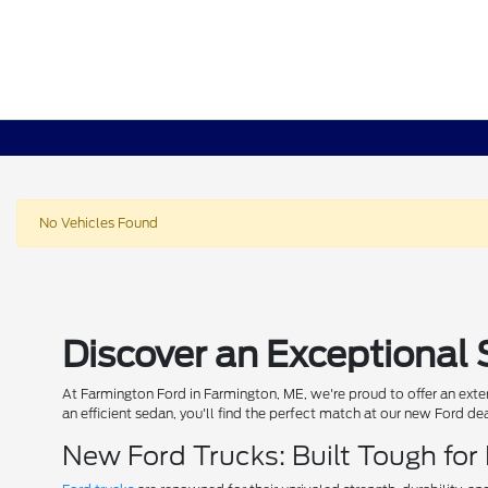
No Vehicles Found
Discover an Exceptional 
At Farmington Ford in Farmington, ME, we're proud to offer an exten
an efficient sedan, you'll find the perfect match at our new Ford de
New Ford Trucks: Built Tough for