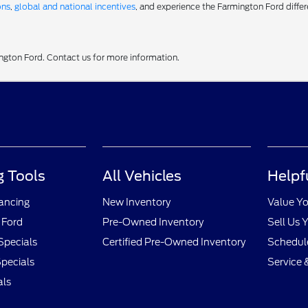
ons
,
global and national incentives
, and experience the Farmington Ford differ
ington Ford. Contact us for more information.
 Tools
All Vehicles
Helpf
nancing
New Inventory
Value Yo
 Ford
Pre-Owned Inventory
Sell Us 
Specials
Certified Pre-Owned Inventory
Schedule
pecials
Service 
als