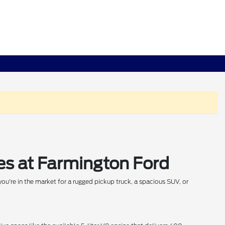
es at Farmington Ford
ou're in the market for a rugged pickup truck, a spacious SUV, or