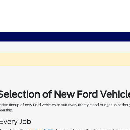
Selection of New Ford Vehicl
sive lineup of new Ford vehicles to suit every lifestyle and budget. Whether y
alership.
 Every Job