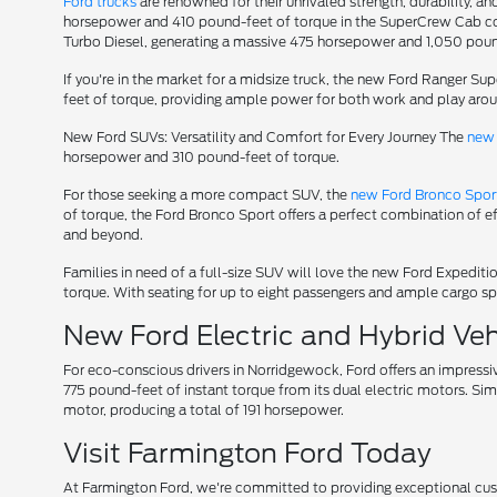
Ford trucks
are renowned for their unrivaled strength, durability, an
horsepower and 410 pound-feet of torque in the SuperCrew Cab conf
Turbo Diesel, generating a massive 475 horsepower and 1,050 poun
If you're in the market for a midsize truck, the new Ford Ranger S
feet of torque, providing ample power for both work and play aro
New Ford SUVs: Versatility and Comfort for Every Journey The
new 
horsepower and 310 pound-feet of torque.
For those seeking a more compact SUV, the
new Ford Bronco Spor
of torque, the Ford Bronco Sport offers a perfect combination of e
and beyond.
Families in need of a full-size SUV will love the new Ford Expedi
torque. With seating for up to eight passengers and ample cargo spa
New Ford Electric and Hybrid Vehi
For eco-conscious drivers in Norridgewock, Ford offers an impressi
775 pound-feet of instant torque from its dual electric motors. Sim
motor, producing a total of 191 horsepower.
Visit Farmington Ford Today
At Farmington Ford, we're committed to providing exceptional custom