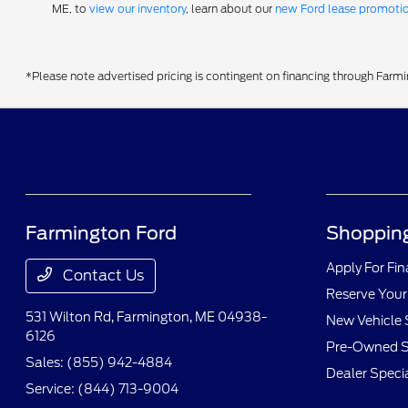
ME, to
view our inventory
, learn about our
new Ford lease promoti
*Please note advertised pricing is contingent on financing through Farm
Farmington Ford
Shopping
Apply For Fi
Contact Us
Reserve Your
531 Wilton Rd,
Farmington, ME 04938-
New Vehicle 
6126
Pre-Owned S
Sales:
(855) 942-4884
Dealer Speci
Service:
(844) 713-9004