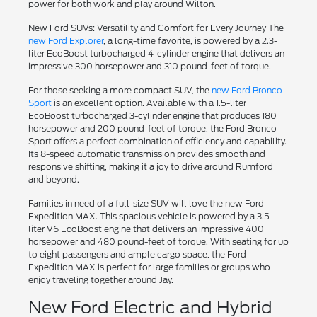
power for both work and play around Wilton.
New Ford SUVs: Versatility and Comfort for Every Journey The
new Ford Explorer
, a long-time favorite, is powered by a 2.3-
liter EcoBoost turbocharged 4-cylinder engine that delivers an
impressive 300 horsepower and 310 pound-feet of torque.
For those seeking a more compact SUV, the
new Ford Bronco
Sport
is an excellent option. Available with a 1.5-liter
EcoBoost turbocharged 3-cylinder engine that produces 180
horsepower and 200 pound-feet of torque, the Ford Bronco
Sport offers a perfect combination of efficiency and capability.
Its 8-speed automatic transmission provides smooth and
responsive shifting, making it a joy to drive around Rumford
and beyond.
Families in need of a full-size SUV will love the new Ford
Expedition MAX. This spacious vehicle is powered by a 3.5-
liter V6 EcoBoost engine that delivers an impressive 400
horsepower and 480 pound-feet of torque. With seating for up
to eight passengers and ample cargo space, the Ford
Expedition MAX is perfect for large families or groups who
enjoy traveling together around Jay.
New Ford Electric and Hybrid