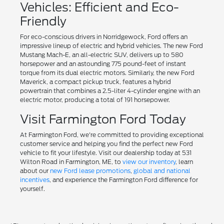
Vehicles: Efficient and Eco-
Friendly
For eco-conscious drivers in Norridgewock, Ford offers an
impressive lineup of electric and hybrid vehicles. The new Ford
Mustang Mach-E, an all-electric SUV, delivers up to 580
horsepower and an astounding 775 pound-feet of instant
torque from its dual electric motors. Similarly, the new Ford
Maverick, a compact pickup truck, features a hybrid
powertrain that combines a 2.5-liter 4-cylinder engine with an
electric motor, producing a total of 191 horsepower.
Visit Farmington Ford Today
At Farmington Ford, we're committed to providing exceptional
customer service and helping you find the perfect new Ford
vehicle to fit your lifestyle. Visit our dealership today at 531
Wilton Road in Farmington, ME, to
view our inventory
, learn
about our
new Ford lease promotions
,
global and national
incentives
, and experience the Farmington Ford difference for
yourself.