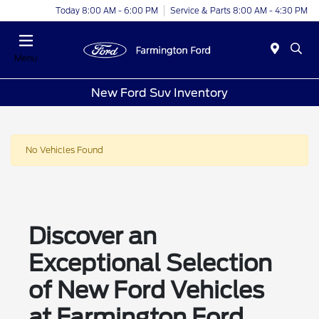
Today 8:00 AM - 6:00 PM
Service & Parts 8:00 AM - 4:30 PM
Menu
New Ford Suv Inventory
No Vehicles Found
Discover an
Exceptional Selection
of New Ford Vehicles
at Farmington Ford