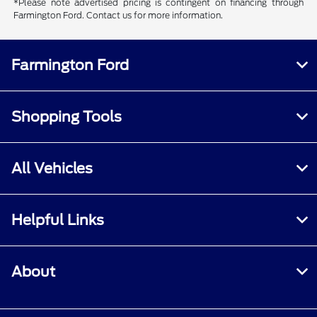
*Please note advertised pricing is contingent on financing through
Farmington Ford. Contact us for more information.
Farmington Ford
Shopping Tools
All Vehicles
Helpful Links
About