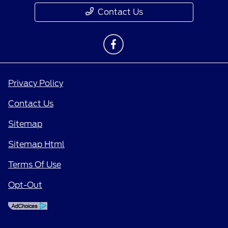
Contact Us
Privacy Policy
Contact Us
Sitemap
Sitemap Html
Terms Of Use
Opt-Out