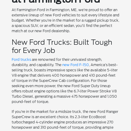
At Farmington Ford in Farmington, ME, we're proud to offer an
extensive lineup of new Ford vehicles to suit every lifestyle and
budget. Whether you're in the market for a rugged pickup truck,
a spacious SUV, or an efficient sedan, you'll find the perfect
match at our new Ford dealership.
New Ford Trucks: Built Tough
for Every Job
Ford trucks
are renowned for their unrivaled strength,
durability, and capability. The
new Ford F-150
, America's best-
selling truck, boasts impressive specs like the available 5-liter
V8 engine that delivers 400 horsepower and 410 pound-feet
of torque in the SuperCrew Cab configuration. For those
seeking even more power, the new Ford Super Duty lineup
offers robust engine options like the 6.7-liter Power Stroke V8
Turbo Diesel, generating a massive 475 horsepower and 1,050
pound-feet of torque.
If you're in the market for a midsize truck, the new Ford Ranger
SuperCrew is an excellent choice. Its 2.3-liter EcoBoost
turbocharged 4-cylinder engine produces an impressive 270
horsepower and 310 pound-feet of torque, providing ample