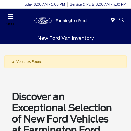
Today 8:00 AM - 6:00 PM
Service & Parts 8:00 AM - 4:30 PM
Menu
New Ford Van Inventory
No Vehicles Found
Discover an
Exceptional Selection
of New Ford Vehicles
at Farmington Ford