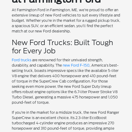
At Farmington Ford in Farmington, ME, we're proud to offer an
extensive lineup of new Ford vehicles to suit every lifestyle and
budget. Whether you're in the market for a rugged pickup truck,
a spacious SUV, or an efficient sedan, you'll find the perfect
match at our new Ford dealership.
New Ford Trucks: Built Tough
for Every Job
Ford trucks
are renowned for their unrivaled strength,
durability, and capability. The
new Ford F-150
, America's best-
selling truck, boasts impressive specs like the available 5-liter
V8 engine that delivers 400 horsepower and 410 pound-feet
of torque in the SuperCrew Cab configuration. For those
seeking even more power, the new Ford Super Duty lineup
offers robust engine options like the 6.7-liter Power Stroke V8
Turbo Diesel, generating a massive 475 horsepower and 1,050
pound-feet of torque.
If you're in the market for a midsize truck, the new Ford Ranger
SuperCrew is an excellent choice. Its 2.3-liter EcoBoost
turbocharged 4-cylinder engine produces an impressive 270
horsepower and 310 pound-feet of torque, providing ample