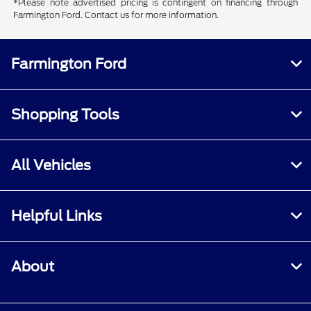
*Please note advertised pricing is contingent on financing through
Farmington Ford. Contact us for more information.
Farmington Ford
Shopping Tools
All Vehicles
Helpful Links
About