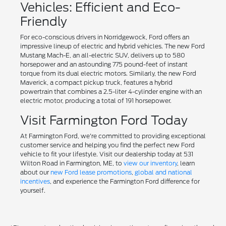
Vehicles: Efficient and Eco-
Friendly
For eco-conscious drivers in Norridgewock, Ford offers an
impressive lineup of electric and hybrid vehicles. The new Ford
Mustang Mach-E, an all-electric SUV, delivers up to 580
horsepower and an astounding 775 pound-feet of instant
torque from its dual electric motors. Similarly, the new Ford
Maverick, a compact pickup truck, features a hybrid
powertrain that combines a 2.5-liter 4-cylinder engine with an
electric motor, producing a total of 191 horsepower.
Visit Farmington Ford Today
At Farmington Ford, we're committed to providing exceptional
customer service and helping you find the perfect new Ford
vehicle to fit your lifestyle. Visit our dealership today at 531
Wilton Road in Farmington, ME, to
view our inventory
, learn
about our
new Ford lease promotions
,
global and national
incentives
, and experience the Farmington Ford difference for
yourself.