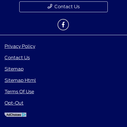
Contact Us
Privacy Policy
Contact Us
Sitemap
Sitemap Html
Terms Of Use
Opt-Out