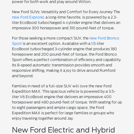
power for both work and play around Wilton.
New Ford SUVs: Versatility and Comfort for Every Journey The
new Ford Explorer
, a long-time favorite, is powered by a 2.3-
liter EcoBoost turbocharged 4-cylinder engine that delivers an
impressive 300 horsepower and 310 pound-feet of torque.
For those seeking a more compact SUV, the
new Ford Bronco
Sport
is an excellent option. Available with a 1.5-liter
EcoBoost turbocharged 3-cylinder engine that produces 180
horsepower and 200 pound-feet of torque, the Ford Bronco
Sport offers a perfect combination of efficiency and capability.
Its 8-speed automatic transmission provides smooth and
responsive shifting, making it a joy to drive around Rumford
and beyond.
Families in need of a full-size SUV will love the new Ford
Expedition MAX. This spacious vehicle is powered by a 3.5-
liter V6 EcoBoost engine that delivers an impressive 400
horsepower and 480 pound-feet of torque. With seating for up
to eight passengers and ample cargo space, the Ford
Expedition MAX is perfect for large families or groups who
enjoy traveling together around Jay.
New Ford Electric and Hybrid