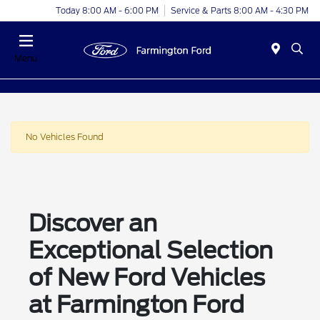
Today 8:00 AM - 6:00 PM
Service & Parts 8:00 AM - 4:30 PM
Menu
No Vehicles Found
Discover an
Exceptional Selection
of New Ford Vehicles
at Farmington Ford