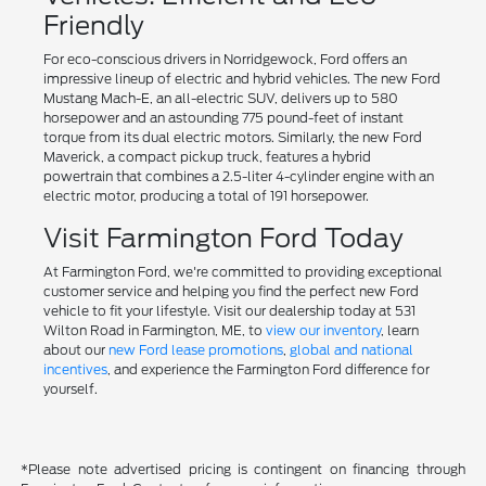
Friendly
For eco-conscious drivers in Norridgewock, Ford offers an
impressive lineup of electric and hybrid vehicles. The new Ford
Mustang Mach-E, an all-electric SUV, delivers up to 580
horsepower and an astounding 775 pound-feet of instant
torque from its dual electric motors. Similarly, the new Ford
Maverick, a compact pickup truck, features a hybrid
powertrain that combines a 2.5-liter 4-cylinder engine with an
electric motor, producing a total of 191 horsepower.
Visit Farmington Ford Today
At Farmington Ford, we're committed to providing exceptional
customer service and helping you find the perfect new Ford
vehicle to fit your lifestyle. Visit our dealership today at 531
Wilton Road in Farmington, ME, to
view our inventory
, learn
about our
new Ford lease promotions
,
global and national
incentives
, and experience the Farmington Ford difference for
yourself.
*Please note advertised pricing is contingent on financing through