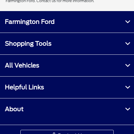
Farmington Ford. Contact us for more information.
Farmington Ford
Shopping Tools
All Vehicles
Helpful Links
About