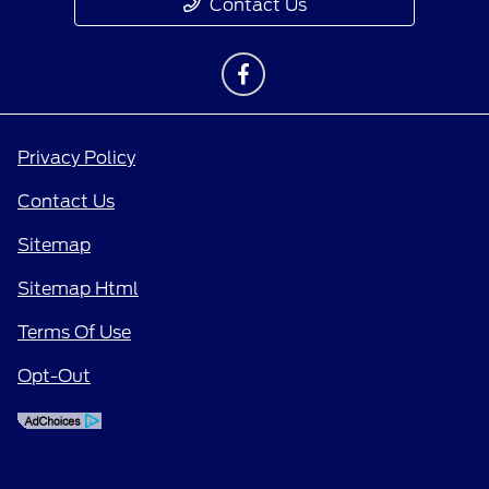
Contact Us
Privacy Policy
Contact Us
Sitemap
Sitemap Html
Terms Of Use
Opt-Out