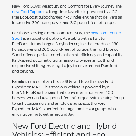
New Ford SUVs: Versatility and Comfort for Every Journey The
new Ford Explorer
, a long-time favorite, is powered by a 2.3-
liter EcoBoost turbocharged 4-cylinder engine that delivers an
impressive 300 horsepower and 310 pound-feet of torque.
For those seeking a more compact SUV, the
new Ford Bronco
Sport
is an excellent option. Available with a 1.5-liter
EcoBoost turbocharged 3-cylinder engine that produces 180
horsepower and 200 pound-feet of torque, the Ford Bronco
Sport offers a perfect combination of efficiency and capability.
Its 8-speed automatic transmission provides smooth and
responsive shifting, making it a joy to drive around Rumford
and beyond.
Families in need of a full-size SUV will love the new Ford
Expedition MAX. This spacious vehicle is powered by a 3.5-
liter V6 EcoBoost engine that delivers an impressive 400
horsepower and 480 pound-feet of torque. With seating for up
to eight passengers and ample cargo space, the Ford
Expedition MAX is perfect for large families or groups who
enjoy traveling together around Jay.
New Ford Electric and Hybrid
Vehicles: Efficient and Eco-