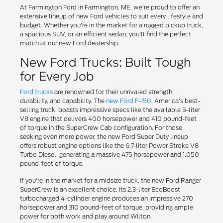
At Farmington Ford in Farmington, ME, we're proud to offer an
extensive lineup of new Ford vehicles to suit every lifestyle and
budget. Whether you're in the market for a rugged pickup truck,
a spacious SUV, or an efficient sedan, you'll find the perfect
match at our new Ford dealership.
New Ford Trucks: Built Tough
for Every Job
Ford trucks
are renowned for their unrivaled strength,
durability, and capability. The
new Ford F-150
, America's best-
selling truck, boasts impressive specs like the available 5-liter
V8 engine that delivers 400 horsepower and 410 pound-feet
of torque in the SuperCrew Cab configuration. For those
seeking even more power, the new Ford Super Duty lineup
offers robust engine options like the 6.7-liter Power Stroke V8
Turbo Diesel, generating a massive 475 horsepower and 1,050
pound-feet of torque.
If you're in the market for a midsize truck, the new Ford Ranger
SuperCrew is an excellent choice. Its 2.3-liter EcoBoost
turbocharged 4-cylinder engine produces an impressive 270
horsepower and 310 pound-feet of torque, providing ample
power for both work and play around Wilton.