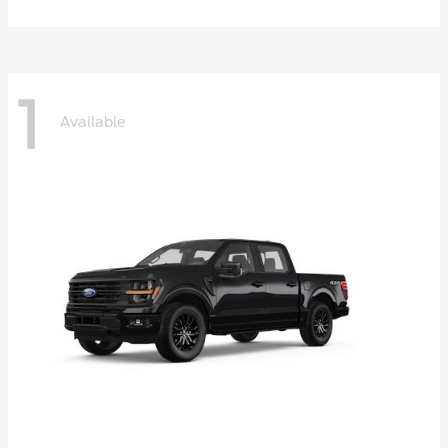
1
Available