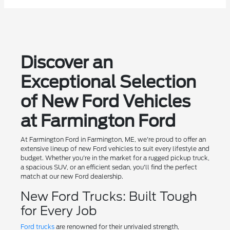
Discover an
Exceptional Selection
of New Ford Vehicles
at Farmington Ford
At Farmington Ford in Farmington, ME, we're proud to offer an
extensive lineup of new Ford vehicles to suit every lifestyle and
budget. Whether you're in the market for a rugged pickup truck,
a spacious SUV, or an efficient sedan, you'll find the perfect
match at our new Ford dealership.
New Ford Trucks: Built Tough
for Every Job
Ford trucks
are renowned for their unrivaled strength,