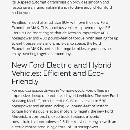
Its 8-speed automatic transmission provides smooth and
responsive shifting, making it a joy to drive around Rumford
and beyond.
Families in need of a full-size SUV will love the new Ford
Expedition MAX. This spacious vehicle is powered by a 3.5-
liter V6 EcoBoost engine that delivers an impressive 400
horsepower and 480 pound-feet of torque. With seating for up
to eight passengers and ample cargo space, the Ford
Expedition MAX is perfect for large families or groups who
enjoy traveling together around Jay.
New Ford Electric and Hybrid
Vehicles: Efficient and Eco-
Friendly
For eco-conscious drivers in Norridgewock, Ford offers an
impressive lineup of electric and hybrid vehicles. The new Ford
Mustang Mach-E, an all-electric SUV, delivers up to 580
horsepower and an astounding 775 pound-feet of instant
torque from its dual electric motors. Similarly, the new Ford
Maverick, a compact pickup truck, features a hybrid
powertrain that combines a 2.5-liter 4-cylinder engine with an
electric motor, producing a total of 191 horsepower.