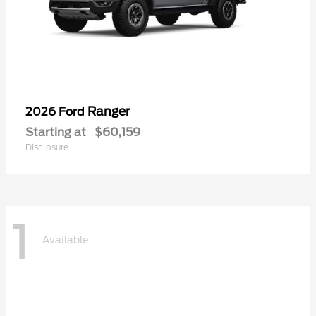
Ranger
2026 Ford
Starting at
$60,159
Disclosure
1
Available