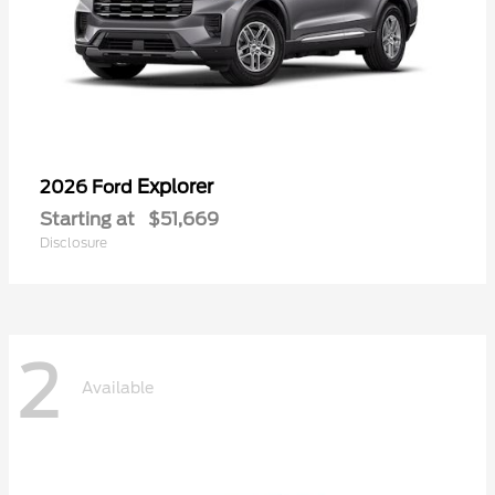
Explorer
2026 Ford
Starting at
$51,669
Disclosure
2
Available