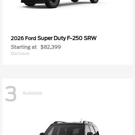
Super Duty F-250 SRW
2026 Ford
Starting at
$82,399
Disclosure
3
Available