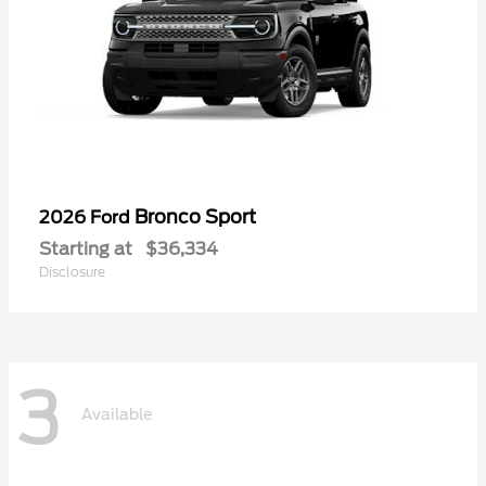
Bronco Sport
2026 Ford
Starting at
$36,334
Disclosure
3
Available