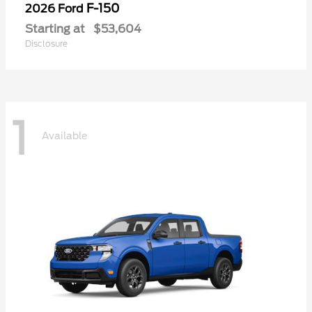
F-150
2026 Ford
Starting at
$53,604
Disclosure
1
Available