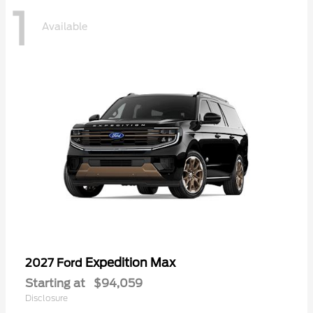
1
Available
Expedition Max
2027 Ford
Starting at
$94,059
Disclosure