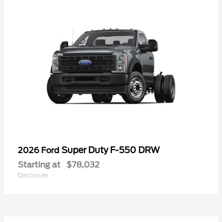
Super Duty F-550 DRW
2026 Ford
Starting at
$78,032
Disclosure