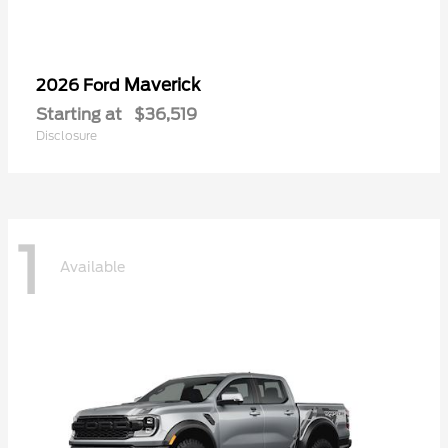
Maverick
2026 Ford
Starting at
$36,519
Disclosure
1
Available