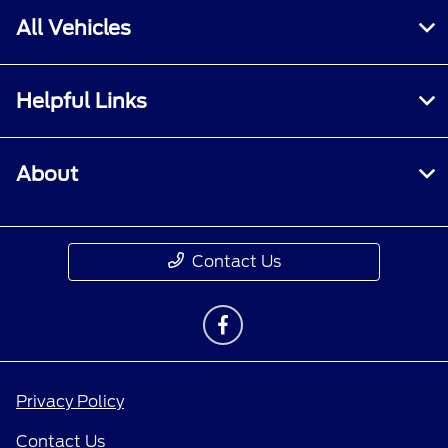
All Vehicles
Helpful Links
About
Contact Us
Privacy Policy
Contact Us