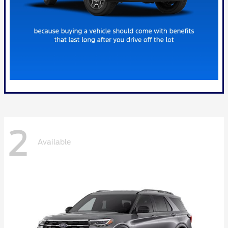
2
Available