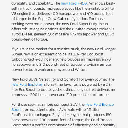
durability, and capability. The
new Ford F-150
, America's best-
selling truck, boasts impressive specs like the available 5-liter
V8 engine that delivers 400 horsepower and 410 pound-feet
of torque in the SuperCrew Cab configuration. For those
seeking even more power, the new Ford Super Duty lineup
offers robust engine options like the 6.7-liter Power Stroke V8
Turbo Diesel, generating a massive 475 horsepower and 1,050
pound-feet of torque.
If you're in the market for a midsize truck, the new Ford Ranger
SuperCrew is an excellent choice. Its 2.3-liter EcoBoost
turbocharged 4-cylinder engine produces an impressive 270
horsepower and 310 pound-feet of torque, providing ample
power for both work and play around Wilton.
New Ford SUVs: Versatility and Comfort for Every Journey The
new Ford Explorer
, a long-time favorite, is powered by a 2.3-
liter EcoBoost turbocharged 4-cylinder engine that delivers an
impressive 300 horsepower and 310 pound-feet of torque.
For those seeking a more compact SUV, the
new Ford Bronco
Sport
is an excellent option. Available with a 1.5-liter
EcoBoost turbocharged 3-cylinder engine that produces 180
horsepower and 200 pound-feet of torque, the Ford Bronco
Sport offers a perfect combination of efficiency and capability.