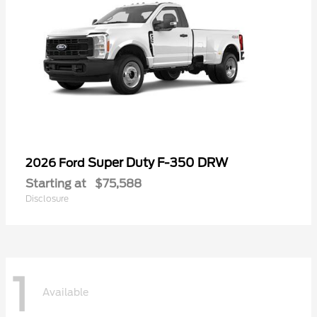
Super Duty F-350 DRW
2026 Ford
Starting at
$75,588
Disclosure
1
Available