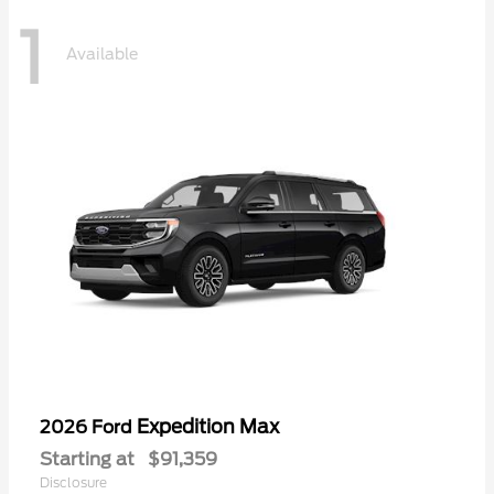
1
Available
Expedition Max
2026 Ford
Starting at
$91,359
Disclosure