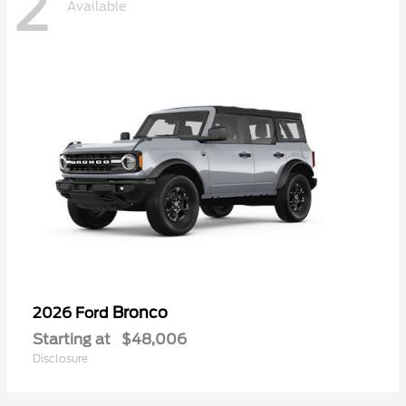
2
Available
Bronco
2026 Ford
Starting at
$48,006
Disclosure