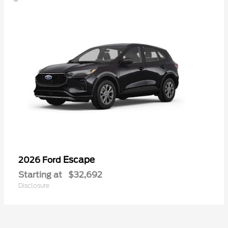
Escape
2026 Ford
Starting at
$32,692
Disclosure