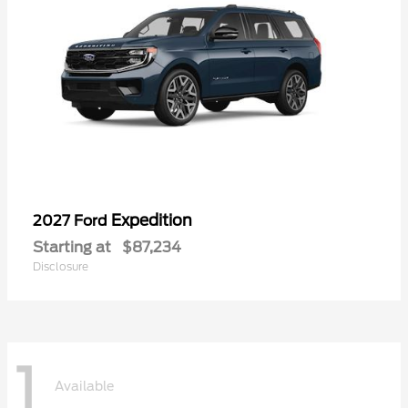
Expedition
2027 Ford
Starting at
$87,234
Disclosure
1
Available