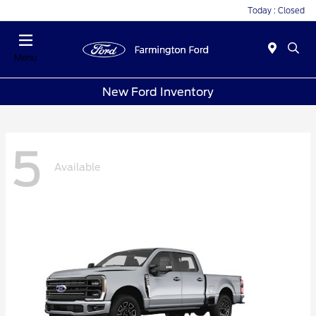
Today : Closed
Menu
New Ford Inventory
5
Available