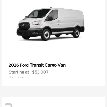
Transit Cargo Van
2026 Ford
Starting at
$53,007
Disclosure