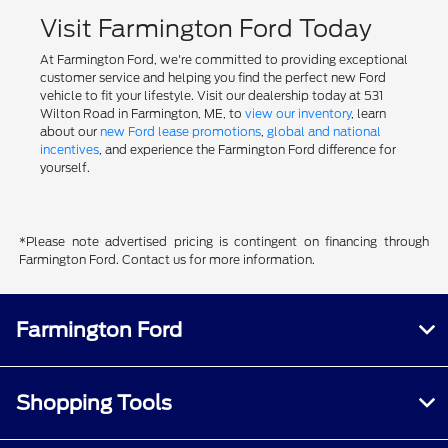
Visit Farmington Ford Today
At Farmington Ford, we're committed to providing exceptional
customer service and helping you find the perfect new Ford
vehicle to fit your lifestyle. Visit our dealership today at 531
Wilton Road in Farmington, ME, to
view our inventory
, learn
about our
new Ford lease promotions
,
global and national
incentives
, and experience the Farmington Ford difference for
yourself.
*Please note advertised pricing is contingent on financing through
Farmington Ford. Contact us for more information.
Farmington Ford
Shopping Tools