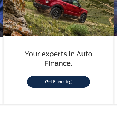
Your experts in Auto
Finance.
Get Financing