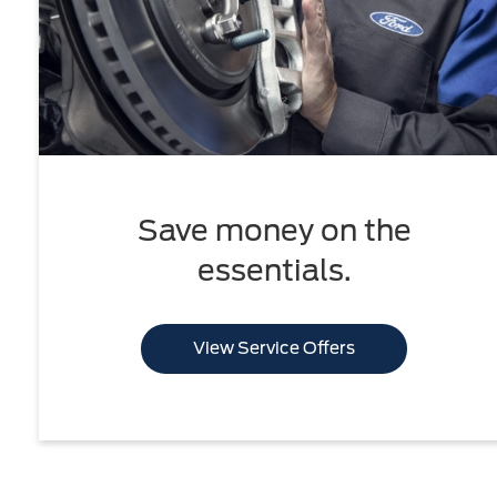
Save money on the
essentials.
View Service Offers