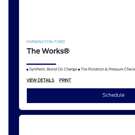
FARMINGTON FORD
The Works®
Synthetic Blend Oil Change
Tire Rotation & Pressure Chec
VIEW DETAILS
PRINT
Schedule