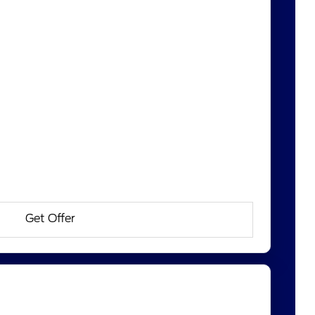
Get Offer