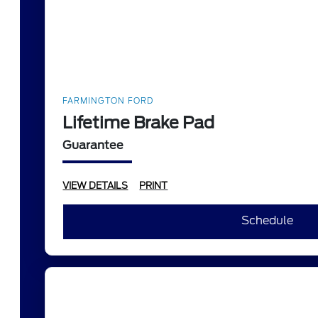
FARMINGTON FORD
Lifetime Brake Pad
Guarantee
VIEW DETAILS
PRINT
Schedule