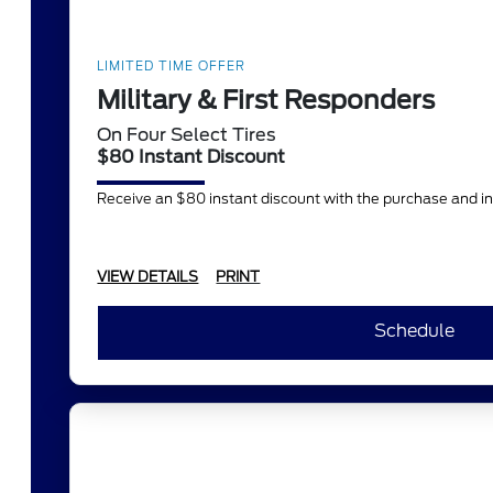
LIMITED TIME OFFER
Military & First Responders
On Four Select Tires
$80 Instant Discount
Receive an $80 instant discount with the purchase and in
VIEW DETAILS
PRINT
Schedule