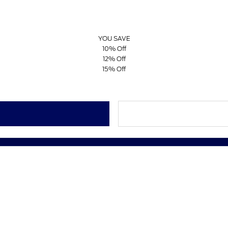
YOU SAVE
10% Off
12% Off
15% Off