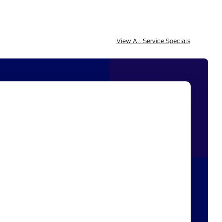
View All Service Specials