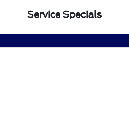
Service Specials