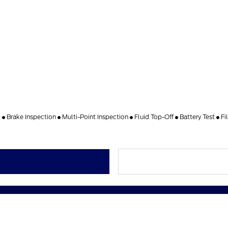
k
Brake Inspection
Multi-Point Inspection
Fluid Top-Off
Battery Test
Fi