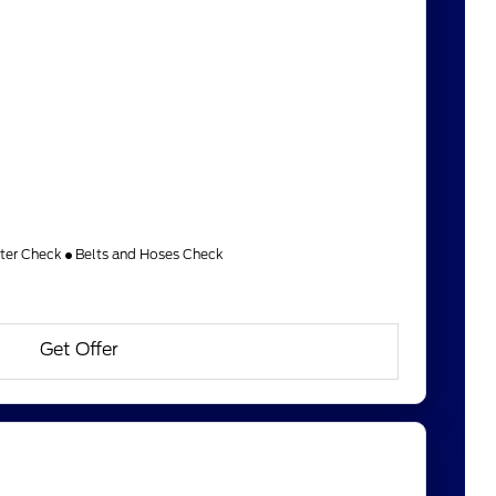
lter Check
Belts and Hoses Check
Get Offer