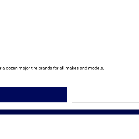
ver a dozen major tire brands for all makes and models.