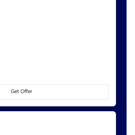
Get Offer