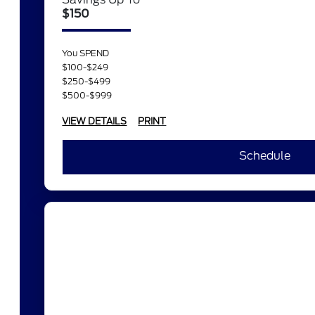
$150
You SPEND
$100-$249
$250-$499
$500-$999
VIEW DETAILS
PRINT
Schedule