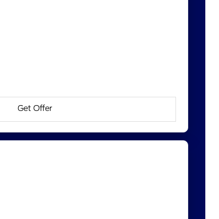
Get Offer