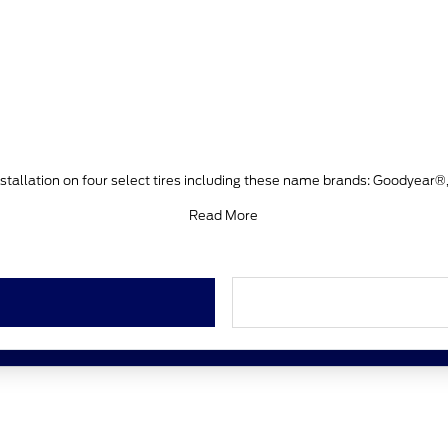
stallation on four select tires including these name brands: Goodyear®
Read More