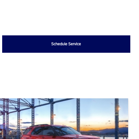
Schedule Service