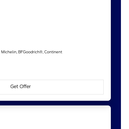
, Michelin, BFGoodrich®, Continent
Get Offer