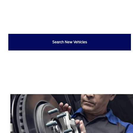
Search New Vehicles