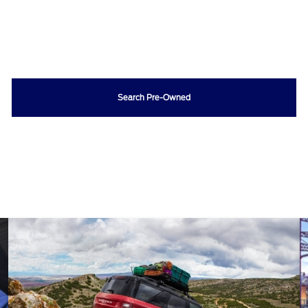
Search Pre-Owned