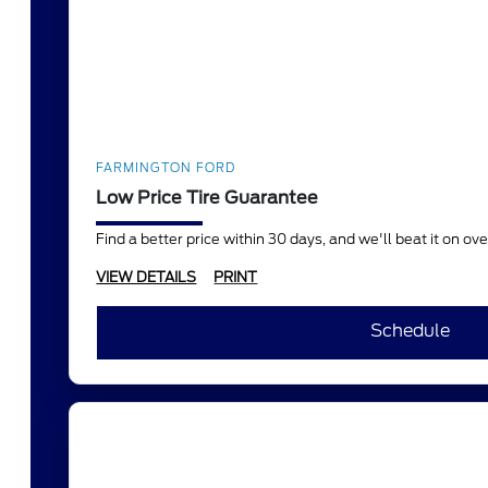
FARMINGTON FORD
Low Price Tire Guarantee
Find a better price within 30 days, and we'll beat it on o
VIEW DETAILS
PRINT
Schedule