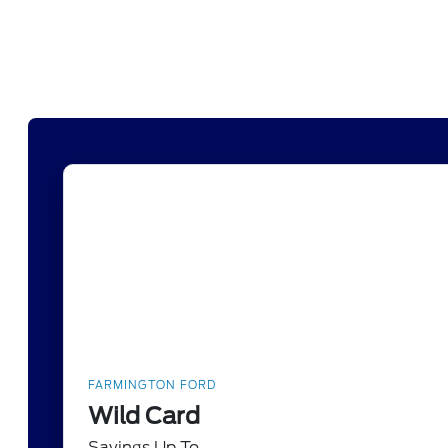
FARMINGTON FORD
Wild Card
Savings Up To