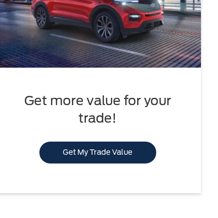
Get more value for your
trade!
Get My Trade Value