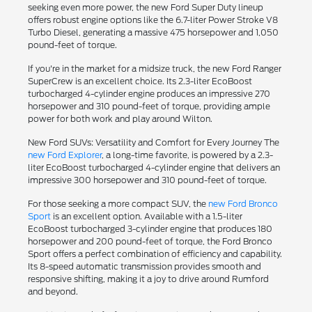
seeking even more power, the new Ford Super Duty lineup
offers robust engine options like the 6.7-liter Power Stroke V8
Turbo Diesel, generating a massive 475 horsepower and 1,050
pound-feet of torque.
If you're in the market for a midsize truck, the new Ford Ranger
SuperCrew is an excellent choice. Its 2.3-liter EcoBoost
turbocharged 4-cylinder engine produces an impressive 270
horsepower and 310 pound-feet of torque, providing ample
power for both work and play around Wilton.
New Ford SUVs: Versatility and Comfort for Every Journey The
new Ford Explorer
, a long-time favorite, is powered by a 2.3-
liter EcoBoost turbocharged 4-cylinder engine that delivers an
impressive 300 horsepower and 310 pound-feet of torque.
For those seeking a more compact SUV, the
new Ford Bronco
Sport
is an excellent option. Available with a 1.5-liter
EcoBoost turbocharged 3-cylinder engine that produces 180
horsepower and 200 pound-feet of torque, the Ford Bronco
Sport offers a perfect combination of efficiency and capability.
Its 8-speed automatic transmission provides smooth and
responsive shifting, making it a joy to drive around Rumford
and beyond.