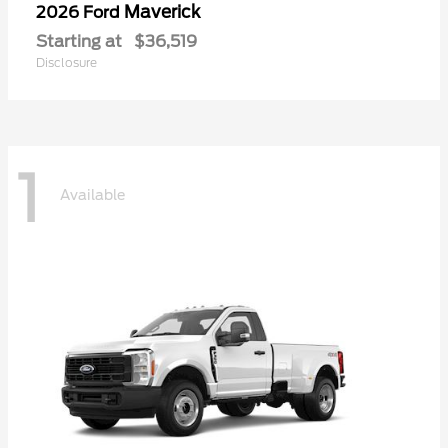
Maverick
2026 Ford
Starting at
$36,519
Disclosure
1
Available