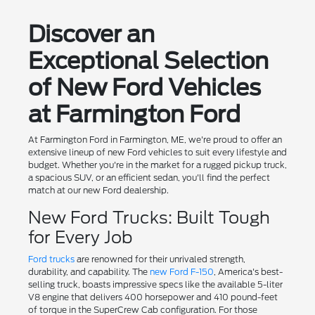
Discover an
Exceptional Selection
of New Ford Vehicles
at Farmington Ford
At Farmington Ford in Farmington, ME, we're proud to offer an
extensive lineup of new Ford vehicles to suit every lifestyle and
budget. Whether you're in the market for a rugged pickup truck,
a spacious SUV, or an efficient sedan, you'll find the perfect
match at our new Ford dealership.
New Ford Trucks: Built Tough
for Every Job
Ford trucks
are renowned for their unrivaled strength,
durability, and capability. The
new Ford F-150
, America's best-
selling truck, boasts impressive specs like the available 5-liter
V8 engine that delivers 400 horsepower and 410 pound-feet
of torque in the SuperCrew Cab configuration. For those