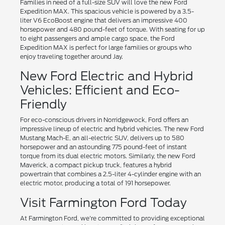
Families in need of a full-size SUV will love the new Ford
Expedition MAX. This spacious vehicle is powered by a 3.5-
liter V6 EcoBoost engine that delivers an impressive 400
horsepower and 480 pound-feet of torque. With seating for up
to eight passengers and ample cargo space, the Ford
Expedition MAX is perfect for large families or groups who
enjoy traveling together around Jay.
New Ford Electric and Hybrid
Vehicles: Efficient and Eco-
Friendly
For eco-conscious drivers in Norridgewock, Ford offers an
impressive lineup of electric and hybrid vehicles. The new Ford
Mustang Mach-E, an all-electric SUV, delivers up to 580
horsepower and an astounding 775 pound-feet of instant
torque from its dual electric motors. Similarly, the new Ford
Maverick, a compact pickup truck, features a hybrid
powertrain that combines a 2.5-liter 4-cylinder engine with an
electric motor, producing a total of 191 horsepower.
Visit Farmington Ford Today
At Farmington Ford, we're committed to providing exceptional