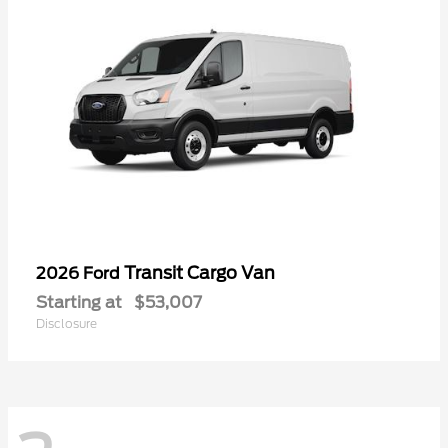
Transit Cargo Van
2026 Ford
Starting at
$53,007
Disclosure