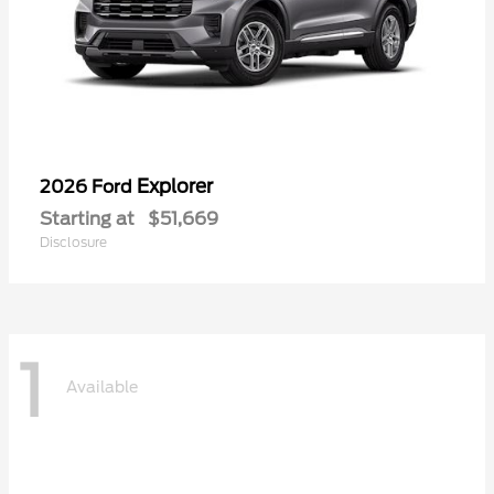
Explorer
2026 Ford
Starting at
$51,669
Disclosure
1
Available