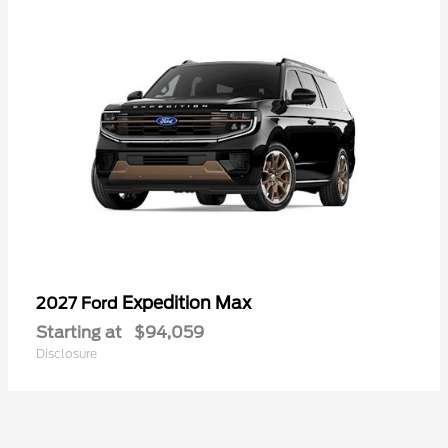
Expedition Max
2027 Ford
Starting at
$94,059
Disclosure