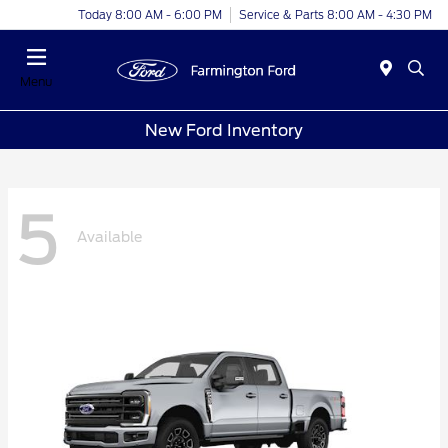
Today 8:00 AM - 6:00 PM
Service & Parts 8:00 AM - 4:30 PM
Menu
New Ford Inventory
5
Available