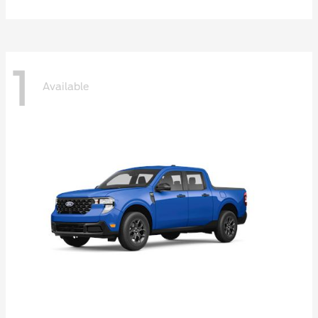
1
Available