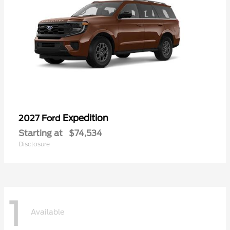
Expedition
2027 Ford
Starting at
$74,534
Disclosure
1
Available