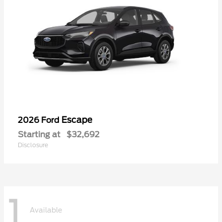
Escape
2026 Ford
Starting at
$32,692
Disclosure
1
Available