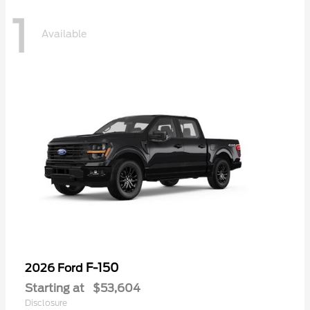
1
Available
F-150
2026 Ford
Starting at
$53,604
Disclosure