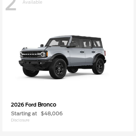
2
Available
Bronco
2026 Ford
Starting at
$48,006
Disclosure