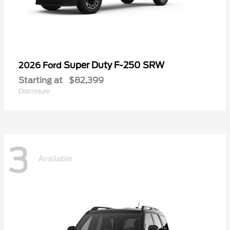
Super Duty F-250 SRW
2026 Ford
Starting at
$82,399
Disclosure
3
Available