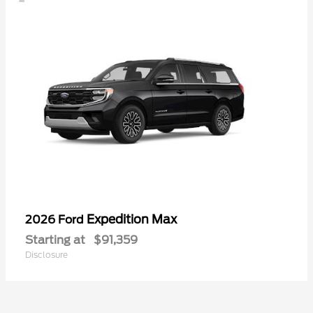
Expedition Max
2026 Ford
Starting at
$91,359
Disclosure