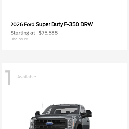
Super Duty F-350 DRW
2026 Ford
Starting at
$75,588
Disclosure
1
Available