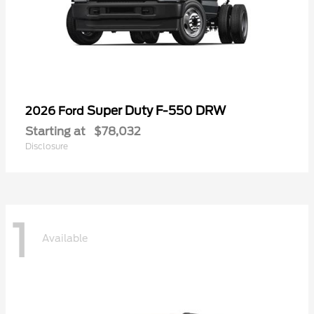
Super Duty F-550 DRW
2026 Ford
Starting at
$78,032
Disclosure
1
Available