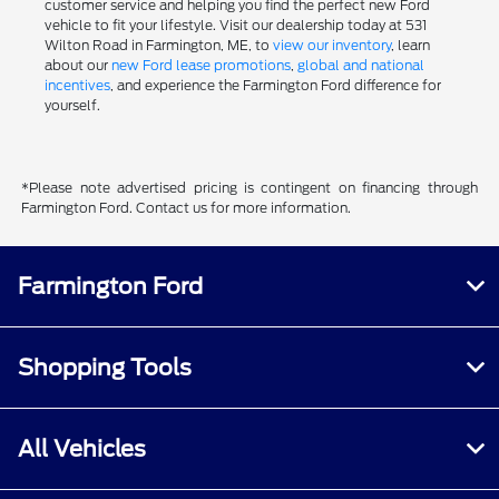
customer service and helping you find the perfect new Ford
vehicle to fit your lifestyle. Visit our dealership today at 531
Wilton Road in Farmington, ME, to
view our inventory
, learn
about our
new Ford lease promotions
,
global and national
incentives
, and experience the Farmington Ford difference for
yourself.
*Please note advertised pricing is contingent on financing through
Farmington Ford. Contact us for more information.
Farmington Ford
Shopping Tools
All Vehicles