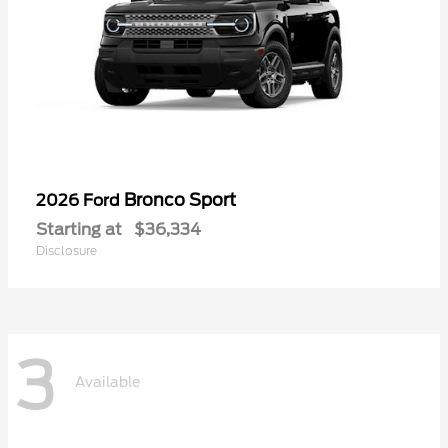
Bronco Sport
2026 Ford
Starting at
$36,334
Disclosure
3
Available