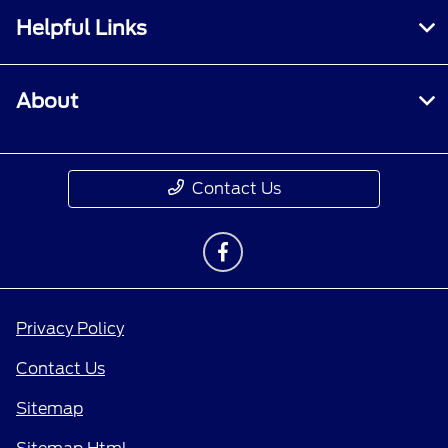
Helpful Links
About
Contact Us
Privacy Policy
Contact Us
Sitemap