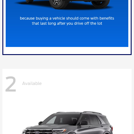
2
Available