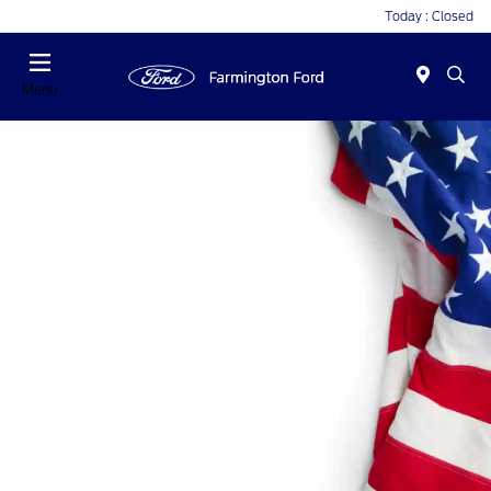
Today : Closed
Menu