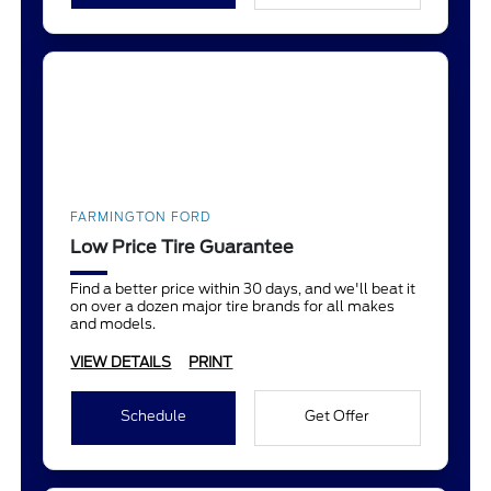
FARMINGTON FORD
Low Price Tire Guarantee
Find a better price within 30 days, and we'll beat it
on over a dozen major tire brands for all makes
and models.
VIEW DETAILS
PRINT
Schedule
Get Offer