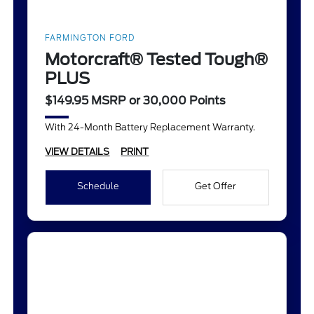
FARMINGTON FORD
Motorcraft® Tested Tough®
PLUS
$149.95 MSRP or 30,000 Points
With 24-Month Battery Replacement Warranty.
VIEW DETAILS
PRINT
Schedule
Get Offer