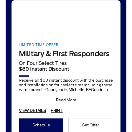
LIMITED TIME OFFER
Military & First Responders
On Four Select Tires
$80 Instant Discount
Receive an $80 instant discount with the purchase
and installation on four select tires including these
name brands: Goodyear®, Michelin, BFGoodrich®,
Continent
Read More
VIEW DETAILS
PRINT
Schedule
Get Offer