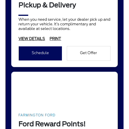
Pickup & Delivery
When you need service, let your dealer pick up and
return your vehicle. It’s complimentary and
available at select locations.
VIEW DETAILS
PRINT
Schedule
Get Offer
FARMINGTON FORD
Ford Reward Points!