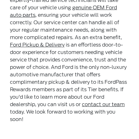
expertly-trained service technicians will take
care of your vehicle using
genuine OEM Ford
auto parts
, ensuring your vehicle will work
correctly. Our service center can handle all of
your regular maintenance needs, along with
more complicated repairs. As an extra benefit,
Ford Pickup & Delivery
is an effortless door-to-
door experience for customers needing vehicle
service that provides convenience, trust and the
power of choice. And Ford is the only non-luxury
automotive manufacturer that offers
complimentary pickup & delivery to its FordPass
Rewards members as part of its Tier benefits. If
you'd like to learn more about our Ford
dealership, you can visit us or
contact our team
today. We look forward to working with you
soon!