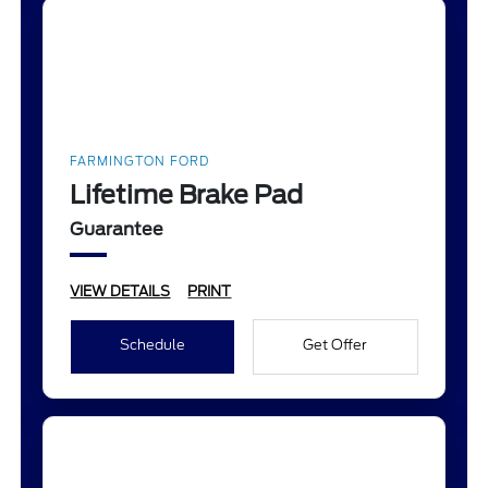
FARMINGTON FORD
Lifetime Brake Pad
Guarantee
VIEW DETAILS
PRINT
Schedule
Get Offer