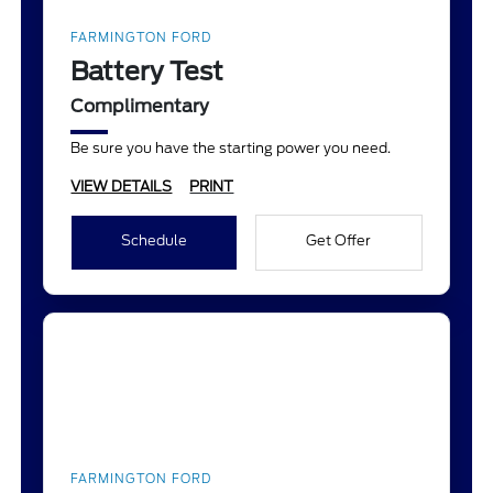
FARMINGTON FORD
Battery Test
Complimentary
Be sure you have the starting power you need.
VIEW DETAILS
PRINT
Schedule
Get Offer
FARMINGTON FORD