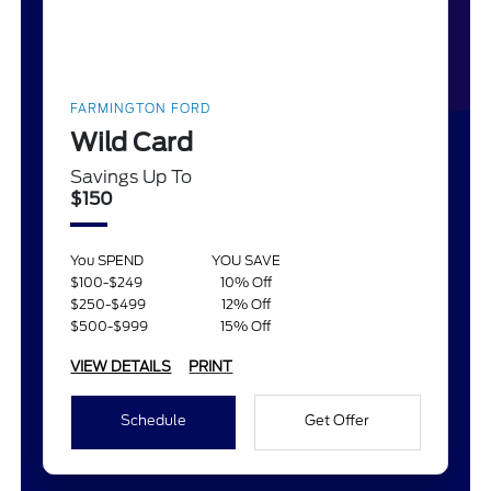
FARMINGTON FORD
Wild Card
Savings Up To
$150
You SPEND
YOU SAVE
$100-$249
10% Off
$250-$499
12% Off
$500-$999
15% Off
VIEW DETAILS
PRINT
Schedule
Get Offer