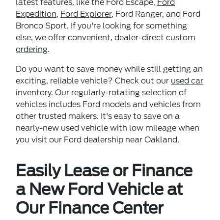
latest features, like the Ford Escape,
Ford
Expedition
,
Ford Explorer
, Ford Ranger, and Ford
Bronco Sport. If you're looking for something
else, we offer convenient, dealer-direct
custom
ordering
.
Do you want to save money while still getting an
exciting, reliable vehicle? Check out our
used car
inventory. Our regularly-rotating selection of
vehicles includes Ford models and vehicles from
other trusted makers. It's easy to save on a
nearly-new used vehicle with low mileage when
you visit our Ford dealership near Oakland.
Easily Lease or Finance
a New Ford Vehicle at
Our Finance Center