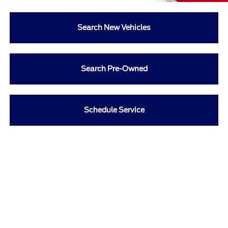
Search New Vehicles
Search Pre-Owned
Schedule Service