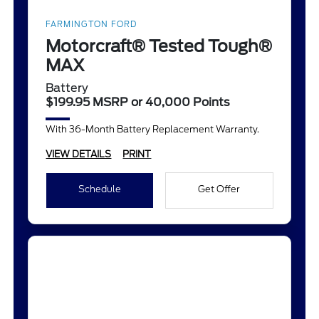
FARMINGTON FORD
Motorcraft® Tested Tough®
MAX
Battery
$199.95 MSRP or 40,000 Points
With 36-Month Battery Replacement Warranty.
VIEW DETAILS
PRINT
Schedule
Get Offer