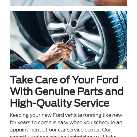
Take Care of Your Ford
With Genuine Parts and
High-Quality Service
Keeping your new Ford vehicle running like new
for years to come is easy when you schedule an
appointment at our
car service center
. Our