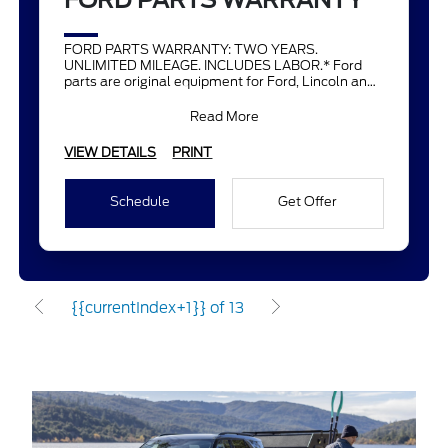
FORD PARTS WARRANTY
FORD PARTS WARRANTY: TWO YEARS.
UNLIMITED MILEAGE. INCLUDES LABOR.* Ford
parts are original equipment for Ford, Lincoln and
Mercury vehicles and can help restor
Read More
VIEW DETAILS
PRINT
Schedule
Get Offer
{{currentIndex+1}} of 13