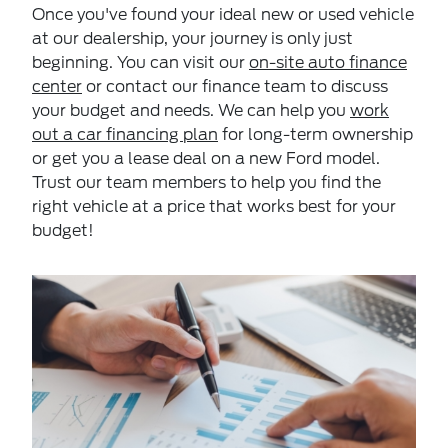
Once you've found your ideal new or used vehicle
at our dealership, your journey is only just
beginning. You can visit our
on-site auto finance
center
or contact our finance team to discuss
your budget and needs. We can help you
work
out a car financing plan
for long-term ownership
or get you a lease deal on a new Ford model.
Trust our team members to help you find the
right vehicle at a price that works best for your
budget!