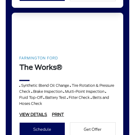
FARMINGTON FORD
The Works®
Synthetic Blend Oil Change
Tire Rotation & Pressure
Check
Brake Inspection
Multi-Point Inspection
Fluid Top-Off
Battery Test
Filter Check
Belts and
Hoses Check
VIEW DETAILS
PRINT
Schedule
Get Offer