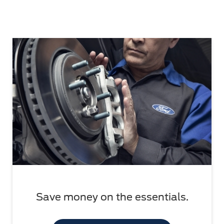
Save money on the essentials.