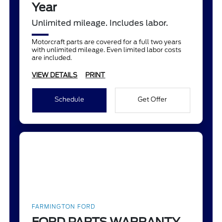
Year
Unlimited mileage. Includes labor.
Motorcraft parts are covered for a full two years
with unlimited mileage. Even limited labor costs
are included.
VIEW DETAILS
PRINT
Schedule
Get Offer
FARMINGTON FORD