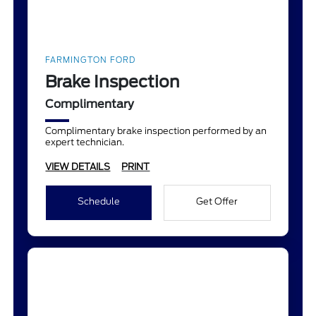
FARMINGTON FORD
Brake Inspection
Complimentary
Complimentary brake inspection performed by an
expert technician.
VIEW DETAILS
PRINT
Schedule
Get Offer