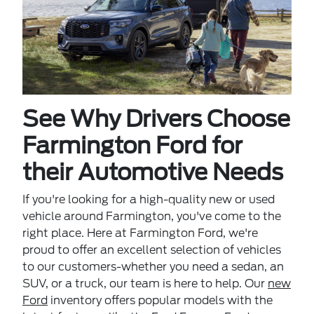
See Why Drivers Choose
Farmington Ford for
their Automotive Needs
If you're looking for a high-quality new or used
vehicle around Farmington, you've come to the
right place. Here at Farmington Ford, we're
proud to offer an excellent selection of vehicles
to our customers-whether you need a sedan, an
SUV, or a truck, our team is here to help. Our
new
Ford
inventory offers popular models with the