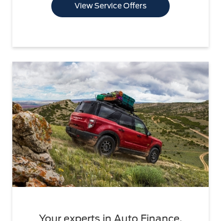
View Service Offers
Your experts in Auto Finance.