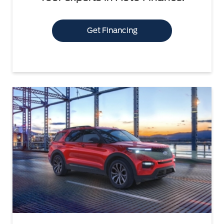
Get Financing