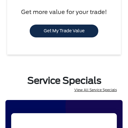
Get more value for your trade!
Get My Trade Value
Service Specials
View All Service Specials