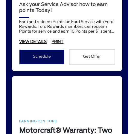
Ask your Service Advisor how to earn
points Today!
Earn and redeem Points on Ford Service with Ford
Rewards. Ford Rewards members can redeem
Points for service and earn 10 Points per $1 spent
on Ford Service.
VIEW DETAILS
PRINT
Schedule
Get Offer
FARMINGTON FORD
Motorcraft® Warranty: Two