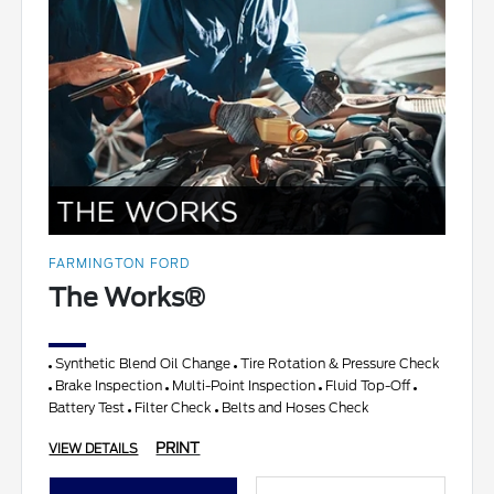
FARMINGTON FORD
The Works®
Synthetic Blend Oil Change
Tire Rotation & Pressure Check
Brake Inspection
Multi-Point Inspection
Fluid Top-Off
Battery Test
Filter Check
Belts and Hoses Check
PRINT
VIEW DETAILS