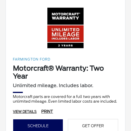
FARMINGTON FORD
Motorcraft® Warranty: Two
Year
Unlimited mileage. Includes labor.
Motorcraft parts are covered for a full two years with
unlimited mileage. Even limited labor costs are included.
PRINT
VIEW DETAILS
SCHEDULE
GET OFFER