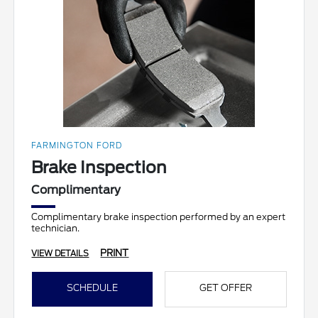
FARMINGTON FORD
Brake Inspection
Complimentary
Complimentary brake inspection performed by an expert
technician.
PRINT
VIEW DETAILS
SCHEDULE
GET OFFER