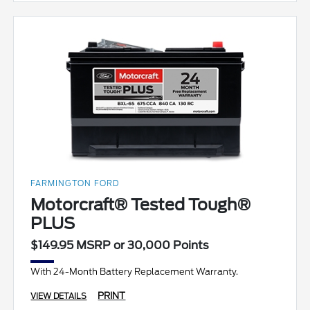
FARMINGTON FORD
Motorcraft® Tested Tough®
PLUS
$149.95 MSRP or 30,000 Points
With 24-Month Battery Replacement Warranty.
PRINT
VIEW DETAILS