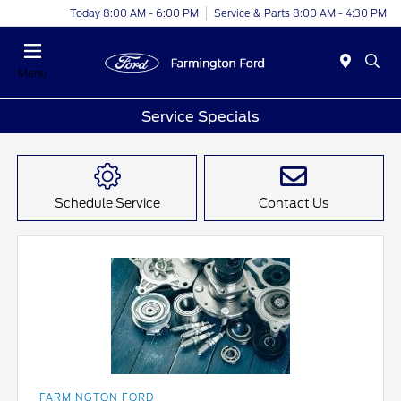
Today 8:00 AM - 6:00 PM
Service & Parts 8:00 AM - 4:30 PM
Menu
Service Specials
Schedule Service
Contact Us
FARMINGTON FORD