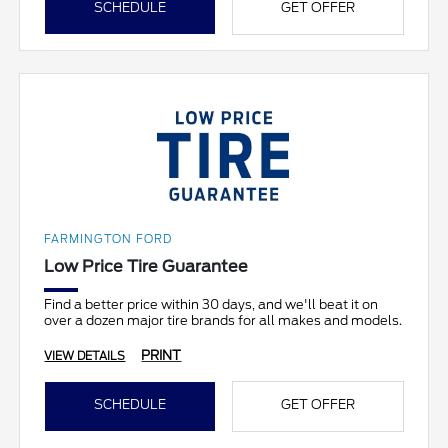
SCHEDULE
GET OFFER
FARMINGTON FORD
Low Price Tire Guarantee
Find a better price within 30 days, and we'll beat it on
over a dozen major tire brands for all makes and models.
PRINT
VIEW DETAILS
SCHEDULE
GET OFFER