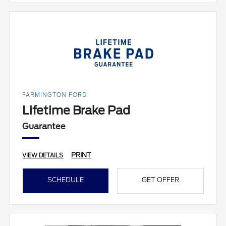
FARMINGTON FORD
Lifetime Brake Pad
Guarantee
PRINT
VIEW DETAILS
SCHEDULE
GET OFFER