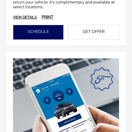
return your vehicle. It’s complimentary and available at
select locations.
PRINT
VIEW DETAILS
SCHEDULE
GET OFFER