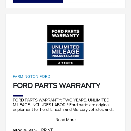
FARMINGTON FORD
FORD PARTS WARRANTY
FORD PARTS WARRANTY: TWO YEARS. UNLIMITED
MILEAGE. INCLUDES LABOR.* Ford parts are original
equipment for Ford, Lincoln and Mercury vehicles and
can help restor
Read More
PRINT
VIEW DETAILS