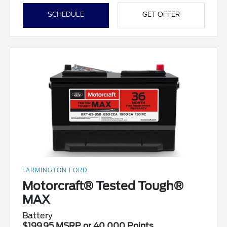
SCHEDULE
GET OFFER
FARMINGTON FORD
Motorcraft® Tested Tough®
MAX
Battery
$199.95 MSRP or 40,000 Points