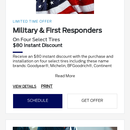
LIMITED TIME OFFER
Military & First Responders
On Four Select Tires
$80 Instant Discount
Receive an $80 instant discount with the purchase and
installation on four select tires including these name
brands: Goodyear®, Michelin, BFGoodrich®, Continent
Read More
PRINT
VIEW DETAILS
SCHEDULE
GET OFFER