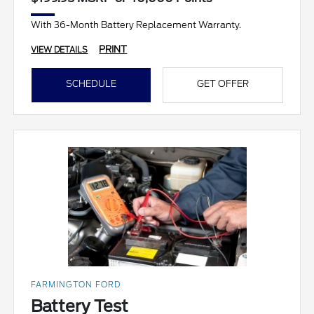
With 36-Month Battery Replacement Warranty.
PRINT
VIEW DETAILS
SCHEDULE
GET OFFER
FARMINGTON FORD
Battery Test