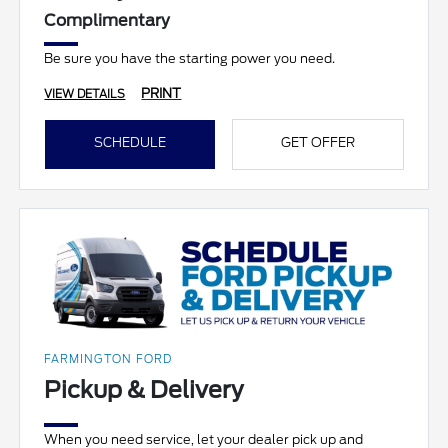
Complimentary
Be sure you have the starting power you need.
PRINT
VIEW DETAILS
SCHEDULE
GET OFFER
FARMINGTON FORD
Pickup & Delivery
When you need service, let your dealer pick up and