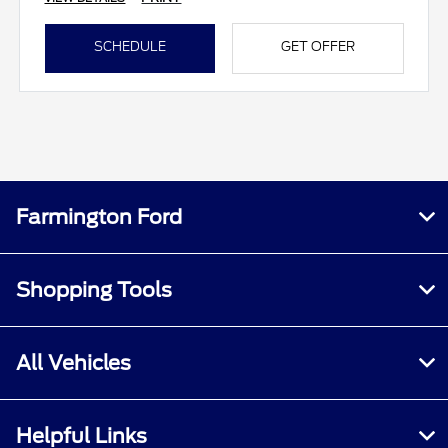
SCHEDULE
GET OFFER
Farmington Ford
Shopping Tools
All Vehicles
Helpful Links