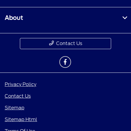
About
Contact Us
Privacy Policy
Contact Us
Sitemap
Sitemap Html