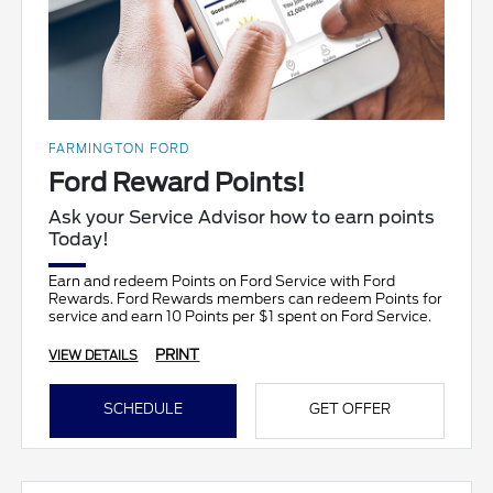
FARMINGTON FORD
Ford Reward Points!
Ask your Service Advisor how to earn points
Today!
Earn and redeem Points on Ford Service with Ford
Rewards. Ford Rewards members can redeem Points for
service and earn 10 Points per $1 spent on Ford Service.
PRINT
VIEW DETAILS
SCHEDULE
GET OFFER