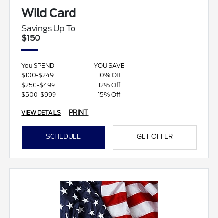
Wild Card
Savings Up To
$150
You SPEND
YOU SAVE
$100-$249
10% Off
$250-$499
12% Off
$500-$999
15% Off
PRINT
VIEW DETAILS
SCHEDULE
GET OFFER