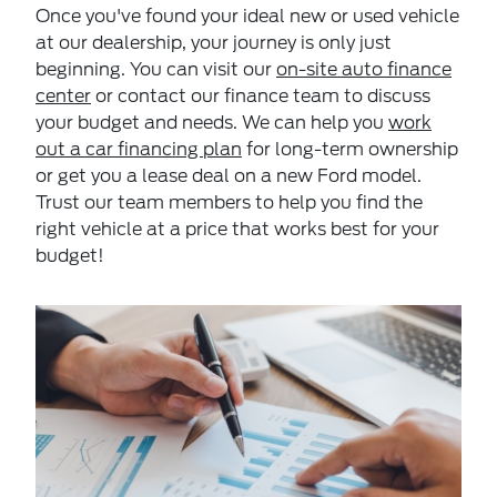
Once you've found your ideal new or used vehicle
at our dealership, your journey is only just
beginning. You can visit our
on-site auto finance
center
or contact our finance team to discuss
your budget and needs. We can help you
work
out a car financing plan
for long-term ownership
or get you a lease deal on a new Ford model.
Trust our team members to help you find the
right vehicle at a price that works best for your
budget!