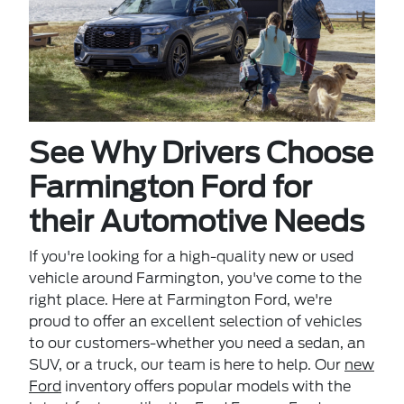
See Why Drivers Choose
Farmington Ford for
their Automotive Needs
If you're looking for a high-quality new or used
vehicle around Farmington, you've come to the
right place. Here at Farmington Ford, we're
proud to offer an excellent selection of vehicles
to our customers-whether you need a sedan, an
SUV, or a truck, our team is here to help. Our
new
Ford
inventory offers popular models with the