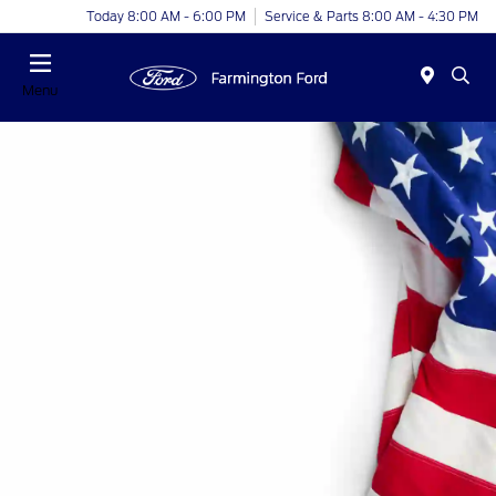
Today 8:00 AM - 6:00 PM
Service & Parts 8:00 AM - 4:30 PM
Menu