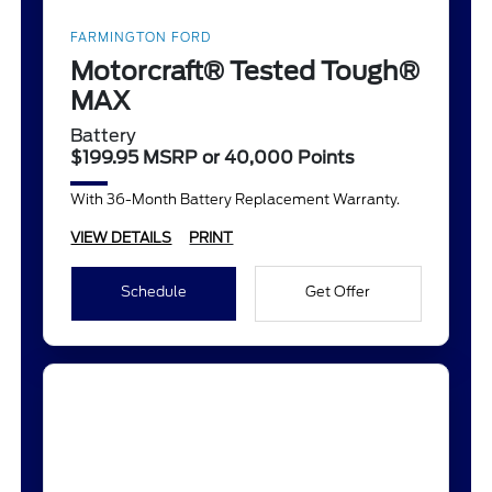
FARMINGTON FORD
Motorcraft® Tested Tough®
MAX
Battery
$199.95 MSRP or 40,000 Points
With 36-Month Battery Replacement Warranty.
VIEW DETAILS
PRINT
Schedule
Get Offer