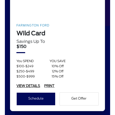
FARMINGTON FORD
Wild Card
Savings Up To
$150
You SPEND
YOU SAVE
$100-$249
10% Off
$250-$499
12% Off
$500-$999
15% Off
VIEW DETAILS
PRINT
Schedule
Get Offer