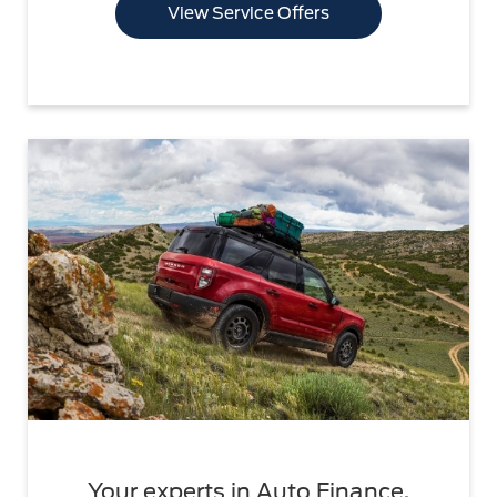
View Service Offers
Your experts in Auto Finance.