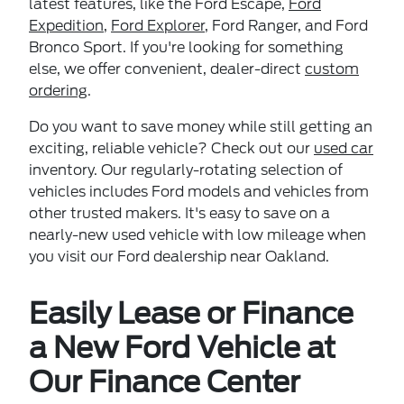
latest features, like the Ford Escape,
Ford
Expedition
,
Ford Explorer
, Ford Ranger, and Ford
Bronco Sport. If you're looking for something
else, we offer convenient, dealer-direct
custom
ordering
.
Do you want to save money while still getting an
exciting, reliable vehicle? Check out our
used car
inventory. Our regularly-rotating selection of
vehicles includes Ford models and vehicles from
other trusted makers. It's easy to save on a
nearly-new used vehicle with low mileage when
you visit our Ford dealership near Oakland.
Easily Lease or Finance
a New Ford Vehicle at
Our Finance Center