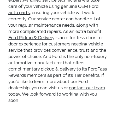
expertly-trained service technicians will take
care of your vehicle using
genuine OEM Ford
auto parts
, ensuring your vehicle will work
correctly. Our service center can handle all of
your regular maintenance needs, along with
more complicated repairs. As an extra benefit,
Ford Pickup & Delivery
is an effortless door-to-
door experience for customers needing vehicle
service that provides convenience, trust and the
power of choice. And Ford is the only non-luxury
automotive manufacturer that offers
complimentary pickup & delivery to its FordPass
Rewards members as part of its Tier benefits. If
you'd like to learn more about our Ford
dealership, you can visit us or
contact our team
today. We look forward to working with you
soon!