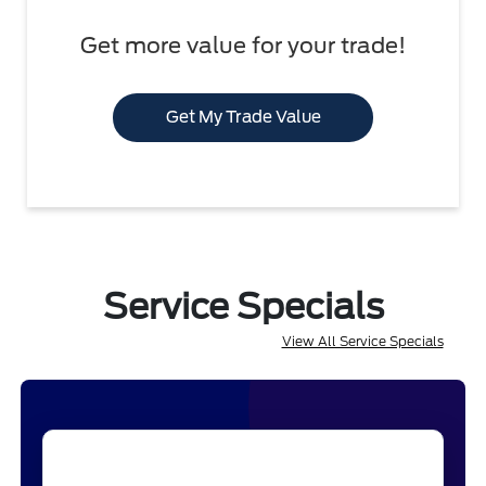
Get more value for your trade!
Get My Trade Value
Service Specials
View All Service Specials