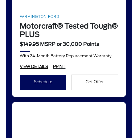
FARMINGTON FORD
Motorcraft® Tested Tough®
PLUS
$149.95 MSRP or 30,000 Points
With 24-Month Battery Replacement Warranty.
VIEW DETAILS
PRINT
Schedule
Get Offer