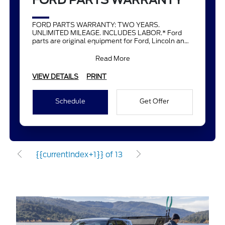
FORD PARTS WARRANTY
FORD PARTS WARRANTY: TWO YEARS.
UNLIMITED MILEAGE. INCLUDES LABOR.* Ford
parts are original equipment for Ford, Lincoln and
Mercury vehicles and can help restor
Read More
VIEW DETAILS
PRINT
Schedule
Get Offer
{{currentIndex+1}} of 13