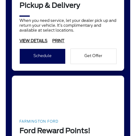
Pickup & Delivery
When you need service, let your dealer pick up and
return your vehicle. It’s complimentary and
available at select locations.
VIEW DETAILS
PRINT
Schedule
Get Offer
FARMINGTON FORD
Ford Reward Points!