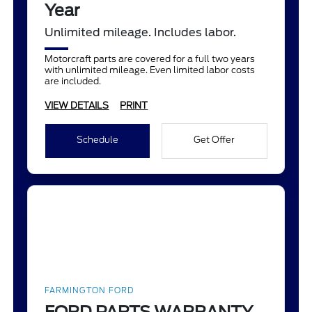
Year
Unlimited mileage. Includes labor.
Motorcraft parts are covered for a full two years
with unlimited mileage. Even limited labor costs
are included.
VIEW DETAILS
PRINT
Schedule
Get Offer
FARMINGTON FORD