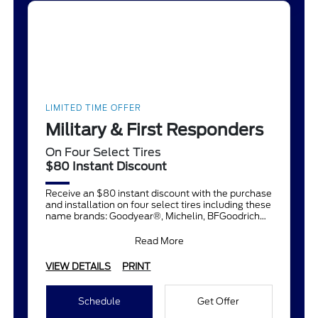
LIMITED TIME OFFER
Military & First Responders
On Four Select Tires
$80 Instant Discount
Receive an $80 instant discount with the purchase
and installation on four select tires including these
name brands: Goodyear®, Michelin, BFGoodrich®,
Continent
Read More
VIEW DETAILS
PRINT
Schedule
Get Offer