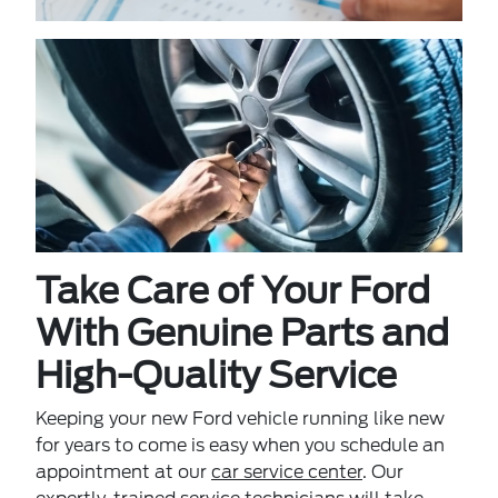
Take Care of Your Ford
With Genuine Parts and
High-Quality Service
Keeping your new Ford vehicle running like new
for years to come is easy when you schedule an
appointment at our
car service center
. Our