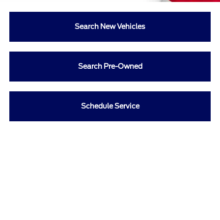
Search New Vehicles
Search Pre-Owned
Schedule Service