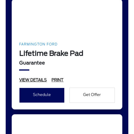
FARMINGTON FORD
Lifetime Brake Pad
Guarantee
VIEW DETAILS
PRINT
Schedule
Get Offer