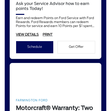
Ask your Service Advisor how to earn
points Today!
Earn and redeem Points on Ford Service with Ford
Rewards. Ford Rewards members can redeem
Points for service and earn 10 Points per $1 spent
on Ford Service.
VIEW DETAILS
PRINT
Schedule
Get Offer
FARMINGTON FORD
Motorcraft® Warranty: Two