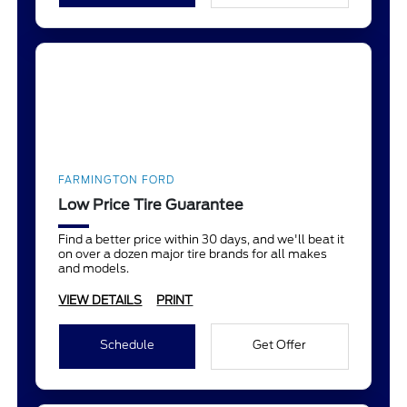
FARMINGTON FORD
Low Price Tire Guarantee
Find a better price within 30 days, and we'll beat it
on over a dozen major tire brands for all makes
and models.
VIEW DETAILS
PRINT
Schedule
Get Offer