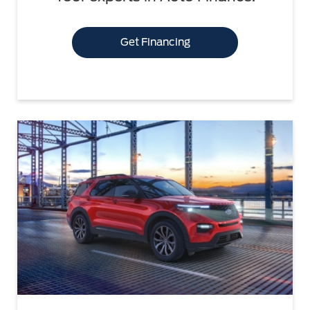
Get Financing