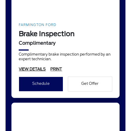
FARMINGTON FORD
Brake Inspection
Complimentary
Complimentary brake inspection performed by an
expert technician.
VIEW DETAILS
PRINT
Schedule
Get Offer