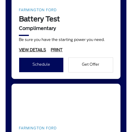
FARMINGTON FORD
Battery Test
Complimentary
Be sure you have the starting power you need.
VIEW DETAILS
PRINT
Schedule
Get Offer
FARMINGTON FORD