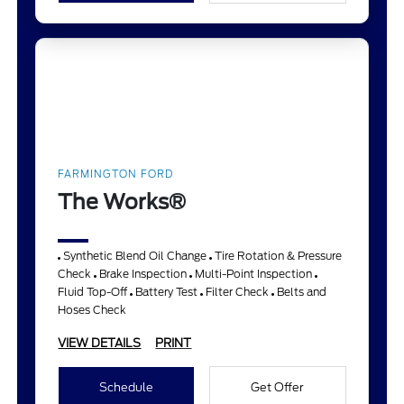
FARMINGTON FORD
The Works®
Synthetic Blend Oil Change
Tire Rotation & Pressure
Check
Brake Inspection
Multi-Point Inspection
Fluid Top-Off
Battery Test
Filter Check
Belts and
Hoses Check
VIEW DETAILS
PRINT
Schedule
Get Offer