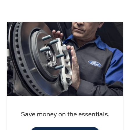
Save money on the essentials.