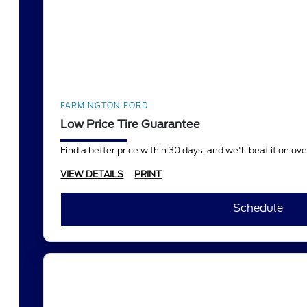
FARMINGTON FORD
Low Price Tire Guarantee
Find a better price within 30 days, and we'll beat it on o
VIEW DETAILS
PRINT
Schedule