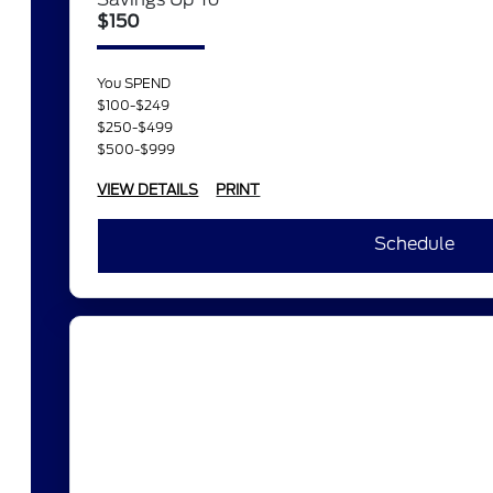
$150
You SPEND
$100-$249
$250-$499
$500-$999
VIEW DETAILS
PRINT
Schedule