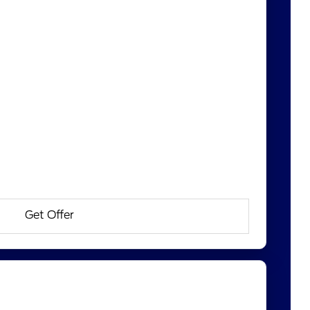
Get Offer