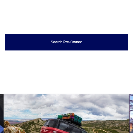
Search Pre-Owned