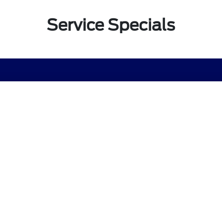
Service Specials