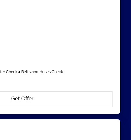
lter Check
Belts and Hoses Check
Get Offer