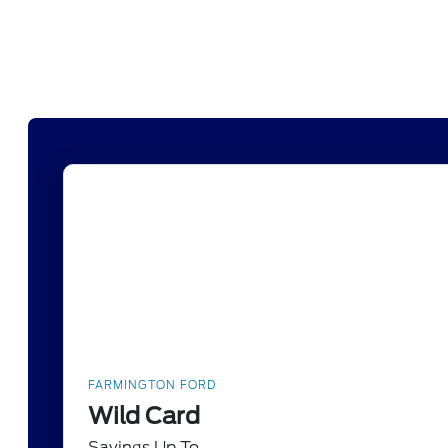
FARMINGTON FORD
Wild Card
Savings Up To