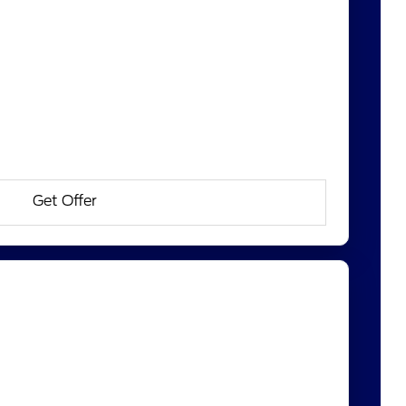
Get Offer