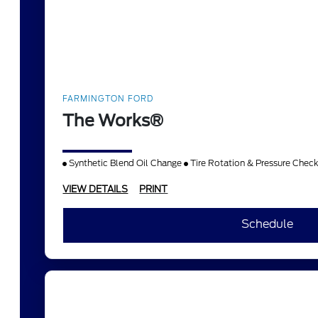
FARMINGTON FORD
The Works®
Synthetic Blend Oil Change
Tire Rotation & Pressure Chec
VIEW DETAILS
PRINT
Schedule