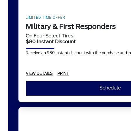
LIMITED TIME OFFER
Military & First Responders
On Four Select Tires
$80 Instant Discount
Receive an $80 instant discount with the purchase and in
VIEW DETAILS
PRINT
Schedule