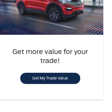
Get more value for your
trade!
Get My Trade Value