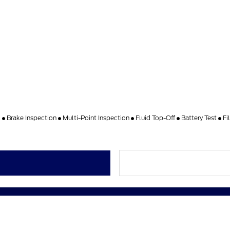
k
Brake Inspection
Multi-Point Inspection
Fluid Top-Off
Battery Test
Fi