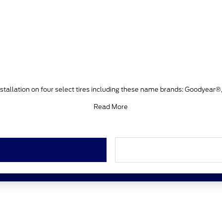
stallation on four select tires including these name brands: Goodyear®
Read More