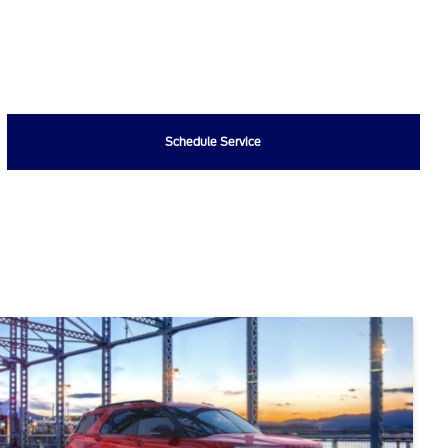
Schedule Service