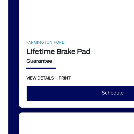
FARMINGTON FORD
Lifetime Brake Pad
Guarantee
VIEW DETAILS
PRINT
Schedule