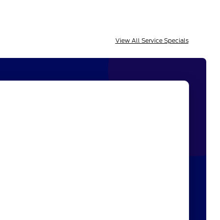
View All Service Specials