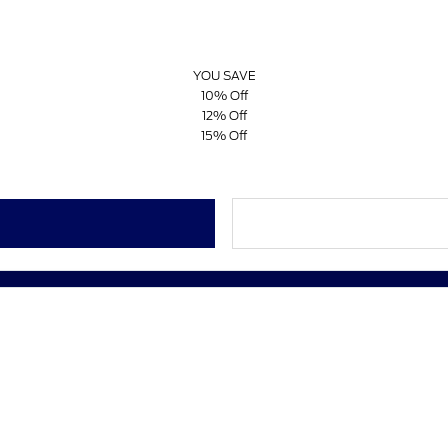
YOU SAVE
10% Off
12% Off
15% Off