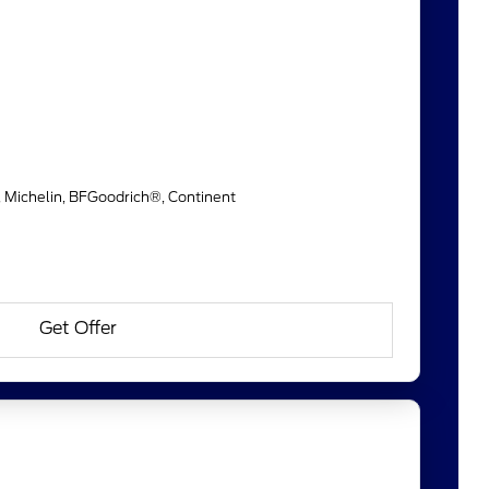
, Michelin, BFGoodrich®, Continent
Get Offer