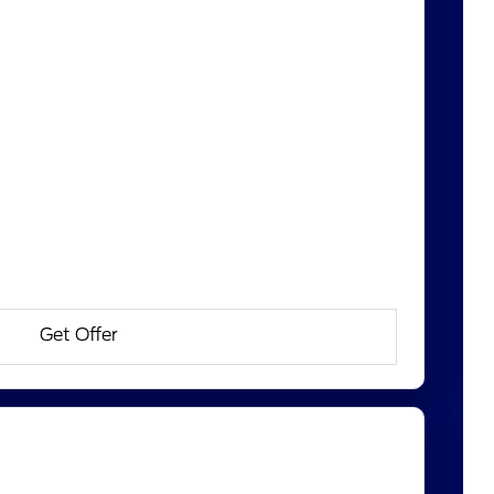
Get Offer