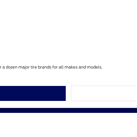
ver a dozen major tire brands for all makes and models.