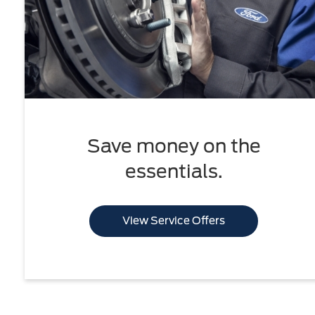
Save money on the
essentials.
View Service Offers