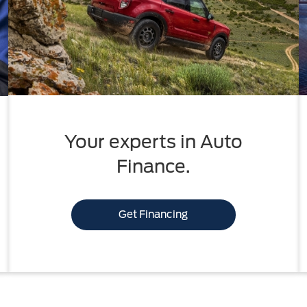
Your experts in Auto
Finance.
Get Financing