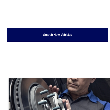
Search New Vehicles