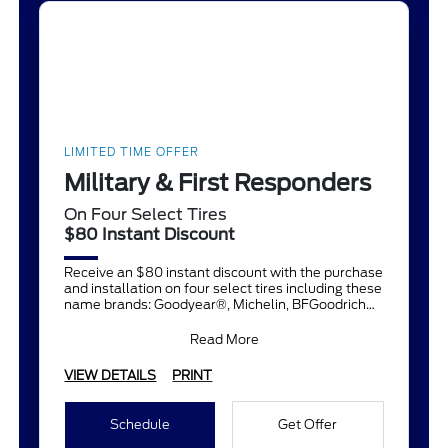
LIMITED TIME OFFER
Military & First Responders
On Four Select Tires
$80 Instant Discount
Receive an $80 instant discount with the purchase
and installation on four select tires including these
name brands: Goodyear®, Michelin, BFGoodrich®,
Continent
Read More
VIEW DETAILS
PRINT
Schedule
Get Offer