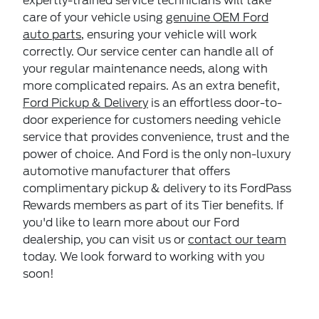
expertly-trained service technicians will take
care of your vehicle using
genuine OEM Ford
auto parts
, ensuring your vehicle will work
correctly. Our service center can handle all of
your regular maintenance needs, along with
more complicated repairs. As an extra benefit,
Ford Pickup & Delivery
is an effortless door-to-
door experience for customers needing vehicle
service that provides convenience, trust and the
power of choice. And Ford is the only non-luxury
automotive manufacturer that offers
complimentary pickup & delivery to its FordPass
Rewards members as part of its Tier benefits. If
you'd like to learn more about our Ford
dealership, you can visit us or
contact our team
today. We look forward to working with you
soon!