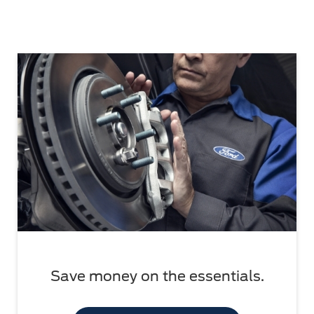
Save money on the essentials.