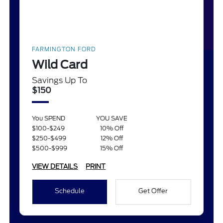
FARMINGTON FORD
Wild Card
Savings Up To
$150
You SPEND
YOU SAVE
$100-$249
10% Off
$250-$499
12% Off
$500-$999
15% Off
VIEW DETAILS
PRINT
Schedule
Get Offer