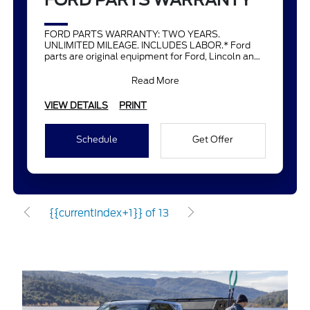
FORD PARTS WARRANTY
FORD PARTS WARRANTY: TWO YEARS.
UNLIMITED MILEAGE. INCLUDES LABOR.* Ford
parts are original equipment for Ford, Lincoln and
Mercury vehicles and can help restor
Read More
VIEW DETAILS
PRINT
Schedule
Get Offer
{{currentIndex+1}} of 13