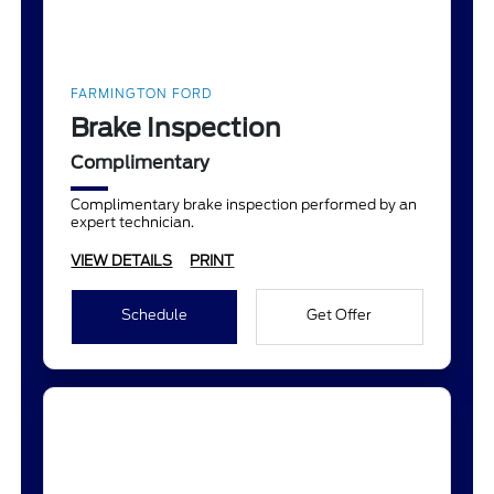
FARMINGTON FORD
Brake Inspection
Complimentary
Complimentary brake inspection performed by an
expert technician.
VIEW DETAILS
PRINT
Schedule
Get Offer