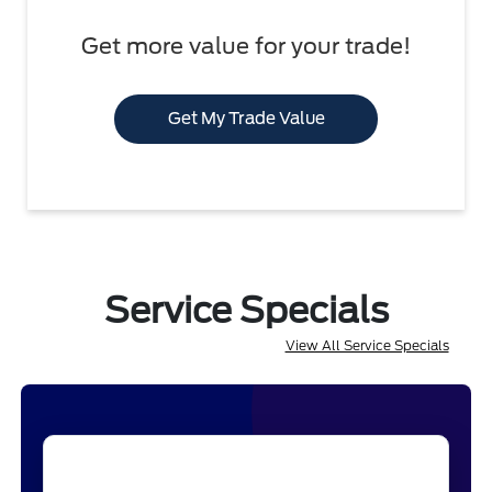
Get more value for your trade!
Get My Trade Value
Service Specials
View All Service Specials