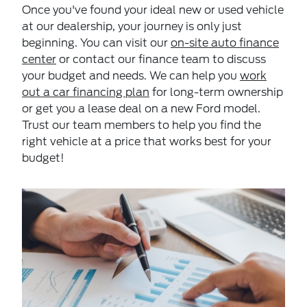
Once you've found your ideal new or used vehicle
at our dealership, your journey is only just
beginning. You can visit our
on-site auto finance
center
or contact our finance team to discuss
your budget and needs. We can help you
work
out a car financing plan
for long-term ownership
or get you a lease deal on a new Ford model.
Trust our team members to help you find the
right vehicle at a price that works best for your
budget!