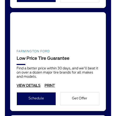
FARMINGTON FORD
Low Price Tire Guarantee
Find a better price within 30 days, and we'll beat it
on over a dozen major tire brands for all makes
and models.
VIEW DETAILS
PRINT
Schedule
Get Offer