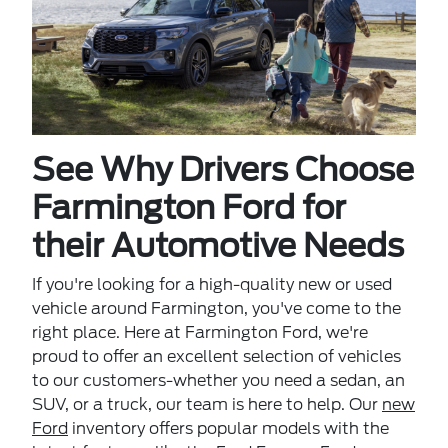
See Why Drivers Choose
Farmington Ford for
their Automotive Needs
If you're looking for a high-quality new or used
vehicle around Farmington, you've come to the
right place. Here at Farmington Ford, we're
proud to offer an excellent selection of vehicles
to our customers-whether you need a sedan, an
SUV, or a truck, our team is here to help. Our
new
Ford
inventory offers popular models with the