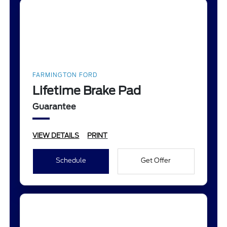
FARMINGTON FORD
Lifetime Brake Pad
Guarantee
VIEW DETAILS
PRINT
Schedule
Get Offer