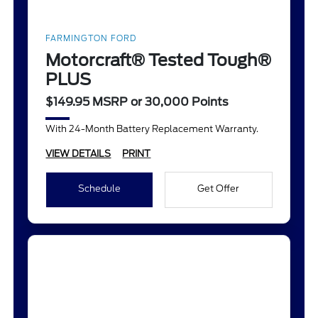
FARMINGTON FORD
Motorcraft® Tested Tough®
PLUS
$149.95 MSRP or 30,000 Points
With 24-Month Battery Replacement Warranty.
VIEW DETAILS
PRINT
Schedule
Get Offer