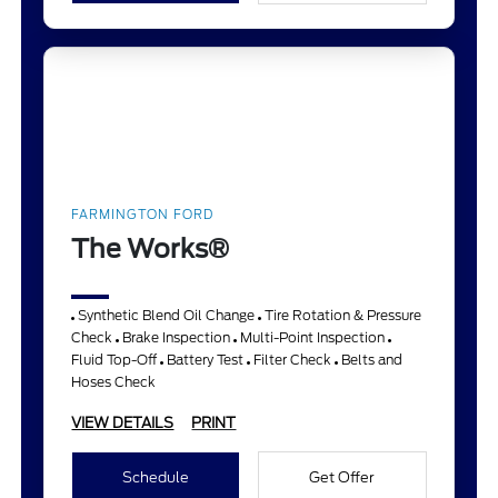
FARMINGTON FORD
The Works®
Synthetic Blend Oil Change
Tire Rotation & Pressure
Check
Brake Inspection
Multi-Point Inspection
Fluid Top-Off
Battery Test
Filter Check
Belts and
Hoses Check
VIEW DETAILS
PRINT
Schedule
Get Offer