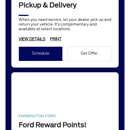
Pickup & Delivery
When you need service, let your dealer pick up and
return your vehicle. It’s complimentary and
available at select locations.
VIEW DETAILS
PRINT
Schedule
Get Offer
FARMINGTON FORD
Ford Reward Points!