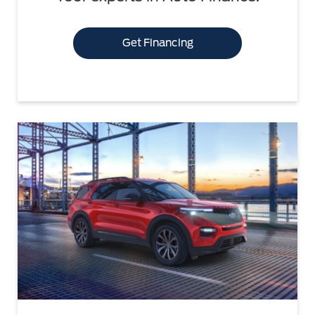
Get Financing