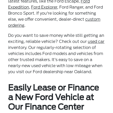
latest features, like the Ford Escape,
Ford
Expedition
,
Ford Explorer
, Ford Ranger, and Ford
Bronco Sport. If you're looking for something
else, we offer convenient, dealer-direct
custom
ordering
.
Do you want to save money while still getting an
exciting, reliable vehicle? Check out our
used car
inventory. Our regularly-rotating selection of
vehicles includes Ford models and vehicles from
other trusted makers. It's easy to save on a
nearly-new used vehicle with low mileage when
you visit our Ford dealership near Oakland.
Easily Lease or Finance
a New Ford Vehicle at
Our Finance Center