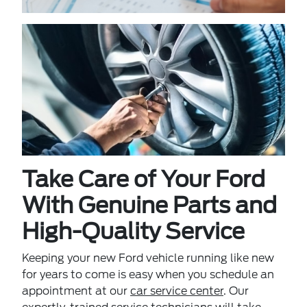
Take Care of Your Ford
With Genuine Parts and
High-Quality Service
Keeping your new Ford vehicle running like new
for years to come is easy when you schedule an
appointment at our
car service center
. Our