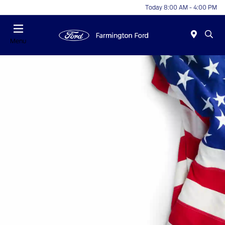
Today 8:00 AM - 4:00 PM
Menu