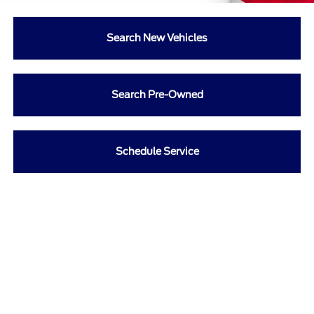
Search New Vehicles
Search Pre-Owned
Schedule Service