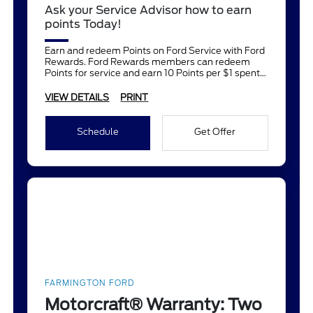
Ask your Service Advisor how to earn
points Today!
Earn and redeem Points on Ford Service with Ford
Rewards. Ford Rewards members can redeem
Points for service and earn 10 Points per $1 spent
on Ford Service.
VIEW DETAILS
PRINT
Schedule
Get Offer
FARMINGTON FORD
Motorcraft® Warranty: Two