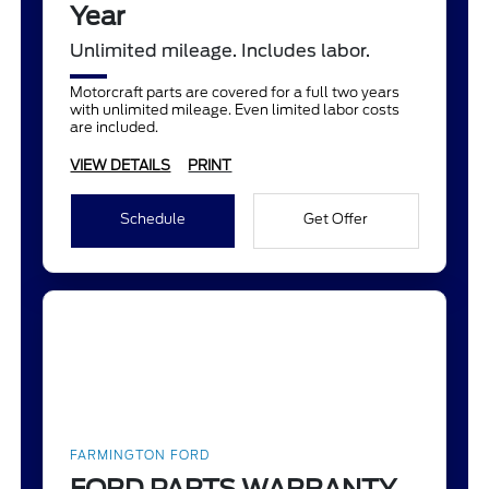
Year
Unlimited mileage. Includes labor.
Motorcraft parts are covered for a full two years
with unlimited mileage. Even limited labor costs
are included.
VIEW DETAILS
PRINT
Schedule
Get Offer
FARMINGTON FORD