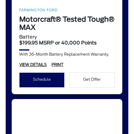
FARMINGTON FORD
Motorcraft® Tested Tough®
MAX
Battery
$199.95 MSRP or 40,000 Points
With 36-Month Battery Replacement Warranty.
VIEW DETAILS
PRINT
Schedule
Get Offer