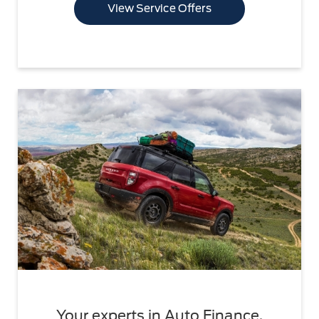
View Service Offers
Your experts in Auto Finance.