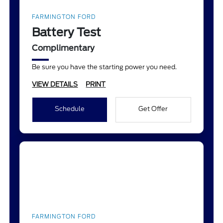
FARMINGTON FORD
Battery Test
Complimentary
Be sure you have the starting power you need.
VIEW DETAILS
PRINT
Schedule
Get Offer
FARMINGTON FORD