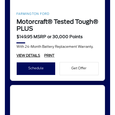
FARMINGTON FORD
Motorcraft® Tested Tough®
PLUS
$149.95 MSRP or 30,000 Points
With 24-Month Battery Replacement Warranty.
VIEW DETAILS
PRINT
Schedule
Get Offer