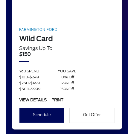
FARMINGTON FORD
Wild Card
Savings Up To
$150
You SPEND
YOU SAVE
$100-$249
10% Off
$250-$499
12% Off
$500-$999
15% Off
VIEW DETAILS
PRINT
Schedule
Get Offer