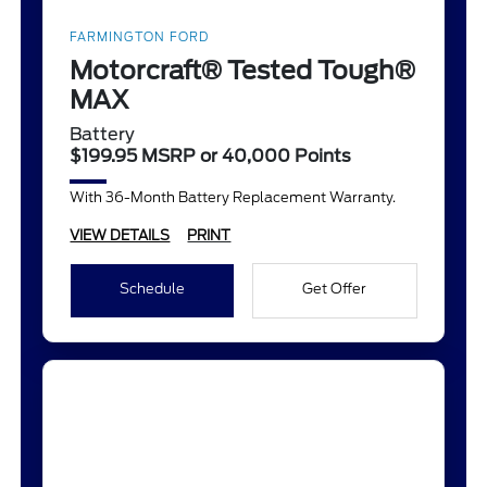
FARMINGTON FORD
Motorcraft® Tested Tough®
MAX
Battery
$199.95 MSRP or 40,000 Points
With 36-Month Battery Replacement Warranty.
VIEW DETAILS
PRINT
Schedule
Get Offer