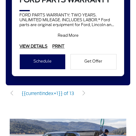
FORD PARTS WARRANTY
FORD PARTS WARRANTY: TWO YEARS.
UNLIMITED MILEAGE. INCLUDES LABOR.* Ford
parts are original equipment for Ford, Lincoln and
Mercury vehicles and can help restor
Read More
VIEW DETAILS
PRINT
Schedule
Get Offer
{{currentIndex+1}} of 13