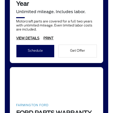
Year
Unlimited mileage. Includes labor.
Motorcraft parts are covered for a full two years
with unlimited mileage. Even limited labor costs
are included.
VIEW DETAILS
PRINT
Schedule
Get Offer
FARMINGTON FORD