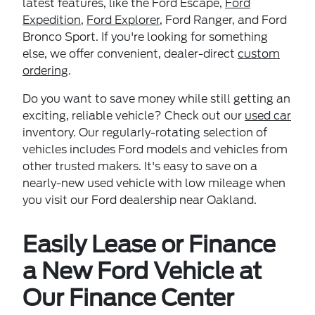
latest features, like the Ford Escape,
Ford
Expedition
,
Ford Explorer
, Ford Ranger, and Ford
Bronco Sport. If you're looking for something
else, we offer convenient, dealer-direct
custom
ordering
.
Do you want to save money while still getting an
exciting, reliable vehicle? Check out our
used car
inventory. Our regularly-rotating selection of
vehicles includes Ford models and vehicles from
other trusted makers. It's easy to save on a
nearly-new used vehicle with low mileage when
you visit our Ford dealership near Oakland.
Easily Lease or Finance
a New Ford Vehicle at
Our Finance Center