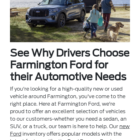
See Why Drivers Choose
Farmington Ford for
their Automotive Needs
If you're looking for a high-quality new or used
vehicle around Farmington, you've come to the
right place. Here at Farmington Ford, we're
proud to offer an excellent selection of vehicles
to our customers-whether you need a sedan, an
SUV, or a truck, our team is here to help. Our
new
Ford
inventory offers popular models with the