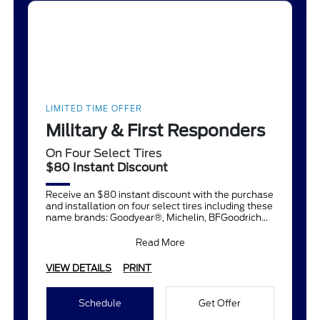
LIMITED TIME OFFER
Military & First Responders
On Four Select Tires
$80 Instant Discount
Receive an $80 instant discount with the purchase
and installation on four select tires including these
name brands: Goodyear®, Michelin, BFGoodrich®,
Continent
Read More
VIEW DETAILS
PRINT
Schedule
Get Offer