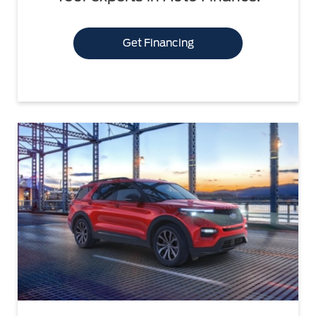
Get Financing