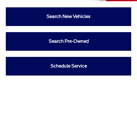
Search New Vehicles
Search Pre-Owned
Schedule Service