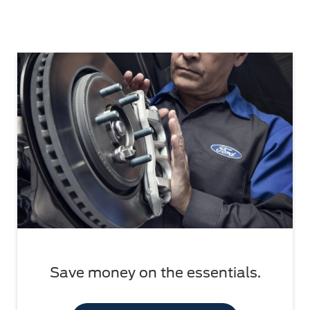
Save money on the essentials.