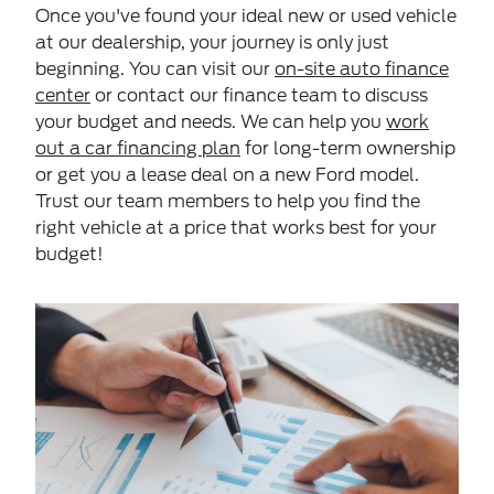
Once you've found your ideal new or used vehicle
at our dealership, your journey is only just
beginning. You can visit our
on-site auto finance
center
or contact our finance team to discuss
your budget and needs. We can help you
work
out a car financing plan
for long-term ownership
or get you a lease deal on a new Ford model.
Trust our team members to help you find the
right vehicle at a price that works best for your
budget!