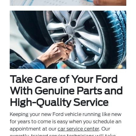
Take Care of Your Ford
With Genuine Parts and
High-Quality Service
Keeping your new Ford vehicle running like new
for years to come is easy when you schedule an
appointment at our
car service center
. Our