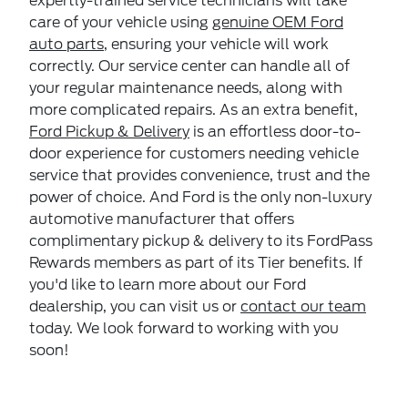
expertly-trained service technicians will take
care of your vehicle using
genuine OEM Ford
auto parts
, ensuring your vehicle will work
correctly. Our service center can handle all of
your regular maintenance needs, along with
more complicated repairs. As an extra benefit,
Ford Pickup & Delivery
is an effortless door-to-
door experience for customers needing vehicle
service that provides convenience, trust and the
power of choice. And Ford is the only non-luxury
automotive manufacturer that offers
complimentary pickup & delivery to its FordPass
Rewards members as part of its Tier benefits. If
you'd like to learn more about our Ford
dealership, you can visit us or
contact our team
today. We look forward to working with you
soon!