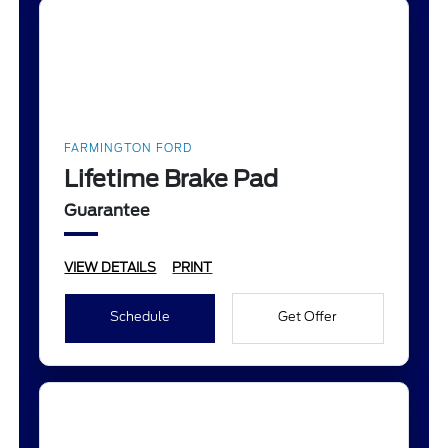
FARMINGTON FORD
Lifetime Brake Pad
Guarantee
VIEW DETAILS
PRINT
Schedule
Get Offer