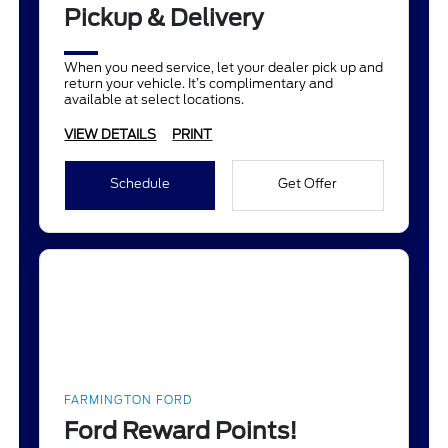
Pickup & Delivery
When you need service, let your dealer pick up and
return your vehicle. It’s complimentary and
available at select locations.
VIEW DETAILS
PRINT
Schedule
Get Offer
FARMINGTON FORD
Ford Reward Points!