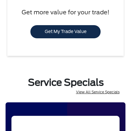
Get more value for your trade!
Get My Trade Value
Service Specials
View All Service Specials