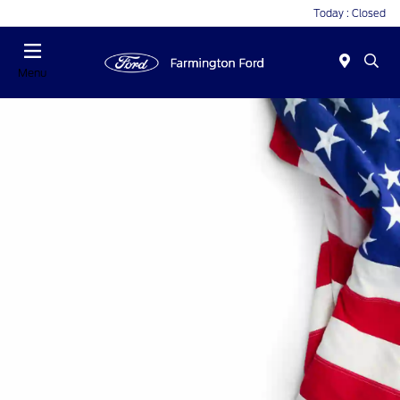
Today : Closed
Menu