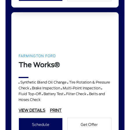
FARMINGTON FORD
The Works®
Synthetic Blend Oil Change
Tire Rotation & Pressure
Check
Brake Inspection
Multi-Point Inspection
Fluid Top-Off
Battery Test
Filter Check
Belts and
Hoses Check
VIEW DETAILS
PRINT
Schedule
Get Offer