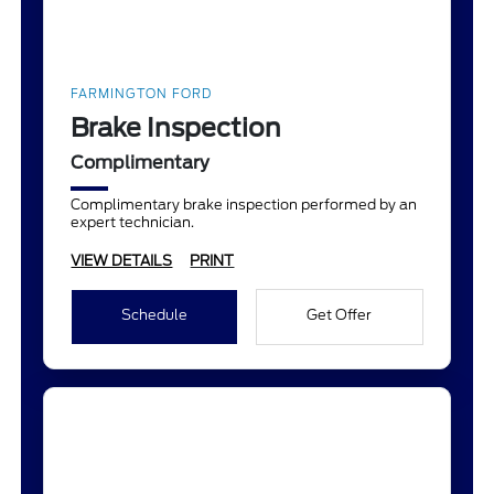
FARMINGTON FORD
Brake Inspection
Complimentary
Complimentary brake inspection performed by an
expert technician.
VIEW DETAILS
PRINT
Schedule
Get Offer