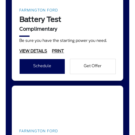
FARMINGTON FORD
Battery Test
Complimentary
Be sure you have the starting power you need.
VIEW DETAILS
PRINT
Schedule
Get Offer
FARMINGTON FORD