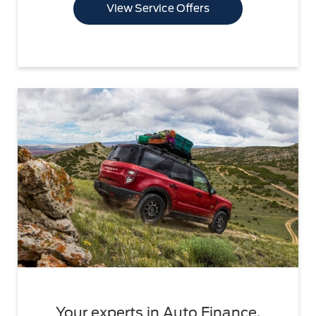
View Service Offers
Your experts in Auto Finance.