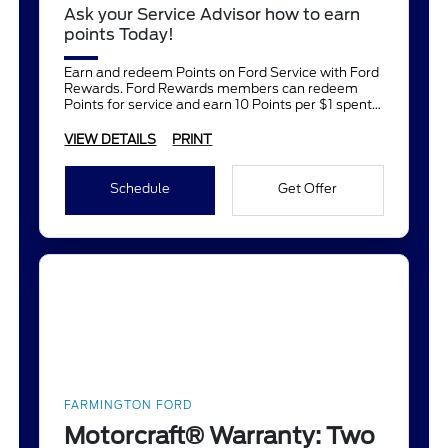
Ask your Service Advisor how to earn
points Today!
Earn and redeem Points on Ford Service with Ford
Rewards. Ford Rewards members can redeem
Points for service and earn 10 Points per $1 spent
on Ford Service.
VIEW DETAILS
PRINT
Schedule
Get Offer
FARMINGTON FORD
Motorcraft® Warranty: Two