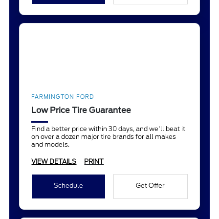
FARMINGTON FORD
Low Price Tire Guarantee
Find a better price within 30 days, and we'll beat it
on over a dozen major tire brands for all makes
and models.
VIEW DETAILS
PRINT
Schedule
Get Offer