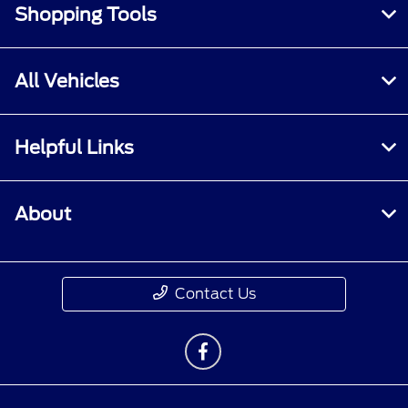
Shopping Tools
All Vehicles
Helpful Links
About
Contact Us