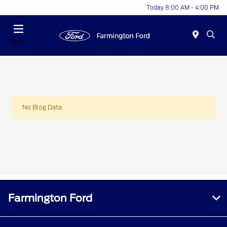
Today 8:00 AM - 4:00 PM
Menu
No Blog Data
Farmington Ford