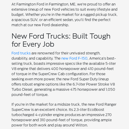
At Farmington Ford in Farmington, ME, we're proud to offer an
extensive lineup of new Ford vehicles to suit every lifestyle and
budget. Whether you're in the market for a rugged pickup truck,
a spacious SUV, or an efficient sedan, you'll find the perfect
match at our new Ford dealership.
New Ford Trucks: Built Tough
for Every Job
Ford trucks
are renowned for their unrivaled strength,
durability, and capability. The
new Ford F-150
, America's best-
selling truck, boasts impressive specs like the available 5-liter
V8 engine that delivers 400 horsepower and 410 pound-feet
of torque in the SuperCrew Cab configuration. For those
seeking even more power, the new Ford Super Duty lineup
offers robust engine options like the 6.7-liter Power Stroke V8
Turbo Diesel, generating a massive 475 horsepower and 1,050
pound-feet of torque.
If you're in the market for a midsize truck, the new Ford Ranger
SuperCrew is an excellent choice. Its 2.3-liter EcoBoost
turbocharged 4-cylinder engine produces an impressive 270
horsepower and 310 pound-feet of torque, providing ample
power for both work and play around Wilton.