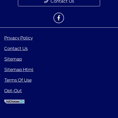
Contact Us
Privacy Policy
Contact Us
Sitemap
Sitemap Html
Terms Of Use
Opt-Out