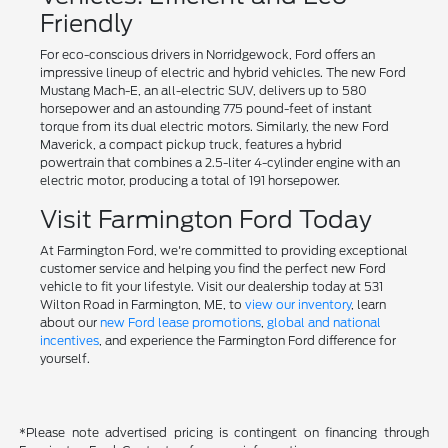
Friendly
For eco-conscious drivers in Norridgewock, Ford offers an
impressive lineup of electric and hybrid vehicles. The new Ford
Mustang Mach-E, an all-electric SUV, delivers up to 580
horsepower and an astounding 775 pound-feet of instant
torque from its dual electric motors. Similarly, the new Ford
Maverick, a compact pickup truck, features a hybrid
powertrain that combines a 2.5-liter 4-cylinder engine with an
electric motor, producing a total of 191 horsepower.
Visit Farmington Ford Today
At Farmington Ford, we're committed to providing exceptional
customer service and helping you find the perfect new Ford
vehicle to fit your lifestyle. Visit our dealership today at 531
Wilton Road in Farmington, ME, to
view our inventory
, learn
about our
new Ford lease promotions
,
global and national
incentives
, and experience the Farmington Ford difference for
yourself.
*Please note advertised pricing is contingent on financing through