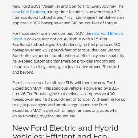
New Ford SUVs: Versatility and Comfort for Every Journey The
new Ford Explorer
, a long-time favorite, is powered by a 2.3-
liter EcoBoost turbocharged 4-cylinder engine that delivers an
impressive 300 horsepower and 310 pound-feet of torque.
For those seeking a more compact SUV, the
new Ford Bronco
Sport
is an excellent option. Available with a 1.5-liter
EcoBoost turbocharged 3-cylinder engine that produces 180
horsepower and 200 pound-feet of torque, the Ford Bronco
Sport offers a perfect combination of efficiency and capability.
Its 8-speed automatic transmission provides smooth and
responsive shifting, making it a joy to drive around Rumford
and beyond.
Families in need of a full-size SUV will love the new Ford
Expedition MAX. This spacious vehicle is powered by a 3.5-
liter V6 EcoBoost engine that delivers an impressive 400
horsepower and 480 pound-feet of torque. With seating for up
to eight passengers and ample cargo space, the Ford
Expedition MAX is perfect for large families or groups who
enjoy traveling together around Jay.
New Ford Electric and Hybrid
Vehicles: Efficient and Eco-