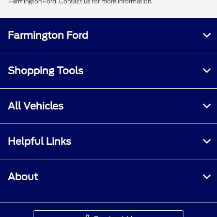
Farmington Ford. Contact us for more information.
Farmington Ford
Shopping Tools
All Vehicles
Helpful Links
About