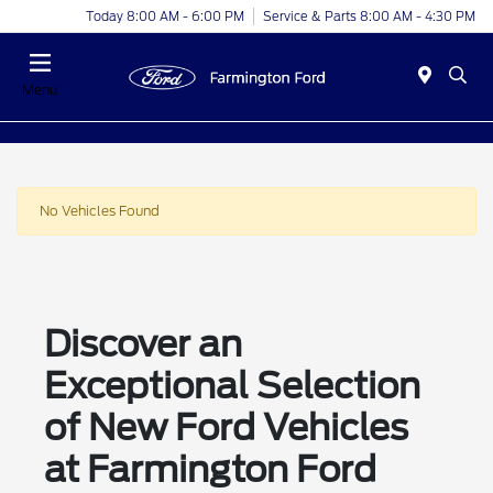
Today 8:00 AM - 6:00 PM
Service & Parts 8:00 AM - 4:30 PM
Menu
No Vehicles Found
Discover an
Exceptional Selection
of New Ford Vehicles
at Farmington Ford