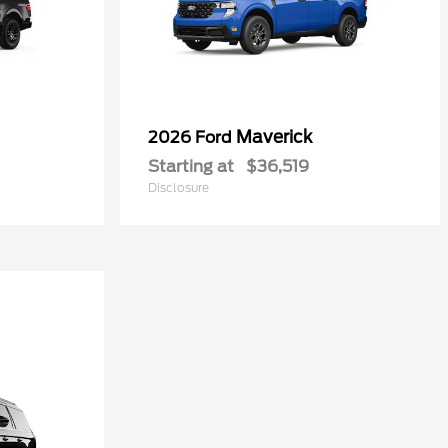
Maverick
2026 Ford
Starting at
$36,519
Disclosure