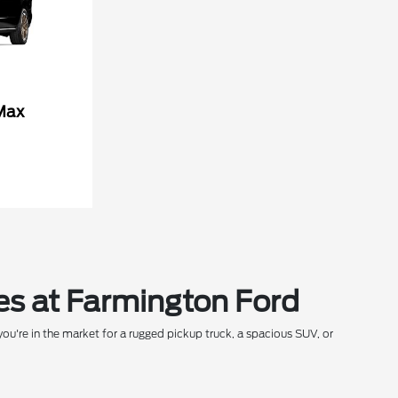
Max
es at Farmington Ford
ou're in the market for a rugged pickup truck, a spacious SUV, or