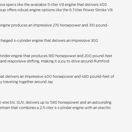
ive specs like the available 5-liter V8 engine that delivers 400
p offers robust engine options like the 6.7-liter Power Stroke V8
der engine produces an impressive 270 horsepower and 310 pound-
ocharged 4-cylinder engine that delivers an impressive 300
-cylinder engine that produces 180 horsepower and 200 pound-feet
and responsive shifting, making it a joy to drive around Rumford
e that delivers an impressive 400 horsepower and 480 pound-feet of
y traveling together around Jay.
all-electric SUV, delivers up to 580 horsepower and an astounding
train that combines a 2.5-liter 4-cylinder engine with an electric