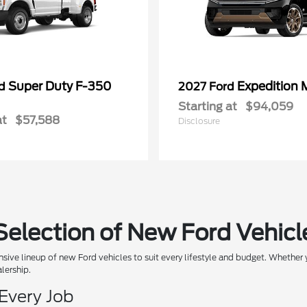
Super Duty F-350
Expedition 
rd
2027 Ford
Starting at
$94,059
at
$57,588
Disclosure
Selection of New Ford Vehicl
sive lineup of new Ford vehicles to suit every lifestyle and budget. Whether y
alership.
 Every Job