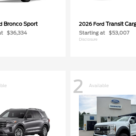
Bronco Sport
Transit Car
rd
2026 Ford
at
$36,334
Starting at
$53,007
Disclosure
2
able
Available