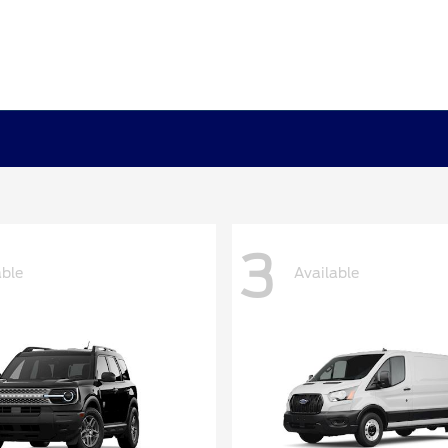
3
able
Available