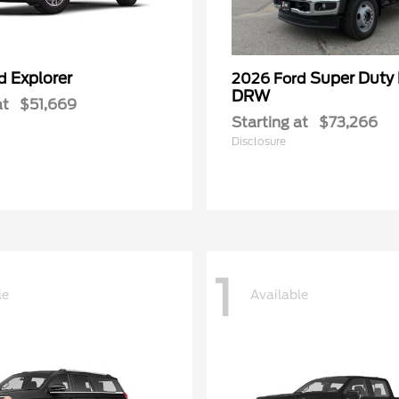
Explorer
Super Duty
rd
2026 Ford
DRW
at
$51,669
Starting at
$73,266
Disclosure
1
le
Available