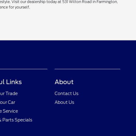
style. Visit our dealership today at 531 Wilton Road in Farmington,
ence for yourself.
ul Links
About
ur Trade
Contact Us
Your Car
About Us
 Service
& Parts Specials