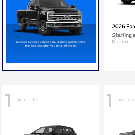
2026 Fo
Starting 
Disclosure
1
1
Available
Availab