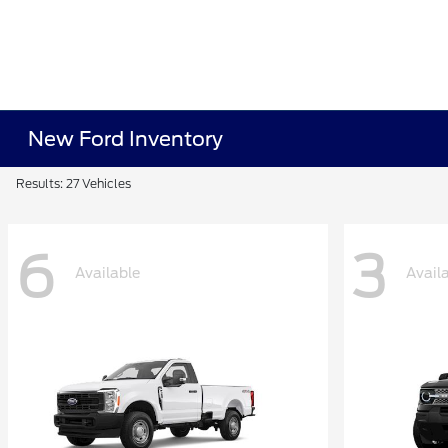
New Ford Inventory
Results: 27 Vehicles
6
3
Available
Avail