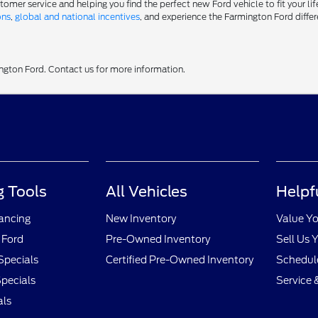
er service and helping you find the perfect new Ford vehicle to fit your life
ons
,
global and national incentives
, and experience the Farmington Ford differ
ington Ford. Contact us for more information.
 Tools
All Vehicles
Helpf
nancing
New Inventory
Value Yo
 Ford
Pre-Owned Inventory
Sell Us 
Specials
Certified Pre-Owned Inventory
Schedule
pecials
Service 
als