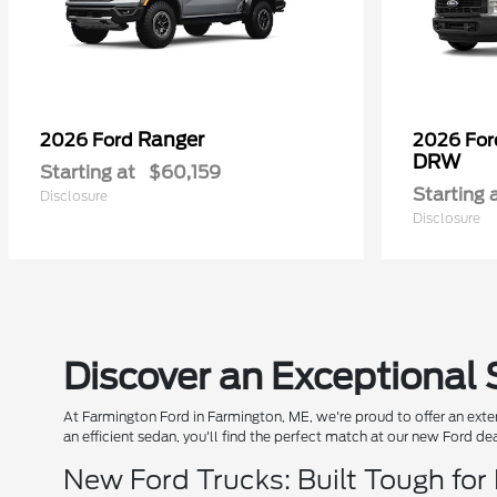
Ranger
2026 Ford
2026 Fo
DRW
Starting at
$60,159
Starting 
Disclosure
Disclosure
Discover an Exceptional 
At Farmington Ford in Farmington, ME, we're proud to offer an exten
an efficient sedan, you'll find the perfect match at our new Ford de
New Ford Trucks: Built Tough for