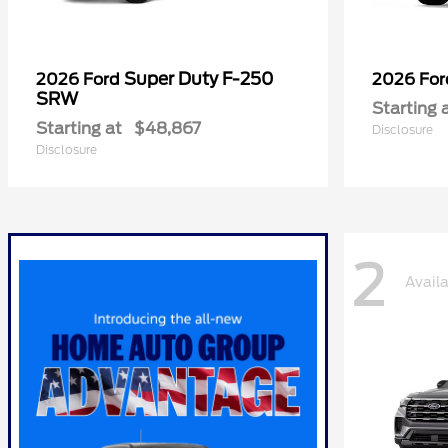
Super Duty F-250
2026 Ford
2026 Fo
SRW
Starting 
Starting at
$48,867
Disclosure
Disclosure
2
Avail