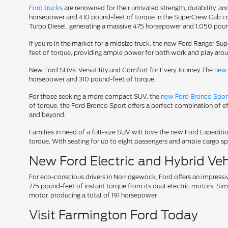
Ford trucks
are renowned for their unrivaled strength, durability, an
horsepower and 410 pound-feet of torque in the SuperCrew Cab conf
Turbo Diesel, generating a massive 475 horsepower and 1,050 poun
If you're in the market for a midsize truck, the new Ford Ranger S
feet of torque, providing ample power for both work and play aro
New Ford SUVs: Versatility and Comfort for Every Journey The
new 
horsepower and 310 pound-feet of torque.
For those seeking a more compact SUV, the
new Ford Bronco Spor
of torque, the Ford Bronco Sport offers a perfect combination of e
and beyond.
Families in need of a full-size SUV will love the new Ford Expedi
torque. With seating for up to eight passengers and ample cargo spa
New Ford Electric and Hybrid Vehi
For eco-conscious drivers in Norridgewock, Ford offers an impressi
775 pound-feet of instant torque from its dual electric motors. Sim
motor, producing a total of 191 horsepower.
Visit Farmington Ford Today