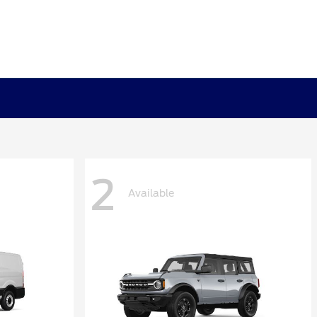
2
Available