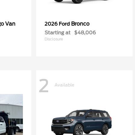
go Van
Bronco
2026 Ford
Starting at
$48,006
Disclosure
2
Available