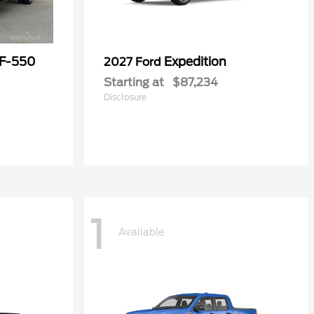
 F-550
Expedition
2027 Ford
Starting at
$87,234
Disclosure
1
Available