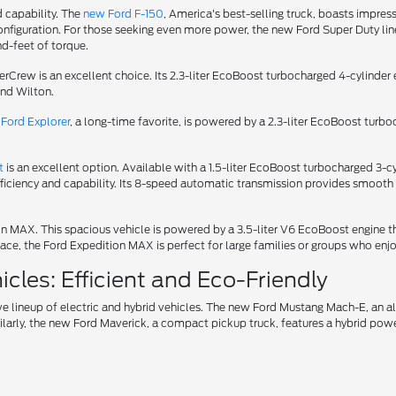
d capability. The
new Ford F-150
, America's best-selling truck, boasts impress
iguration. For those seeking even more power, the new Ford Super Duty lineu
d-feet of torque.
uperCrew is an excellent choice. Its 2.3-liter EcoBoost turbocharged 4-cylin
und Wilton.
Ford Explorer
, a long-time favorite, is powered by a 2.3-liter EcoBoost turb
t
is an excellent option. Available with a 1.5-liter EcoBoost turbocharged 3
fficiency and capability. Its 8-speed automatic transmission provides smooth 
tion MAX. This spacious vehicle is powered by a 3.5-liter V6 EcoBoost engin
ce, the Ford Expedition MAX is perfect for large families or groups who enjo
cles: Efficient and Eco-Friendly
ve lineup of electric and hybrid vehicles. The new Ford Mustang Mach-E, an 
ilarly, the new Ford Maverick, a compact pickup truck, features a hybrid power