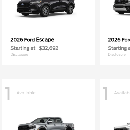
Escape
2026 Ford
2026 Fo
Starting at
$32,692
Starting 
Disclosure
Disclosure
1
1
Available
Availab