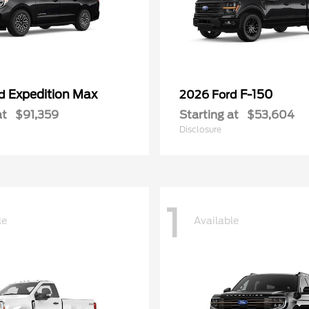
Expedition Max
F-150
rd
2026 Ford
at
$91,359
Starting at
$53,604
Disclosure
1
le
Available