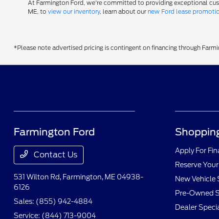
At Farmington Ford, we're committed to providing exceptional custom
ME, to
view our inventory
, learn about our
new Ford lease promoti
*Please note advertised pricing is contingent on financing through Farm
Farmington Ford
Shopping
Apply For Fi
Contact Us
Reserve Your
531 Wilton Rd,
Farmington, ME 04938-
New Vehicle 
6126
Pre-Owned S
Sales:
(855) 942-4884
Dealer Speci
Service:
(844) 713-9004