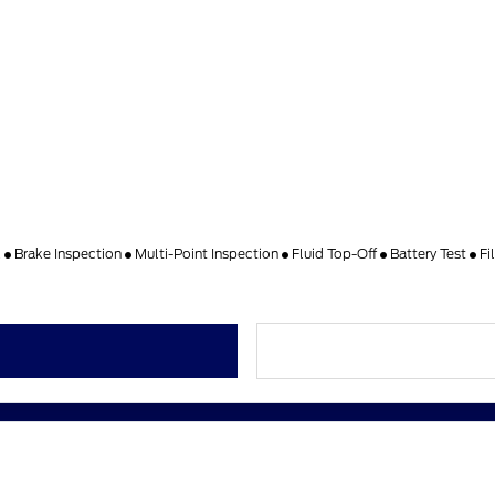
k
Brake Inspection
Multi-Point Inspection
Fluid Top-Off
Battery Test
Fi