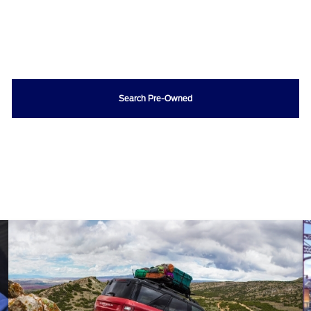
Search Pre-Owned