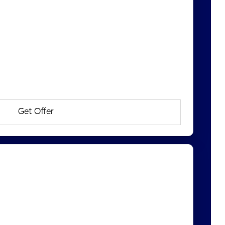
Get Offer