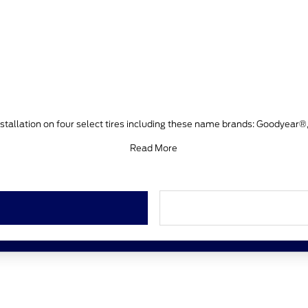
stallation on four select tires including these name brands: Goodyear®
Read More