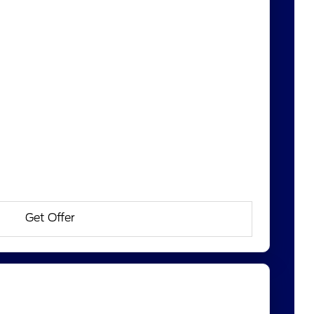
Get Offer