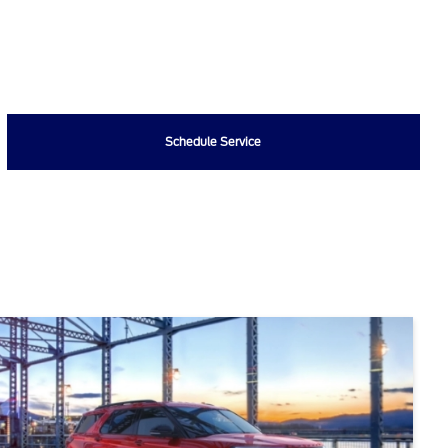
Schedule Service