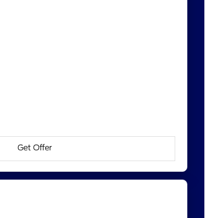
Get Offer