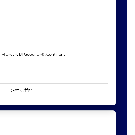
, Michelin, BFGoodrich®, Continent
Get Offer