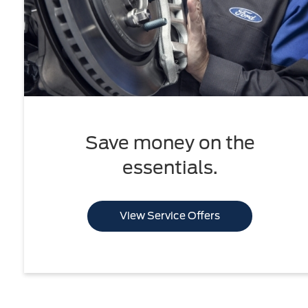
Save money on the
essentials.
View Service Offers