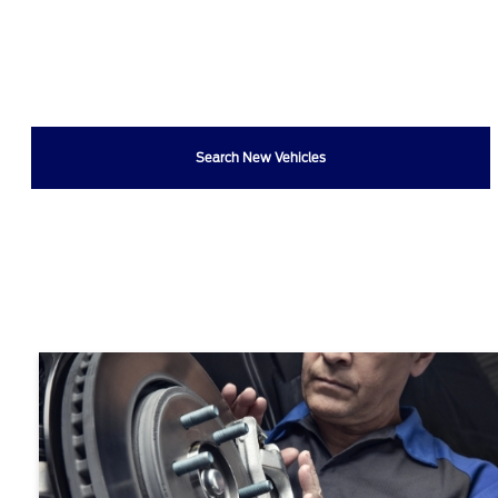
Search New Vehicles