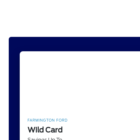
FARMINGTON FORD
Wild Card
Savings Up To