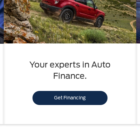
Your experts in Auto
Finance.
Get Financing