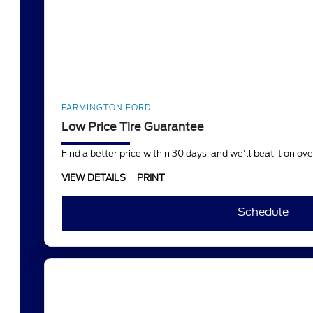
FARMINGTON FORD
Low Price Tire Guarantee
Find a better price within 30 days, and we'll beat it on o
VIEW DETAILS
PRINT
Schedule