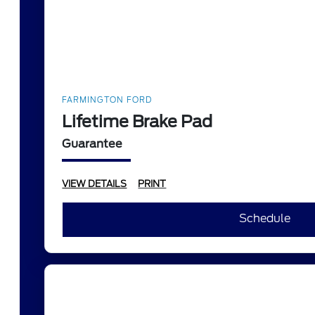
FARMINGTON FORD
Lifetime Brake Pad
Guarantee
VIEW DETAILS
PRINT
Schedule