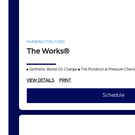
FARMINGTON FORD
The Works®
Synthetic Blend Oil Change
Tire Rotation & Pressure Chec
VIEW DETAILS
PRINT
Schedule