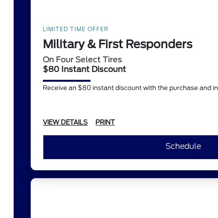
LIMITED TIME OFFER
Military & First Responders
On Four Select Tires
$80 Instant Discount
Receive an $80 instant discount with the purchase and in
VIEW DETAILS
PRINT
Schedule