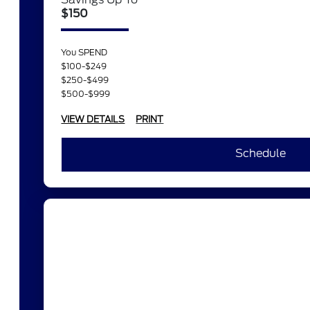
$150
You SPEND
$100-$249
$250-$499
$500-$999
VIEW DETAILS
PRINT
Schedule