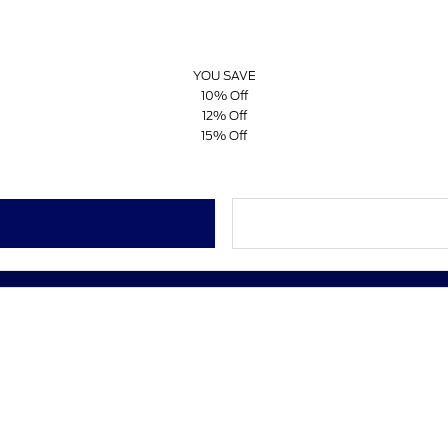
YOU SAVE
10% Off
12% Off
15% Off