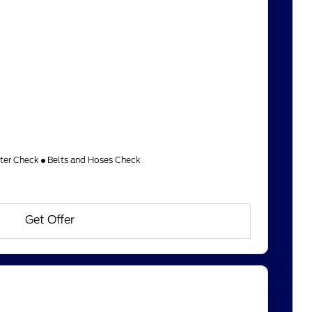
lter Check
Belts and Hoses Check
Get Offer