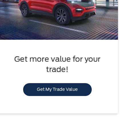
Get more value for your
trade!
Get My Trade Value