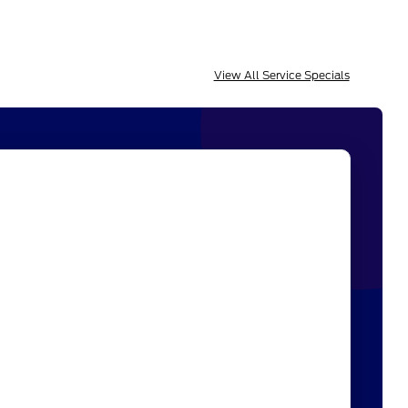
View All Service Specials