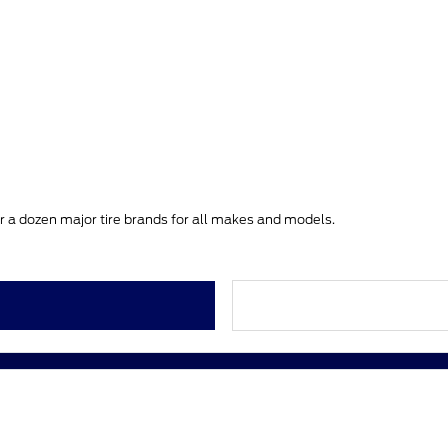
ver a dozen major tire brands for all makes and models.