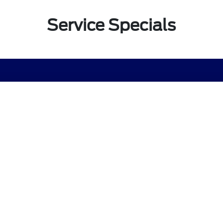
Service Specials