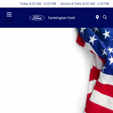
Today 8:00 AM - 6:00 PM
Service & Parts 8:00 AM - 4:30 PM
Menu