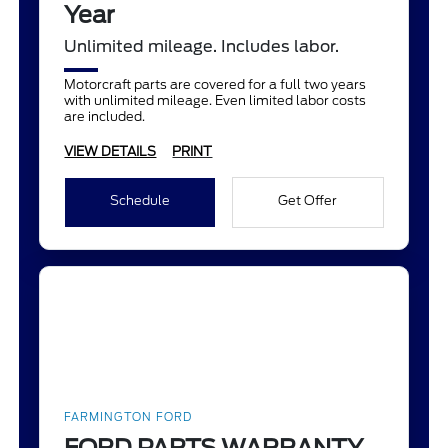
Year
Unlimited mileage. Includes labor.
Motorcraft parts are covered for a full two years
with unlimited mileage. Even limited labor costs
are included.
VIEW DETAILS
PRINT
Schedule
Get Offer
FARMINGTON FORD