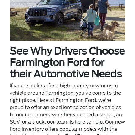
See Why Drivers Choose
Farmington Ford for
their Automotive Needs
If you're looking for a high-quality new or used
vehicle around Farmington, you've come to the
right place. Here at Farmington Ford, we're
proud to offer an excellent selection of vehicles
to our customers-whether you need a sedan, an
SUV, or a truck, our team is here to help. Our
new
Ford
inventory offers popular models with the