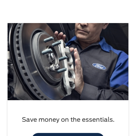
Save money on the essentials.