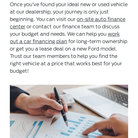
Once you've found your ideal new or used vehicle
at our dealership, your journey is only just
beginning. You can visit our
on-site auto finance
center
or contact our finance team to discuss
your budget and needs. We can help you
work
out a car financing plan
for long-term ownership
or get you a lease deal on a new Ford model.
Trust our team members to help you find the
right vehicle at a price that works best for your
budget!