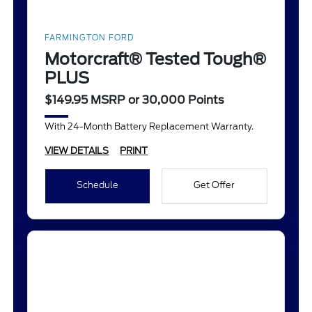
FARMINGTON FORD
Motorcraft® Tested Tough®
PLUS
$149.95 MSRP or 30,000 Points
With 24-Month Battery Replacement Warranty.
VIEW DETAILS
PRINT
Schedule
Get Offer