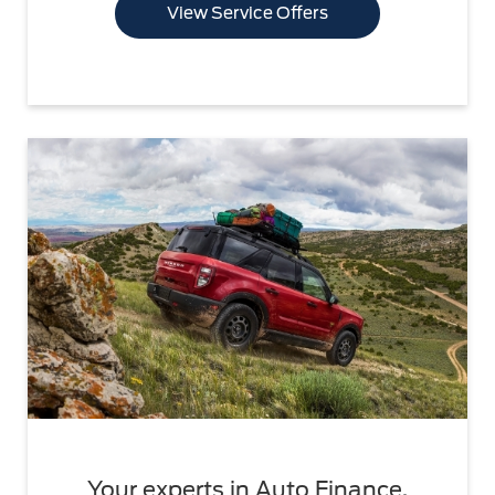
View Service Offers
Your experts in Auto Finance.