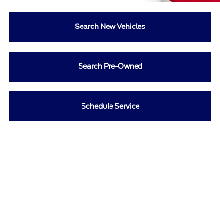
Search New Vehicles
Search Pre-Owned
Schedule Service