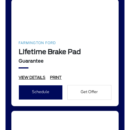
FARMINGTON FORD
Lifetime Brake Pad
Guarantee
VIEW DETAILS
PRINT
Schedule
Get Offer