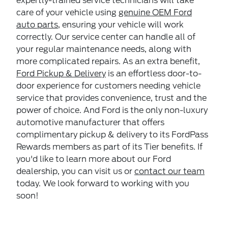
expertly-trained service technicians will take
care of your vehicle using
genuine OEM Ford
auto parts
, ensuring your vehicle will work
correctly. Our service center can handle all of
your regular maintenance needs, along with
more complicated repairs. As an extra benefit,
Ford Pickup & Delivery
is an effortless door-to-
door experience for customers needing vehicle
service that provides convenience, trust and the
power of choice. And Ford is the only non-luxury
automotive manufacturer that offers
complimentary pickup & delivery to its FordPass
Rewards members as part of its Tier benefits. If
you'd like to learn more about our Ford
dealership, you can visit us or
contact our team
today. We look forward to working with you
soon!