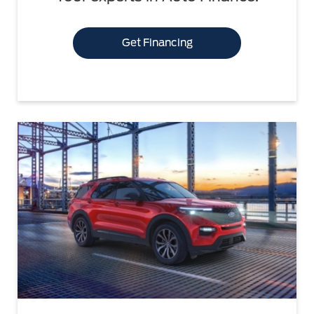
Get Financing