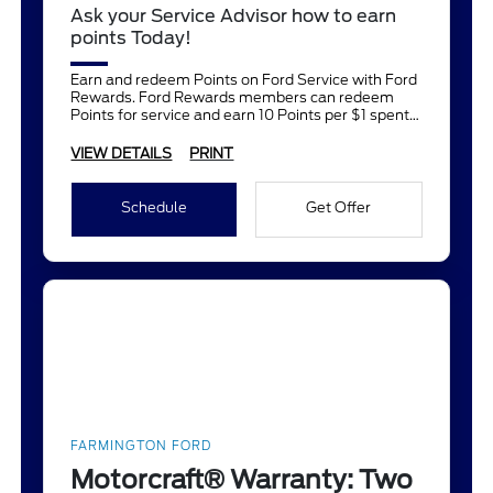
Ask your Service Advisor how to earn
points Today!
Earn and redeem Points on Ford Service with Ford
Rewards. Ford Rewards members can redeem
Points for service and earn 10 Points per $1 spent
on Ford Service.
VIEW DETAILS
PRINT
Schedule
Get Offer
FARMINGTON FORD
Motorcraft® Warranty: Two