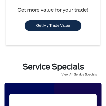
Get more value for your trade!
Get My Trade Value
Service Specials
View All Service Specials