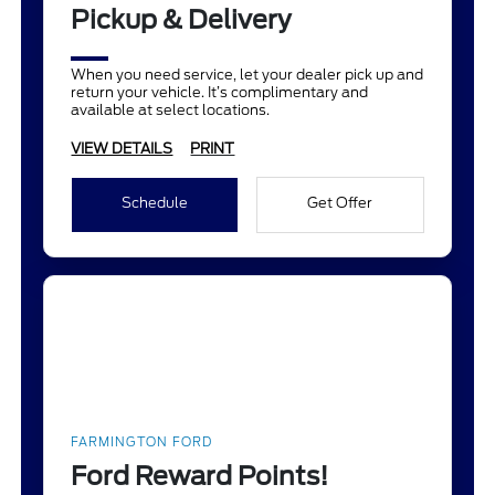
Pickup & Delivery
When you need service, let your dealer pick up and
return your vehicle. It’s complimentary and
available at select locations.
VIEW DETAILS
PRINT
Schedule
Get Offer
FARMINGTON FORD
Ford Reward Points!