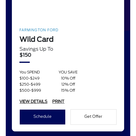
FARMINGTON FORD
Wild Card
Savings Up To
$150
You SPEND
YOU SAVE
$100-$249
10% Off
$250-$499
12% Off
$500-$999
15% Off
VIEW DETAILS
PRINT
Schedule
Get Offer