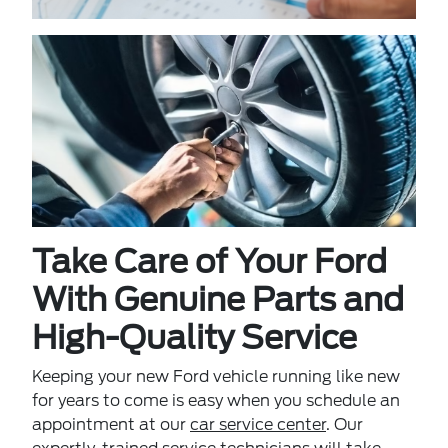
Take Care of Your Ford
With Genuine Parts and
High-Quality Service
Keeping your new Ford vehicle running like new
for years to come is easy when you schedule an
appointment at our
car service center
. Our