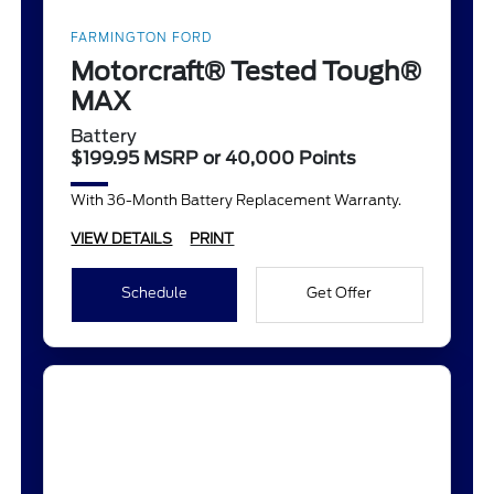
FARMINGTON FORD
Motorcraft® Tested Tough®
MAX
Battery
$199.95 MSRP or 40,000 Points
With 36-Month Battery Replacement Warranty.
VIEW DETAILS
PRINT
Schedule
Get Offer