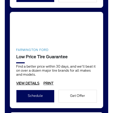
FARMINGTON FORD
Low Price Tire Guarantee
Find a better price within 30 days, and we'll beat it
on over a dozen major tire brands for all makes
and models.
VIEW DETAILS
PRINT
Schedule
Get Offer