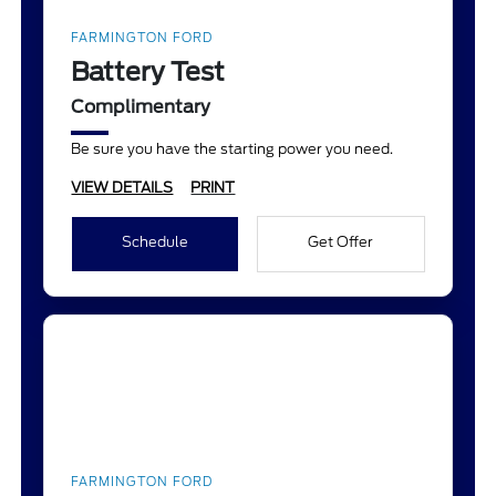
FARMINGTON FORD
Battery Test
Complimentary
Be sure you have the starting power you need.
VIEW DETAILS
PRINT
Schedule
Get Offer
FARMINGTON FORD