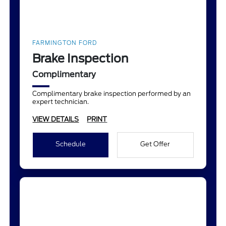
FARMINGTON FORD
Brake Inspection
Complimentary
Complimentary brake inspection performed by an
expert technician.
VIEW DETAILS
PRINT
Schedule
Get Offer