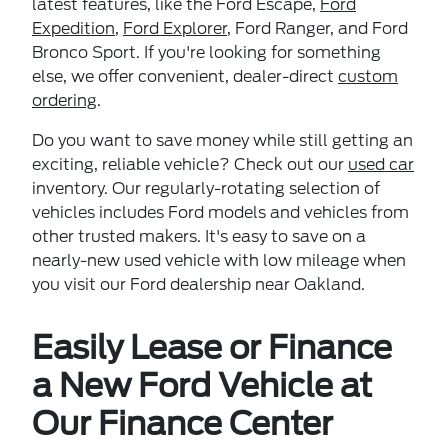
latest features, like the Ford Escape,
Ford
Expedition
,
Ford Explorer
, Ford Ranger, and Ford
Bronco Sport. If you're looking for something
else, we offer convenient, dealer-direct
custom
ordering
.
Do you want to save money while still getting an
exciting, reliable vehicle? Check out our
used car
inventory. Our regularly-rotating selection of
vehicles includes Ford models and vehicles from
other trusted makers. It's easy to save on a
nearly-new used vehicle with low mileage when
you visit our Ford dealership near Oakland.
Easily Lease or Finance
a New Ford Vehicle at
Our Finance Center