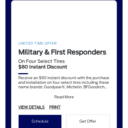
LIMITED TIME OFFER
Military & First Responders
On Four Select Tires
$80 Instant Discount
Receive an $80 instant discount with the purchase
and installation on four select tires including these
name brands: Goodyear®, Michelin, BFGoodrich®,
Continent
Read More
VIEW DETAILS
PRINT
Schedule
Get Offer