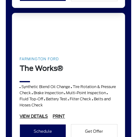
FARMINGTON FORD
The Works®
Synthetic Blend Oil Change
Tire Rotation & Pressure
Check
Brake Inspection
Multi-Point Inspection
Fluid Top-Off
Battery Test
Filter Check
Belts and
Hoses Check
VIEW DETAILS
PRINT
Schedule
Get Offer