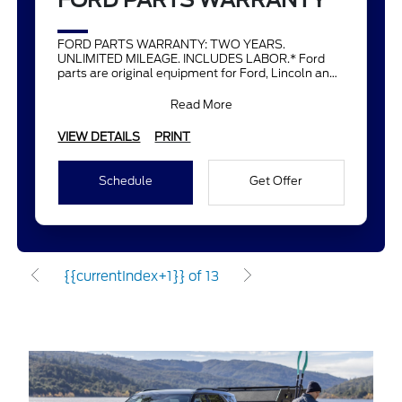
FORD PARTS WARRANTY
FORD PARTS WARRANTY: TWO YEARS.
UNLIMITED MILEAGE. INCLUDES LABOR.* Ford
parts are original equipment for Ford, Lincoln and
Mercury vehicles and can help restor
Read More
VIEW DETAILS
PRINT
Schedule
Get Offer
{{currentIndex+1}} of 13