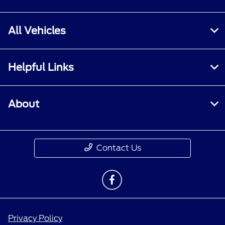
All Vehicles
Helpful Links
About
Contact Us
Privacy Policy