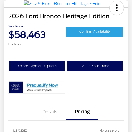
2026 Ford Bronco Heritage Edition
Your Price
$58,463
Confirm Availability
Disclosure
Explore Payment Options
Value Your Trade
Details
Pricing
MSRP
$59,955