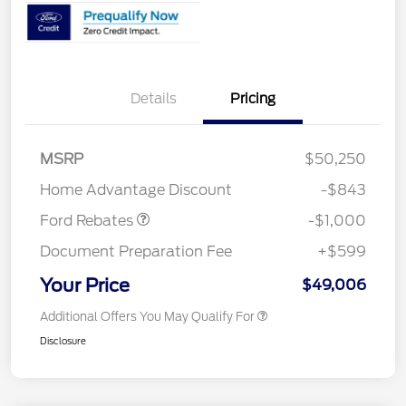
Details
Pricing
MSRP
$50,250
Retail Customer Cash
$1,000
Home Advantage Discount
-$843
Ford Rebates
-$1,000
Document Preparation Fee
+$599
Your Price
$49,006
Additional Offers You May Qualify For
Disclosure