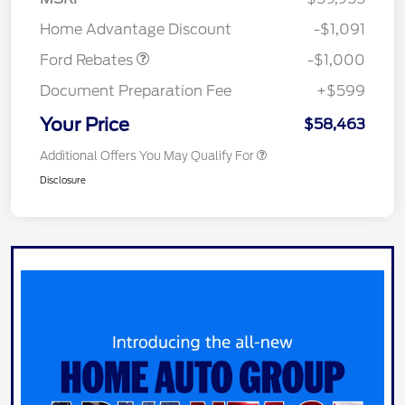
Retail Customer Cash
$1,000
Home Advantage Discount
-$1,091
Ford Rebates
-$1,000
Document Preparation Fee
+$599
Your Price
$58,463
Additional Offers You May Qualify For
Disclosure