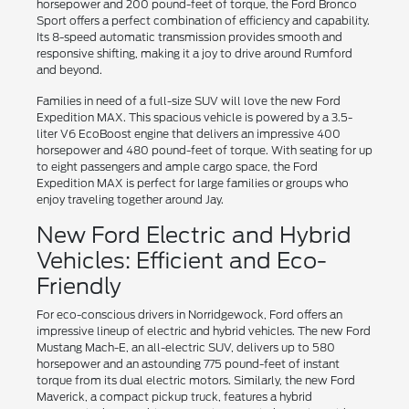
horsepower and 200 pound-feet of torque, the Ford Bronco
Sport offers a perfect combination of efficiency and capability.
Its 8-speed automatic transmission provides smooth and
responsive shifting, making it a joy to drive around Rumford
and beyond.
Families in need of a full-size SUV will love the new Ford
Expedition MAX. This spacious vehicle is powered by a 3.5-
liter V6 EcoBoost engine that delivers an impressive 400
horsepower and 480 pound-feet of torque. With seating for up
to eight passengers and ample cargo space, the Ford
Expedition MAX is perfect for large families or groups who
enjoy traveling together around Jay.
New Ford Electric and Hybrid
Vehicles: Efficient and Eco-
Friendly
For eco-conscious drivers in Norridgewock, Ford offers an
impressive lineup of electric and hybrid vehicles. The new Ford
Mustang Mach-E, an all-electric SUV, delivers up to 580
horsepower and an astounding 775 pound-feet of instant
torque from its dual electric motors. Similarly, the new Ford
Maverick, a compact pickup truck, features a hybrid