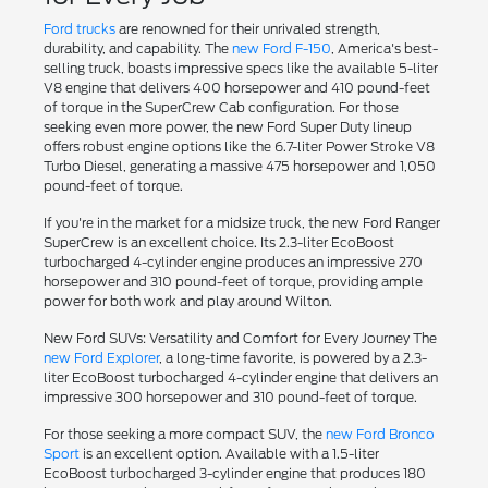
Ford trucks
are renowned for their unrivaled strength,
durability, and capability. The
new Ford F-150
, America's best-
selling truck, boasts impressive specs like the available 5-liter
V8 engine that delivers 400 horsepower and 410 pound-feet
of torque in the SuperCrew Cab configuration. For those
seeking even more power, the new Ford Super Duty lineup
offers robust engine options like the 6.7-liter Power Stroke V8
Turbo Diesel, generating a massive 475 horsepower and 1,050
pound-feet of torque.
If you're in the market for a midsize truck, the new Ford Ranger
SuperCrew is an excellent choice. Its 2.3-liter EcoBoost
turbocharged 4-cylinder engine produces an impressive 270
horsepower and 310 pound-feet of torque, providing ample
power for both work and play around Wilton.
New Ford SUVs: Versatility and Comfort for Every Journey The
new Ford Explorer
, a long-time favorite, is powered by a 2.3-
liter EcoBoost turbocharged 4-cylinder engine that delivers an
impressive 300 horsepower and 310 pound-feet of torque.
For those seeking a more compact SUV, the
new Ford Bronco
Sport
is an excellent option. Available with a 1.5-liter
EcoBoost turbocharged 3-cylinder engine that produces 180