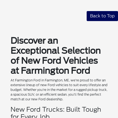
Back to Top
Discover an
Exceptional Selection
of New Ford Vehicles
at Farmington Ford
At Farmington Ford in Farmington, ME, we're proud to offer an
extensive lineup of new Ford vehicles to suit every lifestyle and
budget. Whether you're in the market for a rugged pickup truck,
a spacious SUV, or an efficient sedan, you'll find the perfect
match at our new Ford dealership.
New Ford Trucks: Built Tough
for Every Job