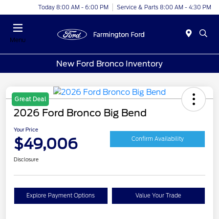
Today 8:00 AM - 6:00 PM
Service & Parts 8:00 AM - 4:30 PM
Menu
New Ford Bronco Inventory
Great Deal
2026 Ford Bronco Big Bend
Your Price
$49,006
Confirm Availability
Disclosure
Explore Payment Options
Value Your Trade