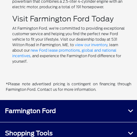
powertrain that combines a 2.5-liter 4-cylinder engine with an
electric motor, producing a total of 191 horsepower.
Visit Farmington Ford Today
At Farmington Ford, we're committed to providing exceptional
customer service and helping you find the perfect new Ford
vehicle to fit your lifestyle. Visit our dealership today at 531
Wilton Road in Farmington, ME, to
view our inventory
, learn
about our
new Ford lease promotions
,
global and national
incentives
, and experience the Farmington Ford difference for
yourself.
*Please note advertised pricing is contingent on financing through
Farmington Ford. Contact us for more information.
Farmington Ford
Shopping Tools