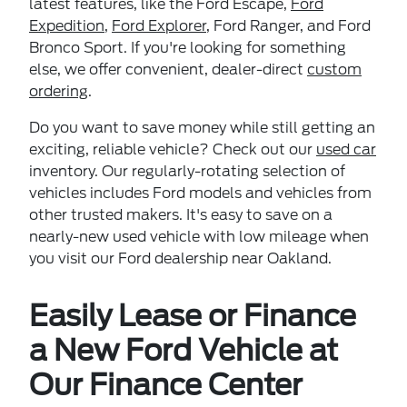
latest features, like the Ford Escape,
Ford
Expedition
,
Ford Explorer
, Ford Ranger, and Ford
Bronco Sport. If you're looking for something
else, we offer convenient, dealer-direct
custom
ordering
.
Do you want to save money while still getting an
exciting, reliable vehicle? Check out our
used car
inventory. Our regularly-rotating selection of
vehicles includes Ford models and vehicles from
other trusted makers. It's easy to save on a
nearly-new used vehicle with low mileage when
you visit our Ford dealership near Oakland.
Easily Lease or Finance
a New Ford Vehicle at
Our Finance Center