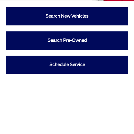
Search New Vehicles
Search Pre-Owned
Schedule Service