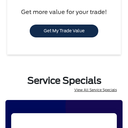
Get more value for your trade!
Get My Trade Value
Service Specials
View All Service Specials