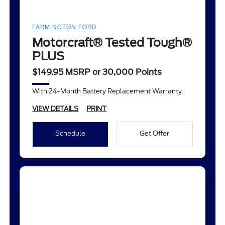
FARMINGTON FORD
Motorcraft® Tested Tough®
PLUS
$149.95 MSRP or 30,000 Points
With 24-Month Battery Replacement Warranty.
VIEW DETAILS
PRINT
Schedule
Get Offer