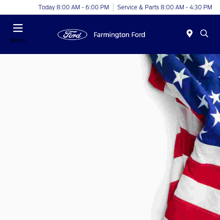
Today 8:00 AM - 6:00 PM
Service & Parts 8:00 AM - 4:30 PM
Menu