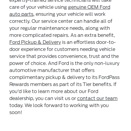
expertly-trained service technicians will take
care of your vehicle using
genuine OEM Ford
auto parts
, ensuring your vehicle will work
correctly. Our service center can handle all of
your regular maintenance needs, along with
more complicated repairs. As an extra benefit,
Ford Pickup & Delivery
is an effortless door-to-
door experience for customers needing vehicle
service that provides convenience, trust and the
power of choice. And Ford is the only non-luxury
automotive manufacturer that offers
complimentary pickup & delivery to its FordPass
Rewards members as part of its Tier benefits. If
you'd like to learn more about our Ford
dealership, you can visit us or
contact our team
today. We look forward to working with you
soon!