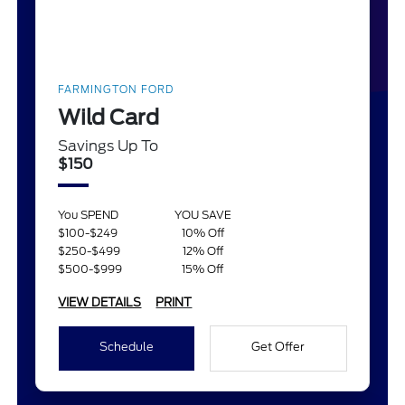
FARMINGTON FORD
Wild Card
Savings Up To
$150
You SPEND
YOU SAVE
$100-$249
10% Off
$250-$499
12% Off
$500-$999
15% Off
VIEW DETAILS
PRINT
Schedule
Get Offer