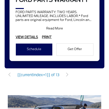
FORD PARTS WARRANTY
FORD PARTS WARRANTY: TWO YEARS.
UNLIMITED MILEAGE. INCLUDES LABOR.* Ford
parts are original equipment for Ford, Lincoln and
Mercury vehicles and can help restor
Read More
VIEW DETAILS
PRINT
Schedule
Get Offer
{{currentIndex+1}} of 13