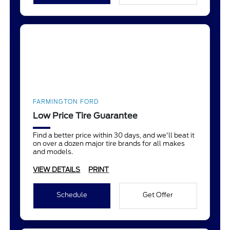
FARMINGTON FORD
Low Price Tire Guarantee
Find a better price within 30 days, and we'll beat it
on over a dozen major tire brands for all makes
and models.
VIEW DETAILS
PRINT
Schedule
Get Offer