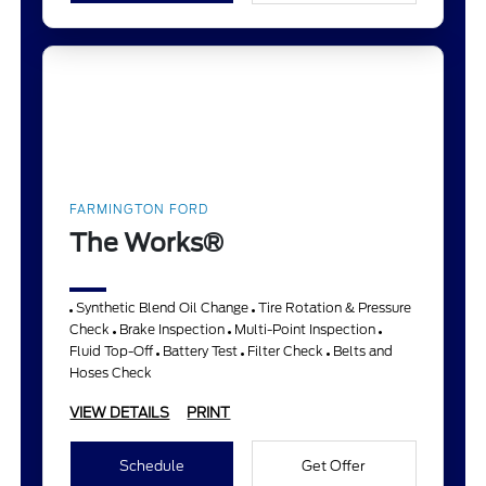
FARMINGTON FORD
The Works®
Synthetic Blend Oil Change
Tire Rotation & Pressure
Check
Brake Inspection
Multi-Point Inspection
Fluid Top-Off
Battery Test
Filter Check
Belts and
Hoses Check
VIEW DETAILS
PRINT
Schedule
Get Offer