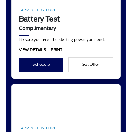
FARMINGTON FORD
Battery Test
Complimentary
Be sure you have the starting power you need.
VIEW DETAILS
PRINT
Schedule
Get Offer
FARMINGTON FORD