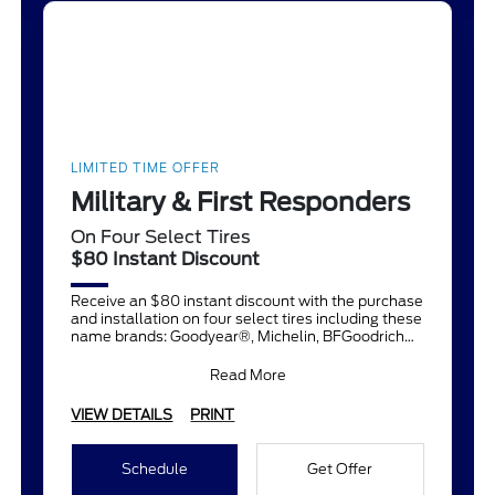
LIMITED TIME OFFER
Military & First Responders
On Four Select Tires
$80 Instant Discount
Receive an $80 instant discount with the purchase
and installation on four select tires including these
name brands: Goodyear®, Michelin, BFGoodrich®,
Continent
Read More
VIEW DETAILS
PRINT
Schedule
Get Offer