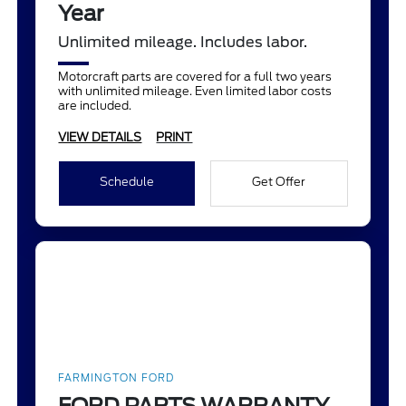
Year
Unlimited mileage. Includes labor.
Motorcraft parts are covered for a full two years
with unlimited mileage. Even limited labor costs
are included.
VIEW DETAILS
PRINT
Schedule
Get Offer
FARMINGTON FORD