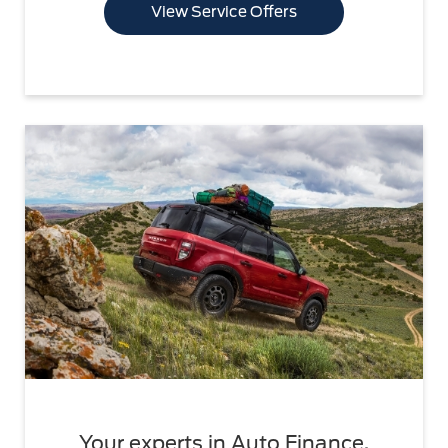
View Service Offers
Your experts in Auto Finance.