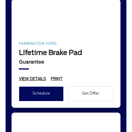
FARMINGTON FORD
Lifetime Brake Pad
Guarantee
VIEW DETAILS
PRINT
Schedule
Get Offer