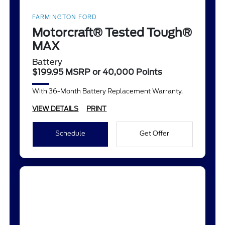
FARMINGTON FORD
Motorcraft® Tested Tough®
MAX
Battery
$199.95 MSRP or 40,000 Points
With 36-Month Battery Replacement Warranty.
VIEW DETAILS
PRINT
Schedule
Get Offer