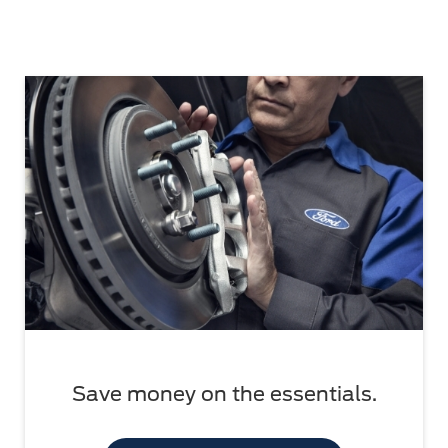
Save money on the essentials.