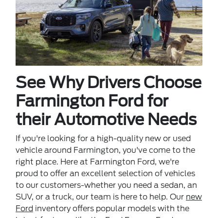
See Why Drivers Choose
Farmington Ford for
their Automotive Needs
If you're looking for a high-quality new or used
vehicle around Farmington, you've come to the
right place. Here at Farmington Ford, we're
proud to offer an excellent selection of vehicles
to our customers-whether you need a sedan, an
SUV, or a truck, our team is here to help. Our
new
Ford
inventory offers popular models with the