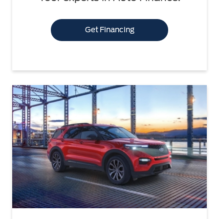
Get Financing