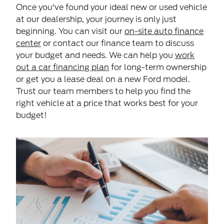
Once you've found your ideal new or used vehicle
at our dealership, your journey is only just
beginning. You can visit our
on-site auto finance
center
or contact our finance team to discuss
your budget and needs. We can help you
work
out a car financing plan
for long-term ownership
or get you a lease deal on a new Ford model.
Trust our team members to help you find the
right vehicle at a price that works best for your
budget!