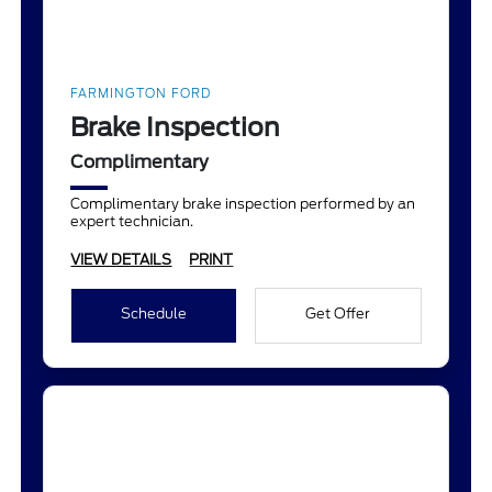
FARMINGTON FORD
Brake Inspection
Complimentary
Complimentary brake inspection performed by an
expert technician.
VIEW DETAILS
PRINT
Schedule
Get Offer