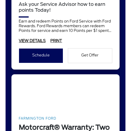
Ask your Service Advisor how to earn
points Today!
Earn and redeem Points on Ford Service with Ford
Rewards. Ford Rewards members can redeem
Points for service and earn 10 Points per $1 spent
on Ford Service.
VIEW DETAILS
PRINT
Schedule
Get Offer
FARMINGTON FORD
Motorcraft® Warranty: Two