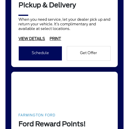
Pickup & Delivery
When you need service, let your dealer pick up and
return your vehicle. It’s complimentary and
available at select locations.
VIEW DETAILS
PRINT
Schedule
Get Offer
FARMINGTON FORD
Ford Reward Points!