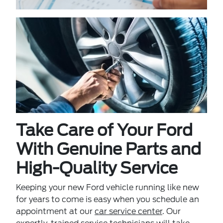
Take Care of Your Ford
With Genuine Parts and
High-Quality Service
Keeping your new Ford vehicle running like new
for years to come is easy when you schedule an
appointment at our
car service center
. Our